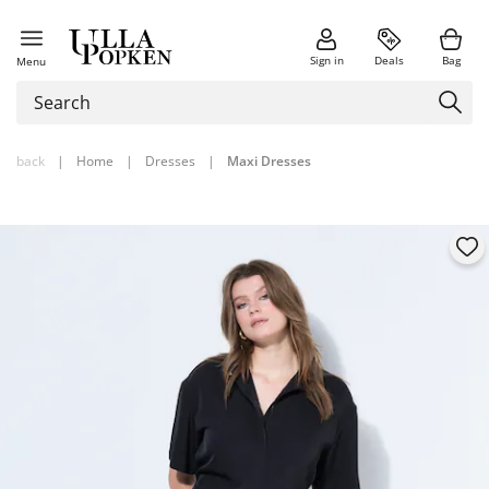
Sign in
Deals
Bag
Menu
back
|
Home
|
Dresses
|
Maxi Dresses