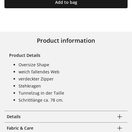
Add to bag
Product information
Product Details
Oversize Shape
weich fallendes Web
verdeckter Zipper
Stehkragen
Tunnelzug in der Taille
Schrittlänge ca. 78 cm.
Details
Fabric & Care