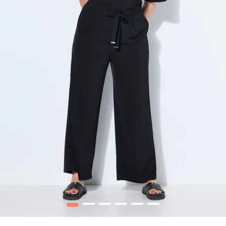
1
2
3
4
5
6