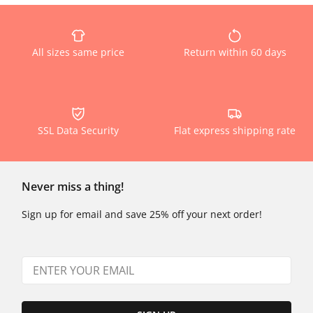
All sizes same price
Return within 60 days
SSL Data Security
Flat express shipping rate
Never miss a thing!
Sign up for email and save 25% off your next order!