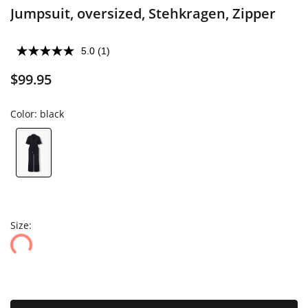
Jumpsuit, oversized, Stehkragen, Zipper
5.0
(1)
$99.95
Color:
black
Size: