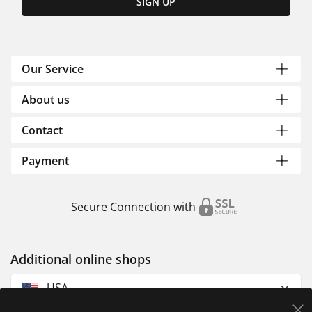
SIGN UP
Our Service
About us
Contact
Payment
Secure Connection with
Additional online shops
USA