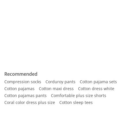
Recommended
Compression socks
Corduroy pants
Cotton pajama sets
Cotton pajamas
Cotton maxi dress
Cotton dress white
Cotton pajamas pants
Comfortable plus size shorts
Coral color dress plus size
Cotton sleep tees