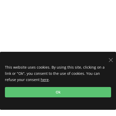
This website uses cookies. By using this site, clicking on a
link or "Ok", you consent to the use of cookies. You can
refuse your consent
here
.
Ok