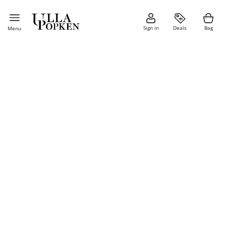
Sign in
Deals
Bag
Menu