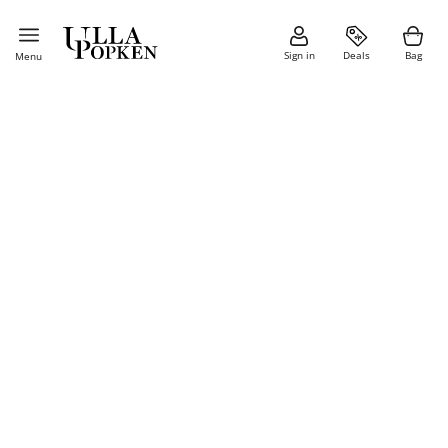
Sign in
Deals
Bag
Menu