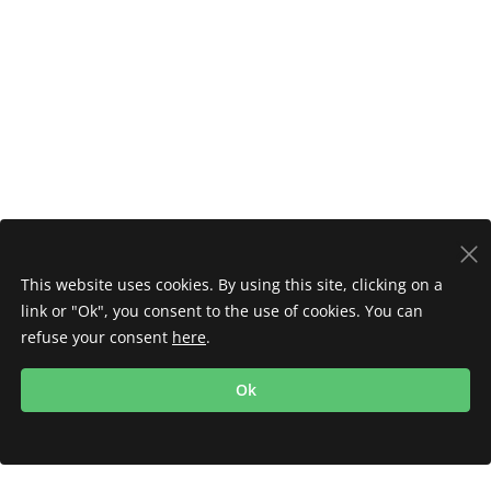
This website uses cookies. By using this site, clicking on a
link or "Ok", you consent to the use of cookies. You can
refuse your consent
here
.
Ok