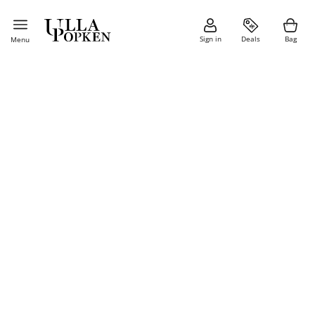
Sign in
Deals
Bag
Menu