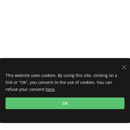
This website uses cookies. By using this site, clicking on a
link or "Ok", you consent to the use of cookies. You can
refuse your consent
here
.
Ok