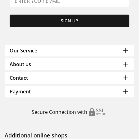
SIGN UP
Our Service
About us
Contact
Payment
Secure Connection with
Additional online shops