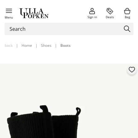
Sign in
Deals
Bag
Menu
back
|
Home
|
Shoes
|
Boots