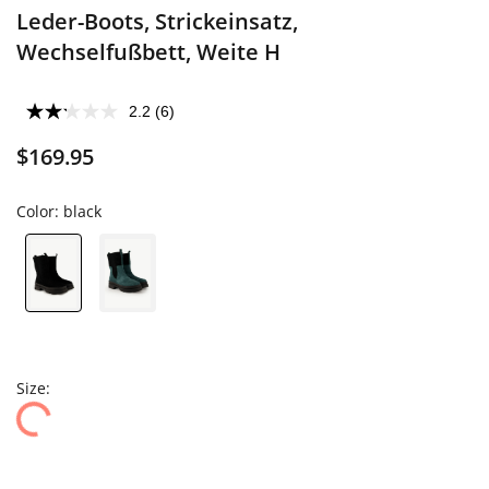
Leder-Boots, Strickeinsatz,
Wechselfußbett, Weite H
2.2
(6)
$169.95
Color:
black
Size: