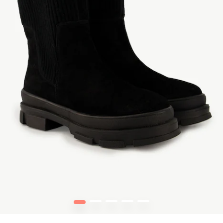
1
2
3
4
5