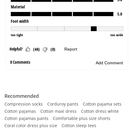
Recommended
Compression socks
Corduroy pants
Cotton pajama sets
Cotton pajamas
Cotton maxi dress
Cotton dress white
Cotton pajamas pants
Comfortable plus size shorts
Coral color dress plus size
Cotton sleep tees