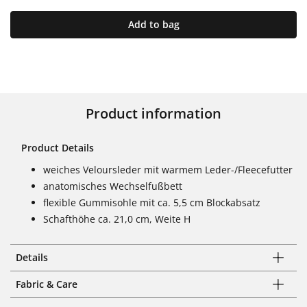
Add to bag
Product information
Product Details
weiches Veloursleder mit warmem Leder-/Fleecefutter
anatomisches Wechselfußbett
flexible Gummisohle mit ca. 5,5 cm Blockabsatz
Schafthöhe ca. 21,0 cm, Weite H
Details
Fabric & Care