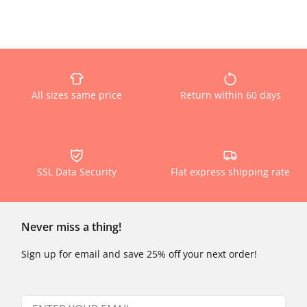
All sizes same price
Return within 60 days
SSL Data Security
Flat express shipping rate
Never miss a thing!
Sign up for email and save 25% off your next order!