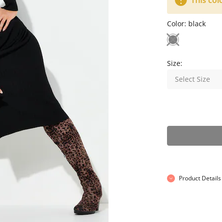
This col
Color:
black
Size:
Select Size
Product Details