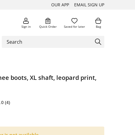
OUR APP
EMAIL SIGN UP
Sign in
Quick Order
Saved for later
Bag
ee boots, XL shaft, leopard print,
.0
(4)