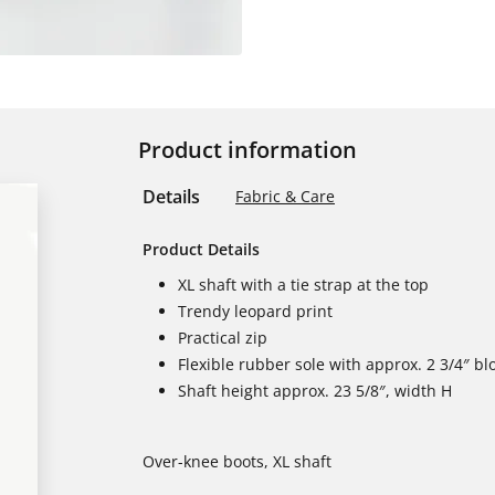
Product information
Details
Fabric & Care
Product Details
XL shaft with a tie strap at the top
Trendy leopard print
Practical zip
Flexible rubber sole with approx. 2 3/4″ bl
Shaft height approx. 23 5/8″, width H
Over-knee boots, XL shaft