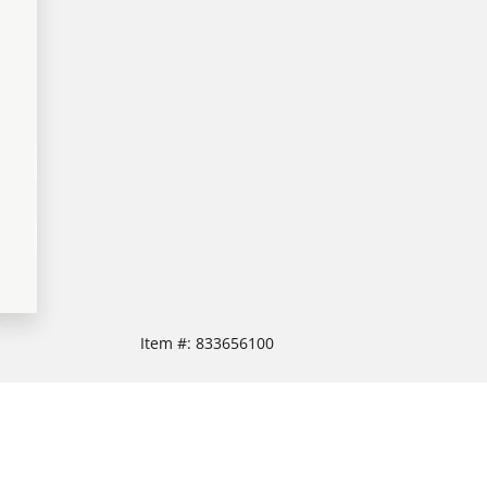
Item #:
833656100