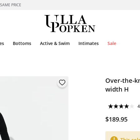
 SAME PRICE
es
Bottoms
Active & Swim
Intimates
Sale
Over-the-kn
width H
4
$189.95