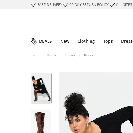
FAST DELIVERY
60 DAY RETURN POLICY
ALL SIZES
DEALS
New
Clothing
Tops
Dress
back
|
Home
|
Shoes
|
Boots