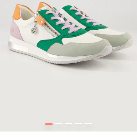
1
2
3
4
5