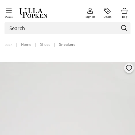
Sign in
Deals
Bag
Menu
back
|
Home
|
Shoes
|
Sneakers