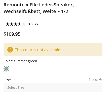
Remonte x Elle Leder-Sneaker,
Wechselfußbett, Weite F 1/2
3.5
(2)
$109.95
This color is not available
Color:
summer green
Size guide
Size:
Select Size