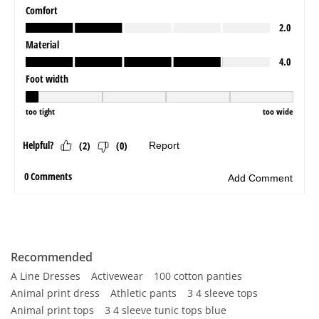
Recommended
A Line Dresses
Activewear
100 cotton panties
Animal print dress
Athletic pants
3 4 sleeve tops
Animal print tops
3 4 sleeve tunic tops blue