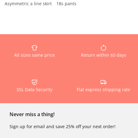
Asymmetric a line skirt
18s pants
All sizes same price
Return within 60 days
SSL Data Security
Flat express shipping rate
Never miss a thing!
Sign up for email and save 25% off your next order!