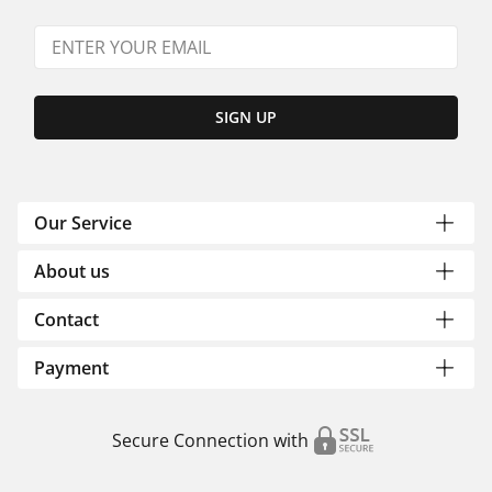
SIGN UP
Our Service
About us
Contact
Payment
Secure Connection with