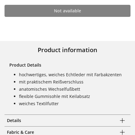
Not available
Product information
Product Details
hochwertiges, weiches Echtleder mit Farbakzenten
mit praktischem Reißverschluss
anatomisches Wechselfußbett
flexible Gummisohle mit Keilabsatz
weiches Textilfutter
Details
Fabric & Care