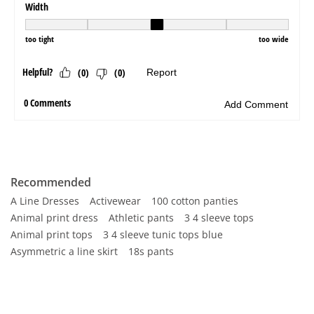
Recommended
A Line Dresses
Activewear
100 cotton panties
Animal print dress
Athletic pants
3 4 sleeve tops
Animal print tops
3 4 sleeve tunic tops blue
Asymmetric a line skirt
18s pants