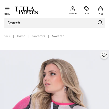
Sign in
Deals
Bag
Menu
back
|
Home
|
Sweaters
|
Sweater