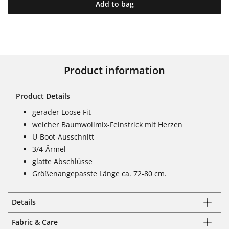
Add to bag
Product information
Product Details
gerader Loose Fit
weicher Baumwollmix-Feinstrick mit Herzen
U-Boot-Ausschnitt
3/4-Ärmel
glatte Abschlüsse
Größenangepasste Länge ca. 72-80 cm.
Details
Fabric & Care