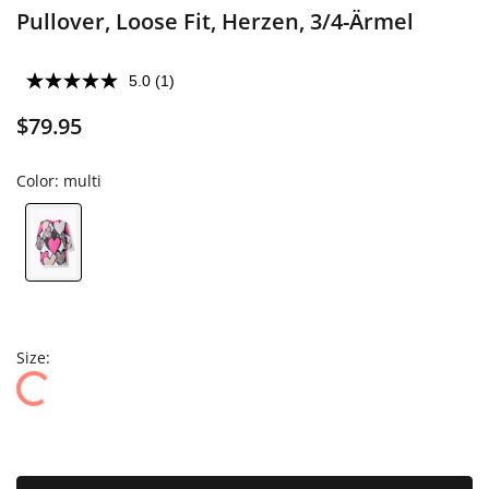
Pullover, Loose Fit, Herzen, 3/4-Ärmel
5.0
(1)
$79.95
Color:
multi
Size: