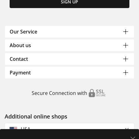
SIGN UP
Our Service
About us
Contact
Payment
Secure Connection with
Additional online shops
USA