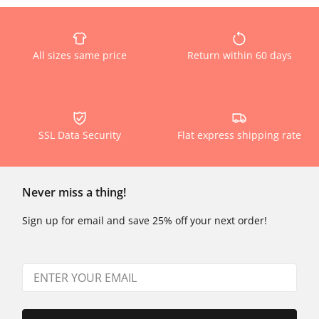
All sizes same price
Return within 60 days
SSL Data Security
Flat express shipping rate
Never miss a thing!
Sign up for email and save 25% off your next order!