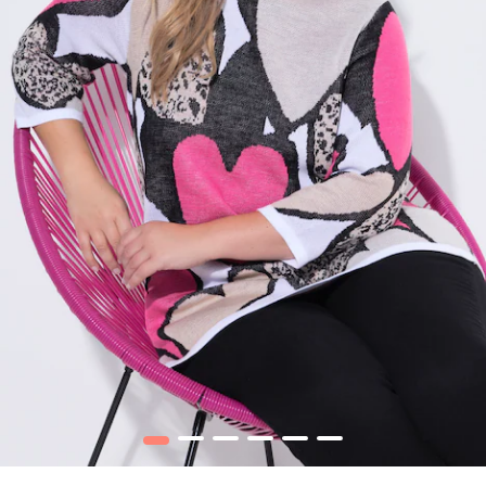
1
2
3
4
5
6