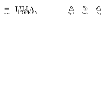
Sign in
Deals
Bag
Menu