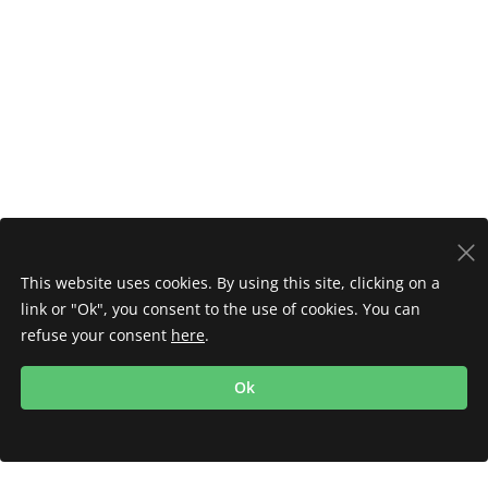
This website uses cookies. By using this site, clicking on a
link or "Ok", you consent to the use of cookies. You can
refuse your consent
here
.
Ok