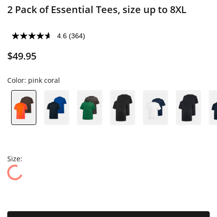
2 Pack of Essential Tees, size up to 8XL
4.6
(364)
$49.95
Color:
pink coral
Size: