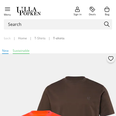
Sign in
Deals
Bag
Menu
back
|
Home
|
T-Shirts
|
T-shirts
New
Sustainable