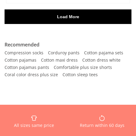
Recommended
Compression socks
Corduroy pants
Cotton pajama sets
Cotton pajamas
Cotton maxi dress
Cotton dress white
Cotton pajamas pants
Comfortable plus size shorts
Coral color dress plus size
Cotton sleep tees
All sizes same price
Return within 60 days