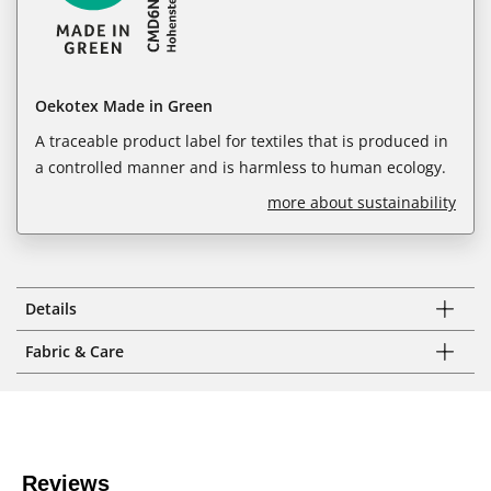
Oekotex Made in Green
A traceable product label for textiles that is produced in
a controlled manner and is harmless to human ecology.
more about sustainability
Details
Fabric & Care