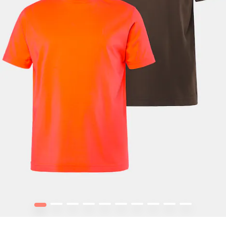
1
2
3
4
5
6
7
8
9
10