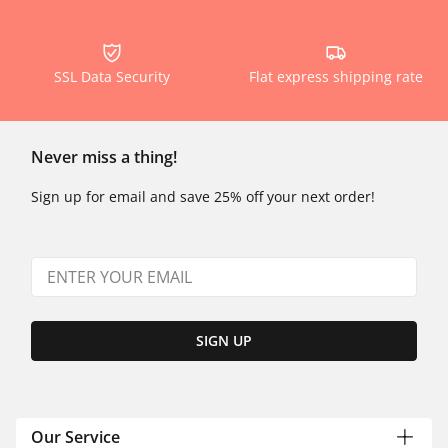
SSL Data Security
Flat express shipping rate
Never miss a thing!
Sign up for email and save 25% off your next order!
SIGN UP
Our Service