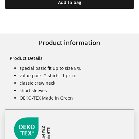
Add to bag
Product information
Product Details
special basic fit up to size 8XL
value pack: 2 shirts, 1 price
classic crew neck
short sleeves
OEKO-TEX Made in Green