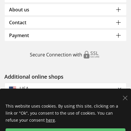
About us
Contact
Payment
Secure Connection with
Additional online shops
USA
This website uses cookies. By using this site, clicking on a
link or "Ok", you consent to the use of cookies. You can
refuse your consent
here
.