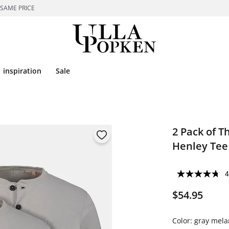
 SAME PRICE
inspiration
Sale
2 Pack of T
Henley Tee
4
$54.95
Color:
gray mela