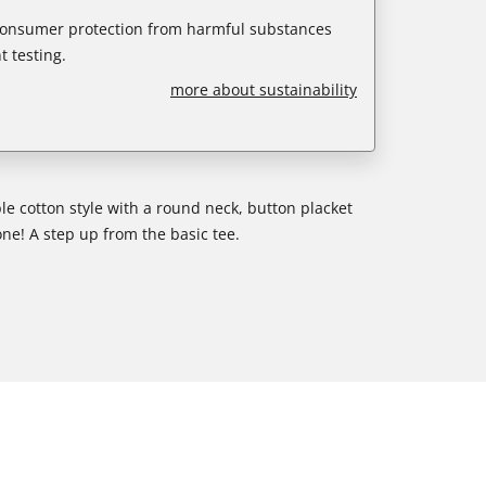
 consumer protection from harmful substances
 testing.
more about sustainability
e cotton style with a round neck, button placket
one! A step up from the basic tee.