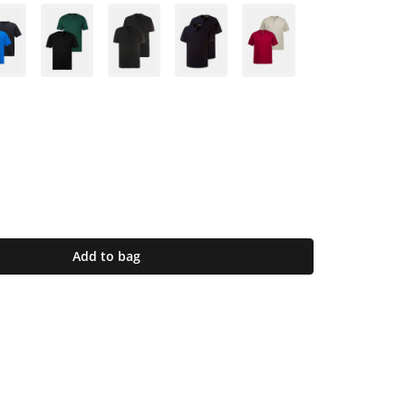
Add to bag