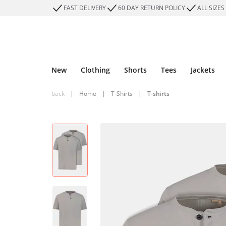
FAST DELIVERY
60 DAY RETURN POLICY
ALL SIZES
New
Clothing
Shorts
Tees
Jackets
back
|
Home
|
T-Shirts
|
T-shirts