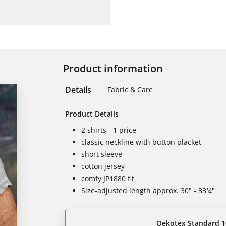
Product information
Details
Fabric & Care
Product Details
2 shirts - 1 price
classic neckline with button placket
short sleeve
cotton jersey
comfy JP1880 fit
Size-adjusted length approx. 30" - 33¾"
Oekotex Standard 1