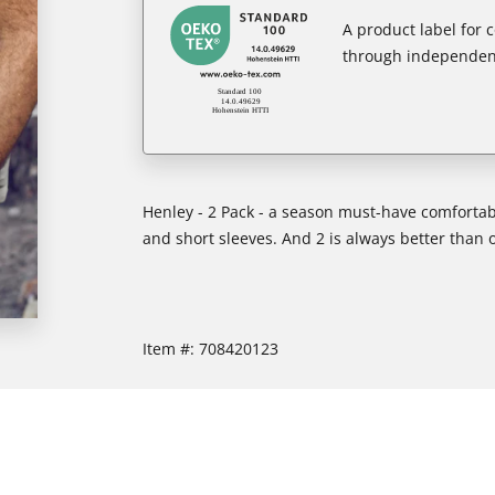
A product label for
through independent
Henley - 2 Pack - a season must-have comfortabl
and short sleeves. And 2 is always better than 
Item #:
708420123