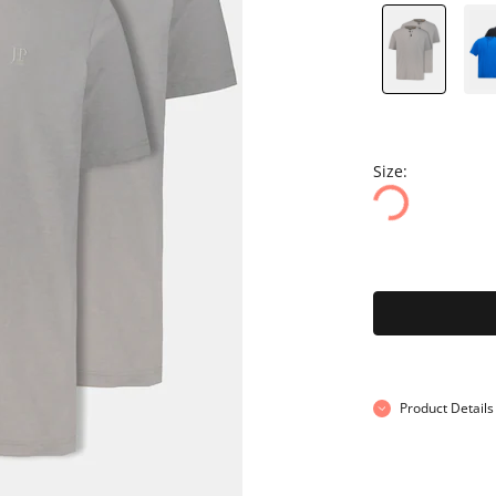
Size:
Product Details