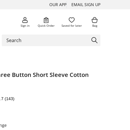
OUR APP
EMAIL SIGN UP
Sign in
Quick Order
Saved for later
Bag
hree Button Short Sleeve Cotton
.7
(143)
nge