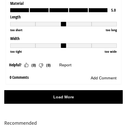
Recommended