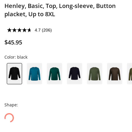
Henley, Basic, Top, Long-sleeve, Button
placket, Up to 8XL
4.7
(206)
$45.95
Color:
black
Shape: