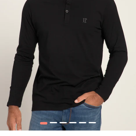
1
2
3
4
5
6