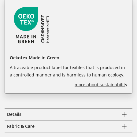
Oekotex Made in Green
A traceable product label for textiles that is produced in
a controlled manner and is harmless to human ecology.
more about sustainability
Details
Fabric & Care