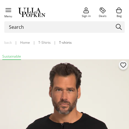
Sign in
Deals
Bag
Menu
back
|
Home
|
T-Shirts
|
T-shirts
Sustainable