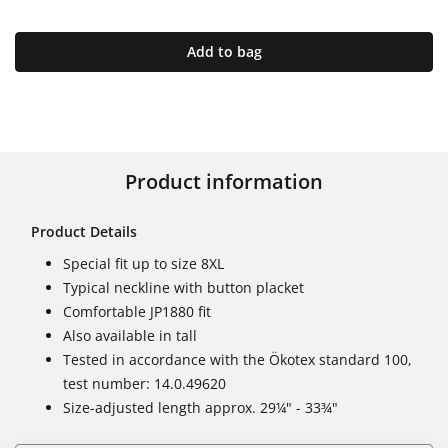
Add to bag
Product information
Product Details
Special fit up to size 8XL
Typical neckline with button placket
Comfortable JP1880 fit
Also available in tall
Tested in accordance with the Ökotex standard 100,
test number: 14.0.49620
Size-adjusted length approx. 29¼" - 33¾"