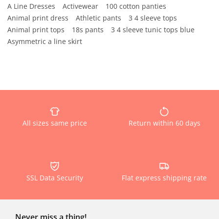
A Line Dresses
Activewear
100 cotton panties
Animal print dress
Athletic pants
3 4 sleeve tops
Animal print tops
18s pants
3 4 sleeve tunic tops blue
Asymmetric a line skirt
All sizes same price
Return within 60 days
SSL Data Security
Flat express shipping rate
Never miss a thing!