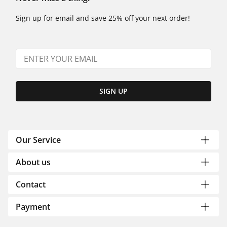
Sign up for email and save 25% off your next order!
SIGN UP
Our Service
About us
Contact
Payment