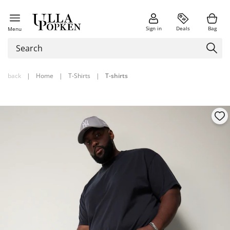
Sign in
Deals
Bag
Menu
back
|
Home
|
T-Shirts
|
T-shirts