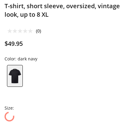
T-shirt, short sleeve, oversized, vintage
look, up to 8 XL
(0)
$49.95
Color:
dark navy
Size: