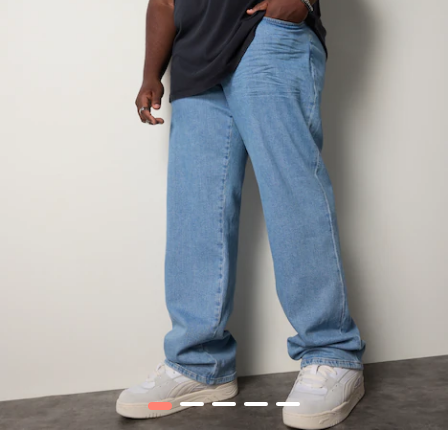
1
2
3
4
5