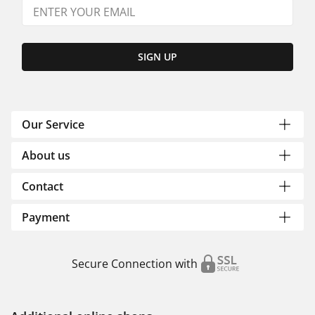
SIGN UP
Our Service
About us
Contact
Payment
Secure Connection with