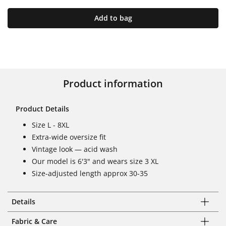
Add to bag
Product information
Product Details
Size L - 8XL
Extra-wide oversize fit
Vintage look — acid wash
Our model is 6'3" and wears size 3 XL
Size-adjusted length approx 30-35
Details
Fabric & Care