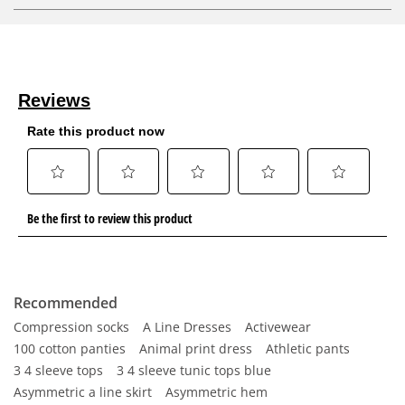
Recommended
Compression socks
A Line Dresses
Activewear
100 cotton panties
Animal print dress
Athletic pants
3 4 sleeve tops
3 4 sleeve tunic tops blue
Asymmetric a line skirt
Asymmetric hem