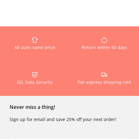
All sizes same price
Return within 60 days
SSL Data Security
Flat express shipping rate
Never miss a thing!
Sign up for email and save 25% off your next order!