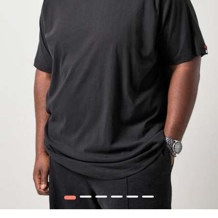
1
2
3
4
5
6