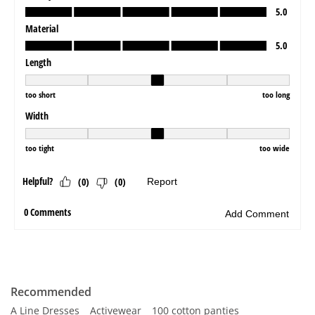
Recommended
A Line Dresses
Activewear
100 cotton panties