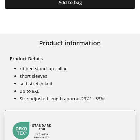
Add to bag
Product information
Product Details
ribbed stand-up collar
short sleeves
soft stretch knit
up to 8XL
Size-adjusted length approx. 29¼" - 33¾"