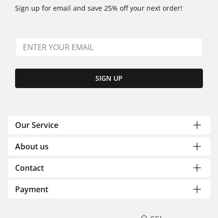
Sign up for email and save 25% off your next order!
SIGN UP
Our Service
About us
Contact
Payment