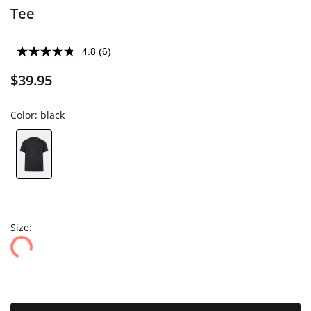
Tee
4.8
(6)
$39.95
Color:
black
Size: