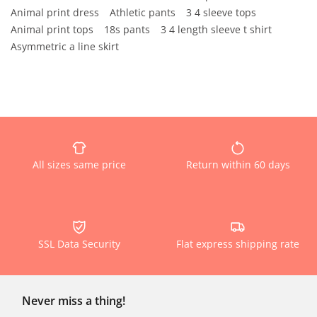
Animal print dress
Athletic pants
3 4 sleeve tops
Animal print tops
18s pants
3 4 length sleeve t shirt
Asymmetric a line skirt
All sizes same price
Return within 60 days
SSL Data Security
Flat express shipping rate
Never miss a thing!