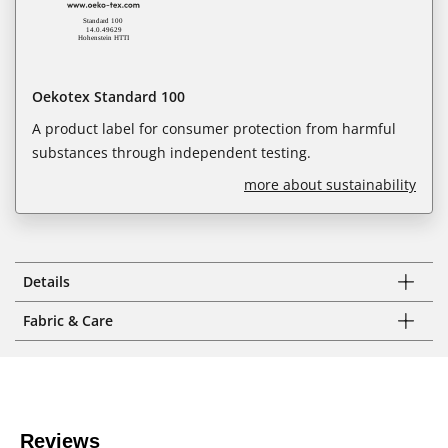
Oekotex Standard 100
A product label for consumer protection from harmful
substances through independent testing.
more about sustainability
Details
Fabric & Care