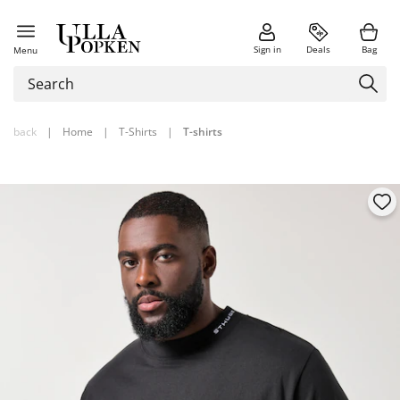
Sign in
Deals
Bag
Menu
back
|
Home
|
T-Shirts
|
T-shirts