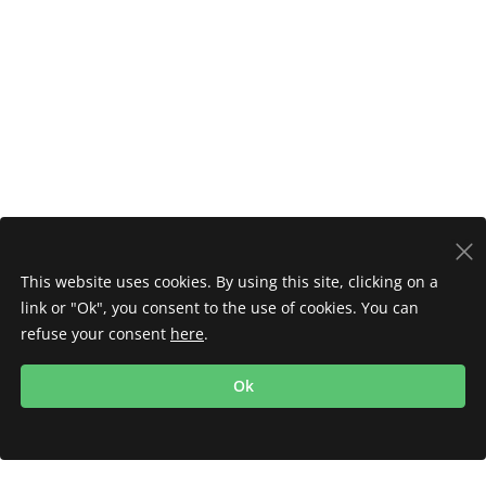
This website uses cookies. By using this site, clicking on a
link or "Ok", you consent to the use of cookies. You can
refuse your consent
here
.
Ok