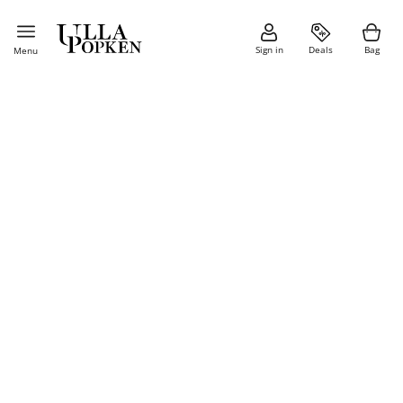
Sign in
Deals
Bag
Menu