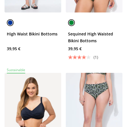
High Waist Bikini Bottoms
Sequined High Waisted
Bikini Bottoms
39,95 €
39,95 €
(1)
Sustainable