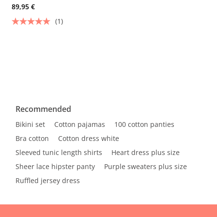
89,95 €
(1)
Recommended
Bikini set
Cotton pajamas
100 cotton panties
Bra cotton
Cotton dress white
Sleeved tunic length shirts
Heart dress plus size
Sheer lace hipster panty
Purple sweaters plus size
Ruffled jersey dress