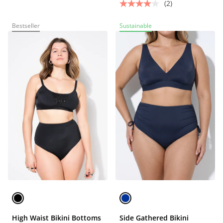
(2)
Bestseller
Sustainable
High Waist Bikini Bottoms
Side Gathered Bikini