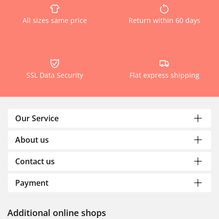
All sizes same price
Return within 60 days
SSL Data Security
Flat express shipping
Our Service
About us
Contact us
Payment
Additional online shops