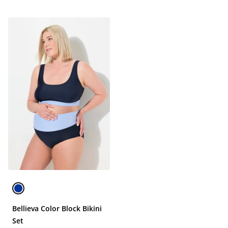
Bellieva Color Block Bikini
Set