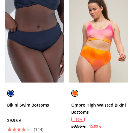
Bikini Swim Bottoms
Ombre High Waisted BIkini
Bottoms
- 60%
39,95 €
39,95 €
15,99 €
(144)