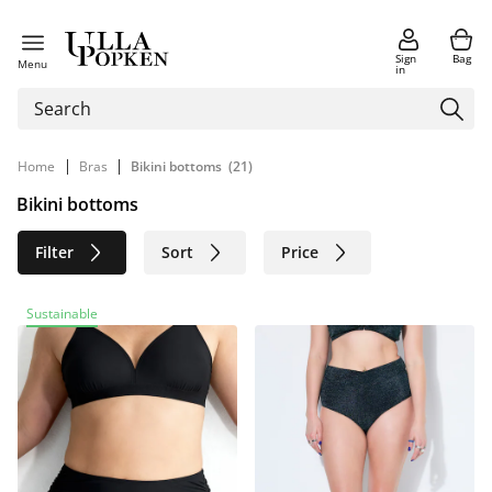
Sign
Bag
Menu
in
|
|
Home
Bras
Bikini bottoms
(21)
Bikini bottoms
Filter
Sort
Price
Size
Age group
Brand
Sustainable
Color
Sustainable