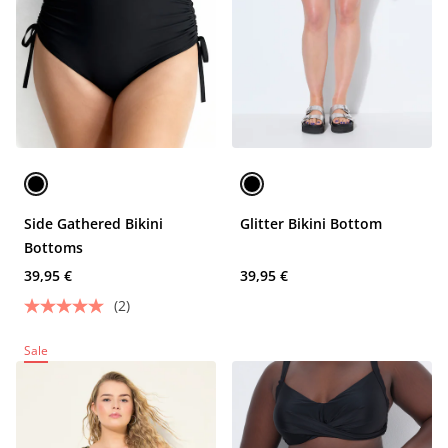
Side Gathered Bikini
Glitter Bikini Bottom
Bottoms
39,95 €
39,95 €
(2)
Sale