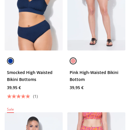
Smocked High Waisted
Pink High-Waisted Bikini
Bikini Bottoms
Bottom
39,95 €
39,95 €
(1)
Sale