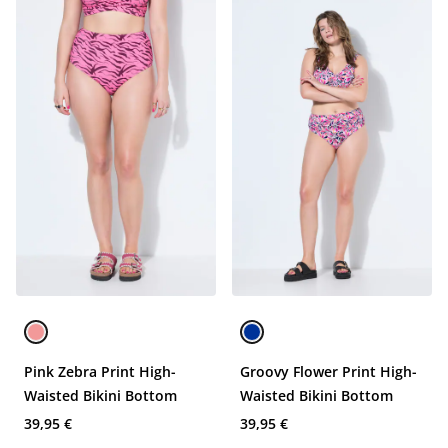
Pink Zebra Print High-
Groovy Flower Print High-
Waisted Bikini Bottom
Waisted Bikini Bottom
39,95 €
39,95 €