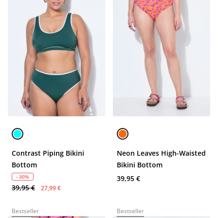
Contrast Piping Bikini
Neon Leaves High-Waisted
Bottom
Bikini Bottom
- 30%
39,95 €
39,95 €
27,99 €
Bestseller
Bestseller