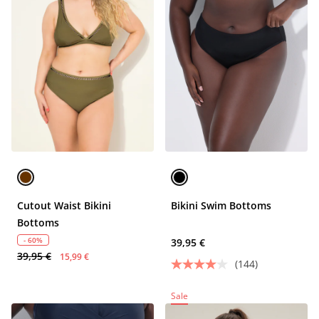
Cutout Waist Bikini
Bikini Swim Bottoms
Bottoms
- 60%
39,95 €
39,95 €
15,99 €
(144)
Sale