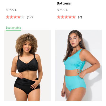
Bottoms
39,95 €
39,95 €
(17)
(2)
Sustainable