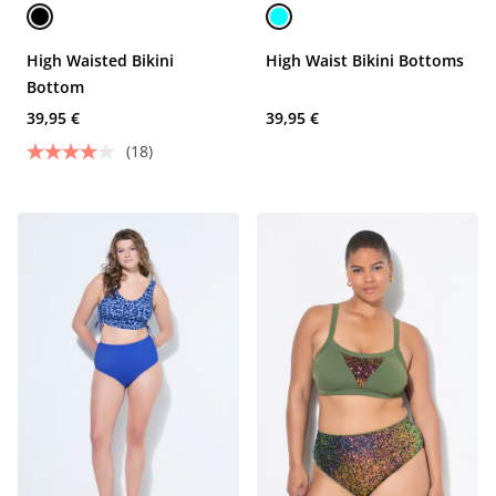
High Waisted Bikini
High Waist Bikini Bottoms
Bottom
39,95 €
39,95 €
(18)