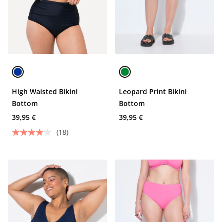
High Waisted Bikini
Leopard Print Bikini
Bottom
Bottom
39,95 €
39,95 €
(18)