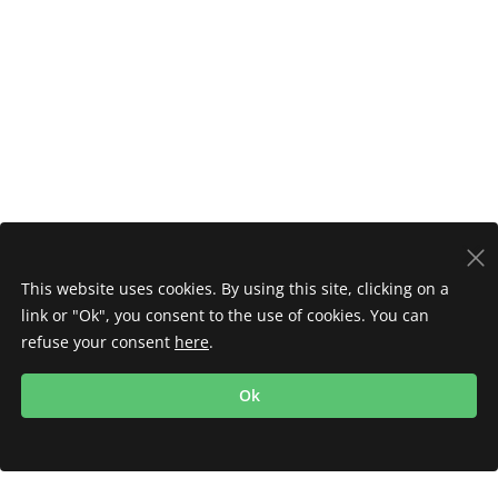
This website uses cookies. By using this site, clicking on a
link or "Ok", you consent to the use of cookies. You can
refuse your consent
here
.
Ok