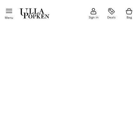
Sign in
Deals
Bag
Menu