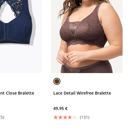
nt Close Bralette
Lace Detail Wirefree Bralette
49,95 €
(5)
(131)