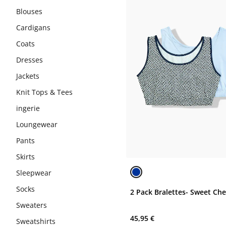
Blouses
Cardigans
Coats
Dresses
Jackets
Knit Tops & Tees
ingerie
Loungewear
Pants
Skirts
Sleepwear
Socks
2 Pack Bralettes- Sweet Ch
Sweaters
45,95 €
Sweatshirts