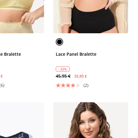
e Bralette
Lace Panel Bralette
- 22%
45,95 €
 €
35,95 €
(6)
(2)