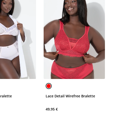
ralette
Lace Detail Wirefree Bralette
49,95 €