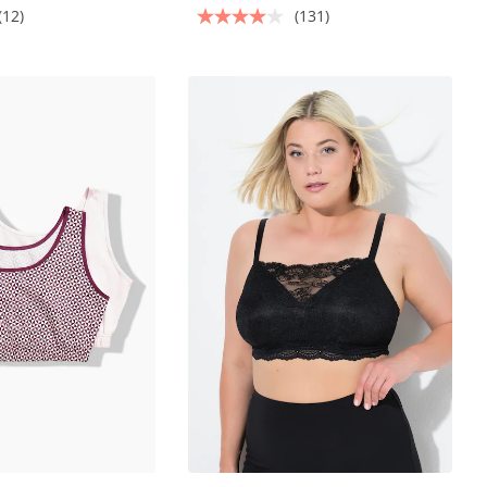
(12)
(131)