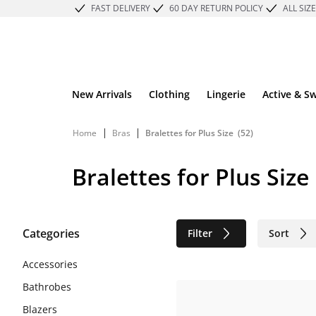
FAST DELIVERY
60 DAY RETURN POLICY
ALL SIZ
New Arrivals
Clothing
Lingerie
Active & S
|
|
Home
Bras
Bralettes for Plus Size
(52)
Bralettes for Plus Size
Categories
Filter
Sort
Sustainable
Accessories
Bathrobes
Blazers