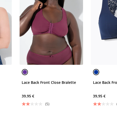
Lace Back Front Close Bralette
Lace Back Fro
39,95 €
39,95 €
(5)