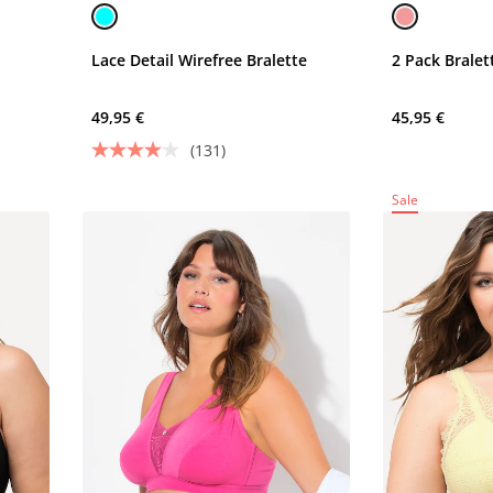
Lace Detail Wirefree Bralette
2 Pack Brale
49,95 €
45,95 €
(131)
Sale