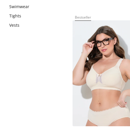
Swimwear
Tights
Bestseller
Vests