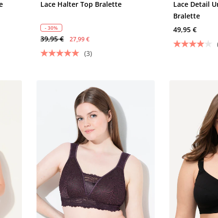
e
Lace Halter Top Bralette
Lace Detail 
Bralette
- 30%
49,95 €
39,95 €
27,99 €
(3)