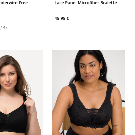
Underwire-Free
Lace Panel Microfiber Bralette
45,95 €
(14)