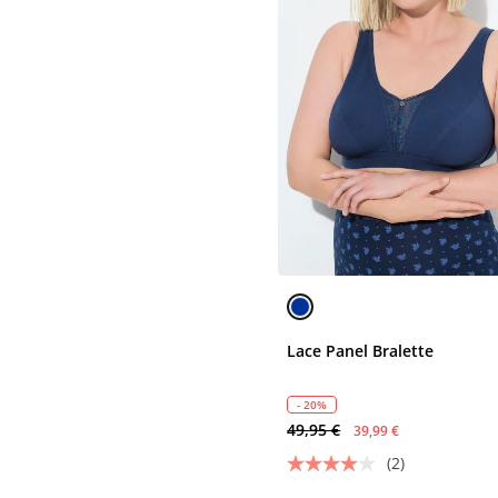
Lace Panel Bralette
- 20%
49,95 €
39,99 €
(2)