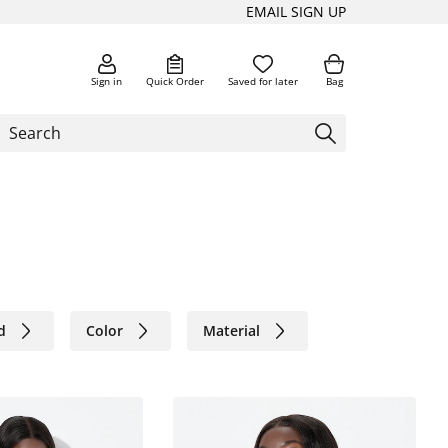
EMAIL SIGN UP
Sign in
Quick Order
Saved for later
Bag
d
Color
Material