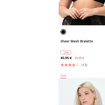
Sheer Mesh Bralette
- 22%
45,95 €
35,95 €
(12)
Sale