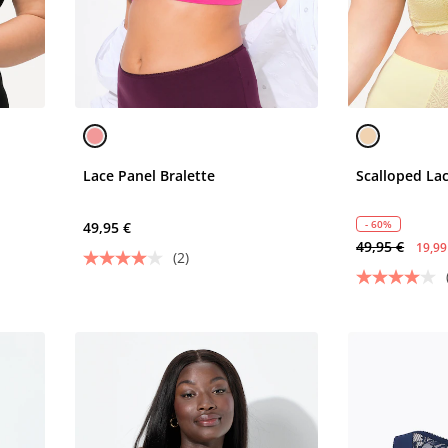
Lace Panel Bralette
Scalloped Lac
- 60%
49,95 €
49,95 €
19,99
(2)