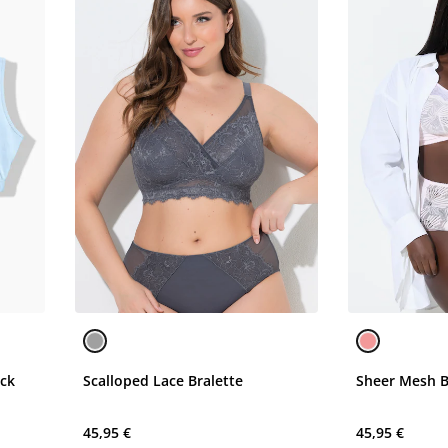
eck
Scalloped Lace Bralette
Sheer Mesh B
45,95 €
45,95 €