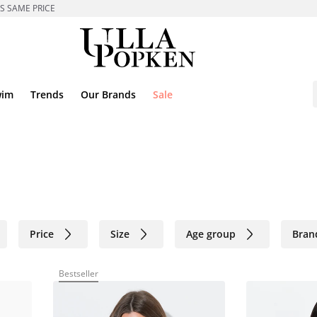
ES SAME PRICE
wim
Trends
Our Brands
Sale
Price
Size
Age group
Bran
Bestseller