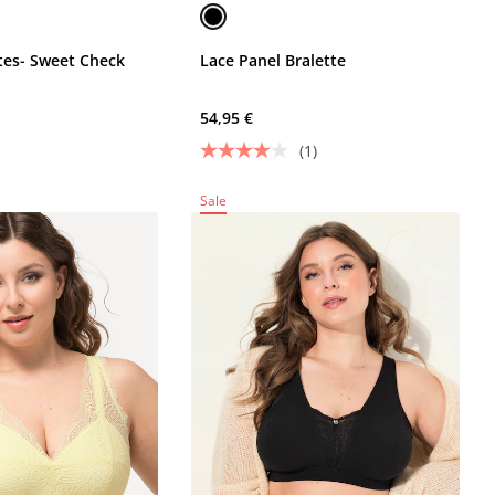
ttes- Sweet Check
Lace Panel Bralette
54,95 €
(1)
Sale