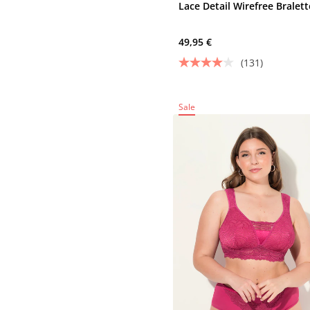
Lace Detail Wirefree Bralett
49,95 €
(131)
Sale