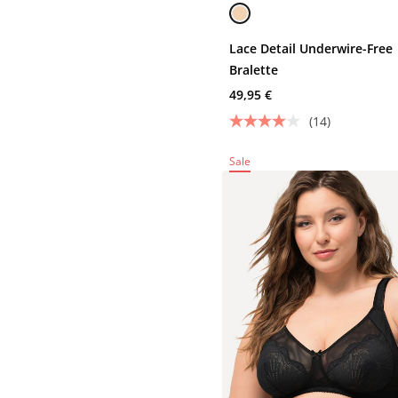
Lace Detail Underwire-Free
Bralette
49,95 €
(14)
Sale