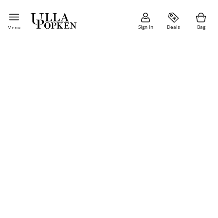
Sign in
Deals
Bag
Menu