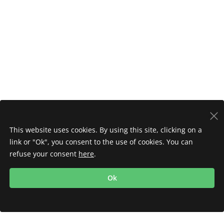
This website uses cookies. By using this site, clicking on a
link or "Ok", you consent to the use of cookies. You can
refuse your consent
here
.
Ok