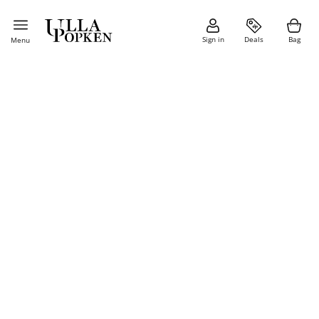
Sign in
Deals
Bag
Menu