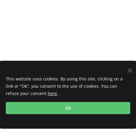
This website uses cookies. By using this site, clicking on a
link or "Ok", you consent to the use of cookies. You can
refuse your consent
here
.
Ok