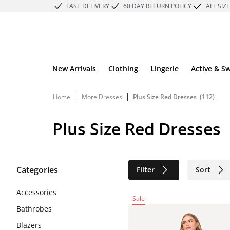
FAST DELIVERY
60 DAY RETURN POLICY
ALL SIZ
New Arrivals
Clothing
Lingerie
Active & S
|
|
Home
More Dresses
Plus Size Red Dresses
(112)
Plus Size Red Dresses
Categories
Filter
Sort
Sustainable
Accessories
Sale
Bathrobes
Blazers