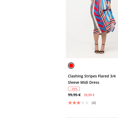
Clashing Stripes Flared 3/4
Sleeve Midi Dress
- 60%
99,95 €
39,99 €
(4)