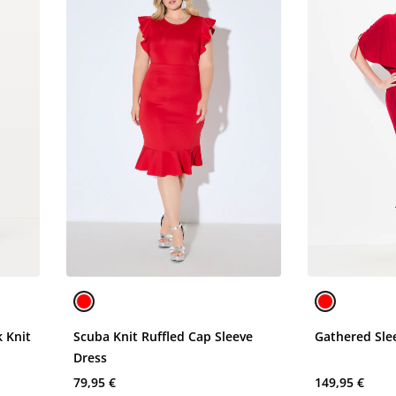
 Knit
Scuba Knit Ruffled Cap Sleeve
Gathered Sle
Dress
79,95 €
149,95 €