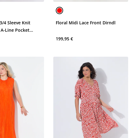
3/4 Sleeve Knit
Floral Midi Lace Front Dirndl
 A-Line Pocket
199,95 €