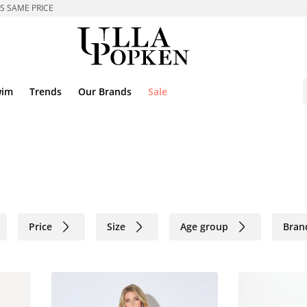
ES SAME PRICE
wim
Trends
Our Brands
Sale
Price
Size
Age group
Bran