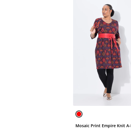
Mosaic Print Empire Knit A-