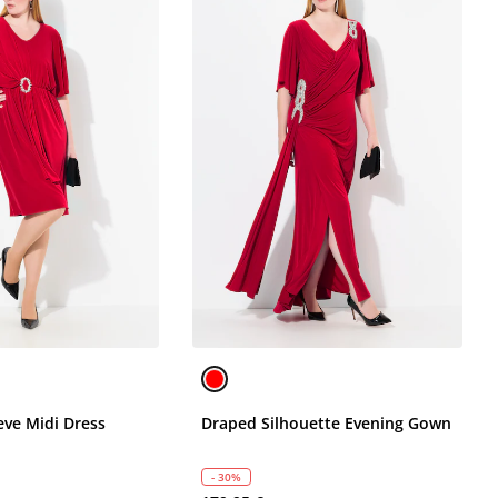
eve Midi Dress
Draped Silhouette Evening Gown
- 30%