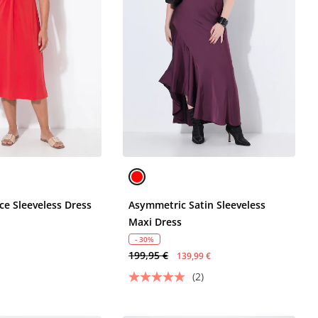
ce Sleeveless Dress
Asymmetric Satin Sleeveless
Maxi Dress
- 30%
199,95 €
139,99 €
(2)