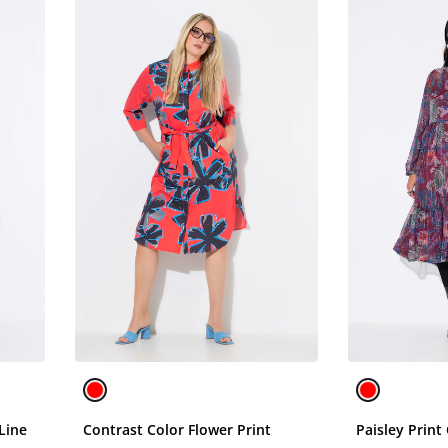
Line
Contrast Color Flower Print
Paisley Print