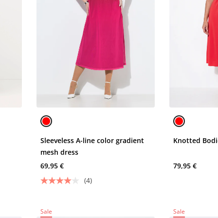
Sleeveless A-line color gradient
Knotted Bodi
mesh dress
69,95 €
79,95 €
(4)
Sale
Sale