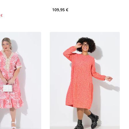
109,95 €
 €