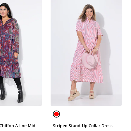
 Chiffon A-line Midi
Striped Stand-Up Collar Dress