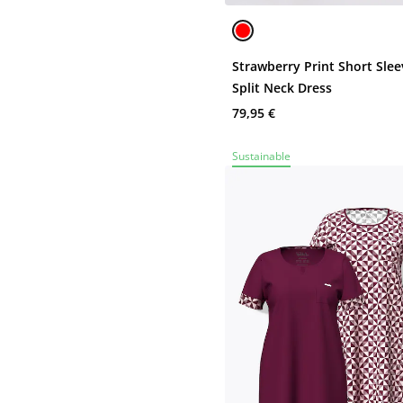
Strawberry Print Short Slee
Split Neck Dress
79,95 €
Sustainable