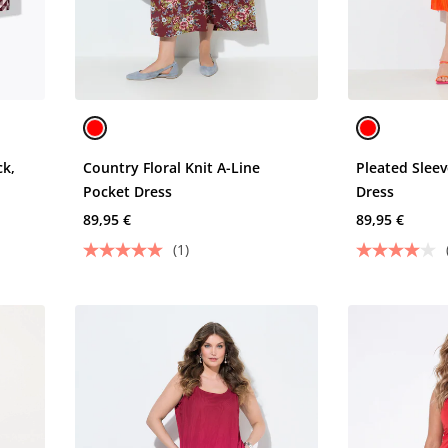
ck,
Country Floral Knit A-Line
Pleated Slee
Pocket Dress
Dress
89,95 €
89,95 €
(1)