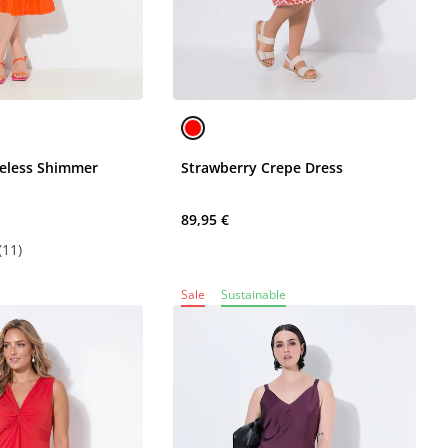
veless Shimmer
Strawberry Crepe Dress
89,95 €
(11)
Sale
Sustainable