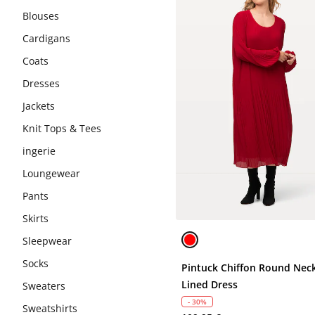
Blouses
Cardigans
Coats
Dresses
Jackets
Knit Tops & Tees
ingerie
Loungewear
Pants
Skirts
Sleepwear
Socks
Pintuck Chiffon Round Neck
Lined Dress
Sweaters
- 30%
Sweatshirts