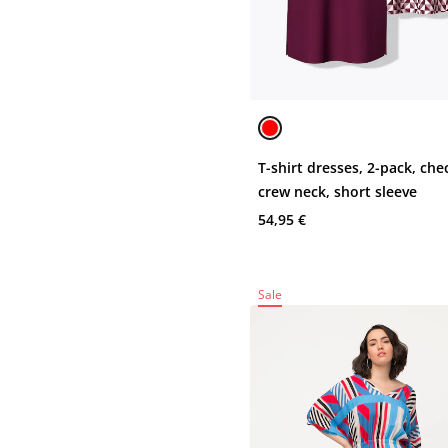
T-shirt dresses, 2-pack, che
crew neck, short sleeve
54,95 €
Sale