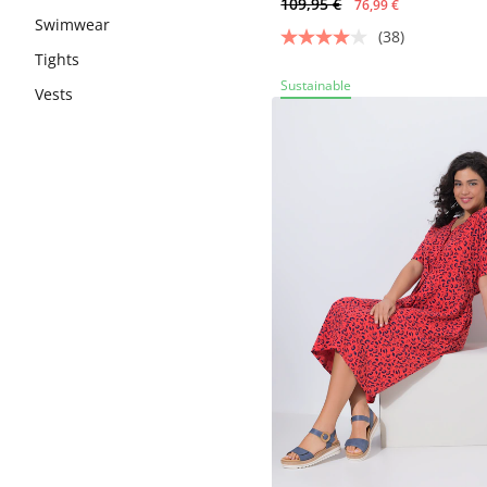
109,95 €
76,99 €
Swimwear
(38)
Tights
Sustainable
Vests