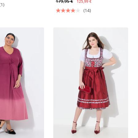
179,95 €
125,99 €
(1)
(14)