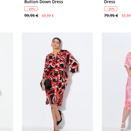
Button Down Dress
Dress
- 30%
- 30%
99,95 €
79,95 €
69,99 €
55,99