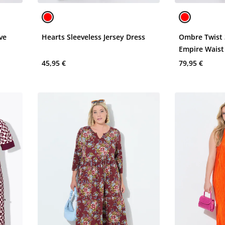
ve
Hearts Sleeveless Jersey Dress
Ombre Twist 
Empire Waist
Dress
45,95 €
79,95 €