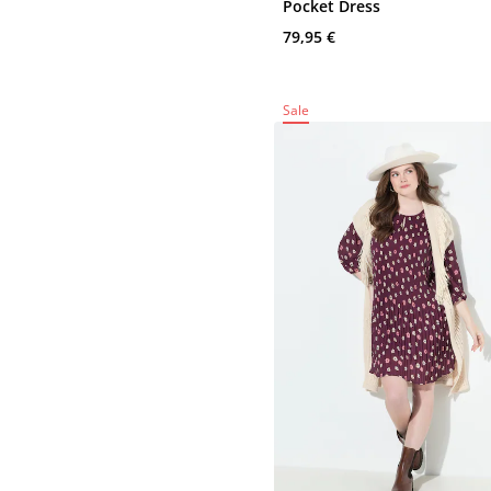
Pocket Dress
79,95 €
Sale