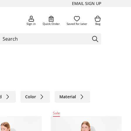
EMAIL SIGN UP
Sign in
Quick Order
Saved for later
Bag
d
Color
Material
Sale