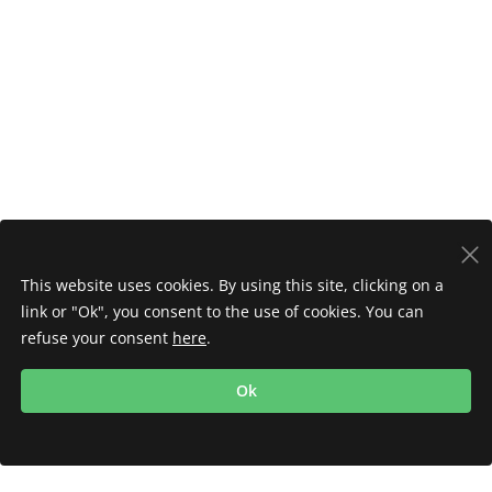
This website uses cookies. By using this site, clicking on a
link or "Ok", you consent to the use of cookies. You can
refuse your consent
here
.
Ok