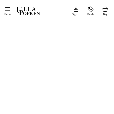
Sign in
Deals
Bag
Menu