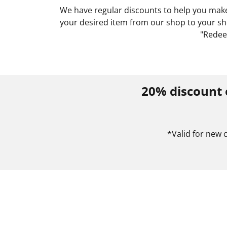
We have regular discounts to help you make 
your desired item from our shop to your sho
"Redee
20% discount 
*Valid for new 