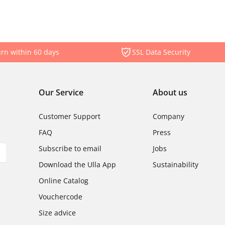
rn within 60 days
SSL Data Security
Our Service
About us
Customer Support
Company
FAQ
Press
Subscribe to email
Jobs
Download the Ulla App
Sustainability
Online Catalog
Vouchercode
Size advice