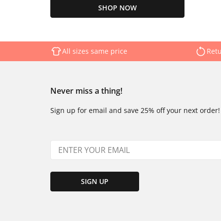
SHOP NOW
All sizes same price
Retu
Never miss a thing!
Sign up for email and save 25% off your next order!
SIGN UP