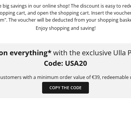
big savings in our online shop! The discount is easy to re
pping cart, and open the shopping cart. Insert the voucher
m". The voucher will be deducted from your shopping basket
Enjoy shopping and saving!
on everything*
with the exclusive Ulla
Code: USA20
customers with a minimum order value of €39, redeemable u
COPY THE CODE