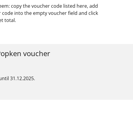
deem: copy the voucher code listed here, add
 code into the empty voucher field and click
 total.
 Popken voucher
ntil 31.12.2025.