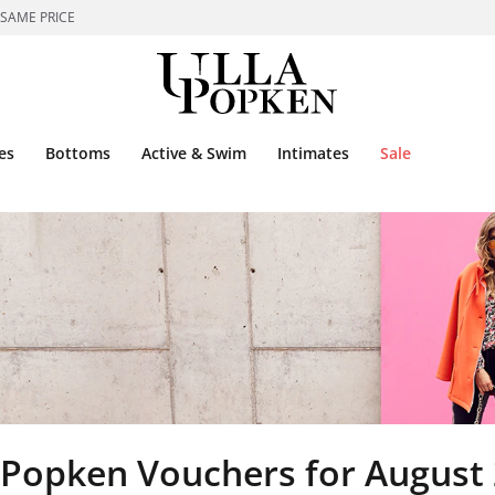
 SAME PRICE
es
Bottoms
Active & Swim
Intimates
Sale
 Popken Vouchers for August