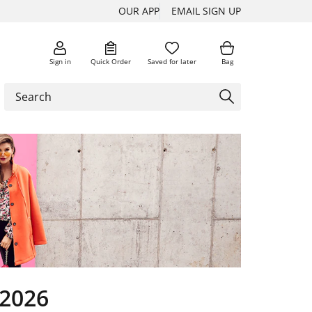
OUR APP
EMAIL SIGN UP
Sign in
Quick Order
Saved for later
Bag
 2026