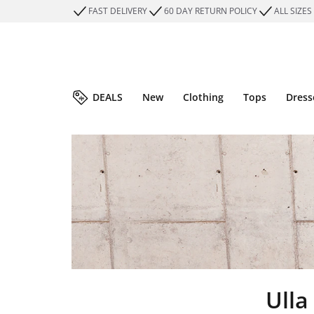
FAST DELIVERY
60 DAY RETURN POLICY
ALL SIZES
DEALS
New
Clothing
Tops
Dress
Ulla