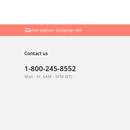
Flat express shipping rate
Contact us
1-800-245-8552
Mon - Fr. 6AM - 9PM (ET)