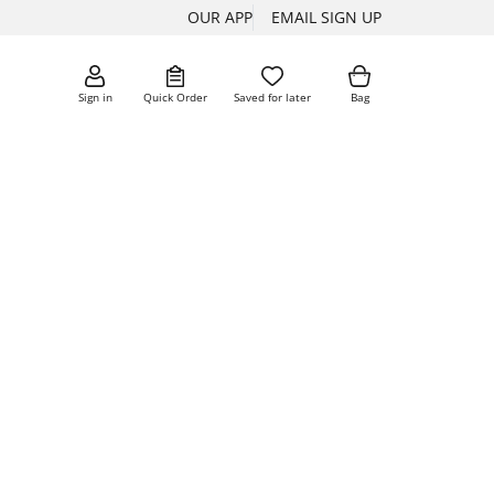
OUR APP
EMAIL SIGN UP
Sign in
Quick Order
Saved for later
Bag