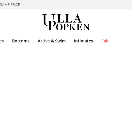
 SAME PRICE
es
Bottoms
Active & Swim
Intimates
Sale