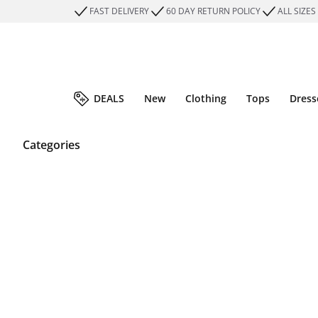
FAST DELIVERY
60 DAY RETURN POLICY
ALL SIZES
DEALS
New
Clothing
Tops
Dress
Categories