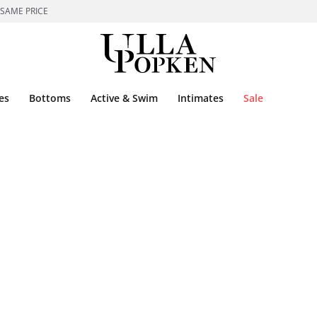
 SAME PRICE
es
Bottoms
Active & Swim
Intimates
Sale