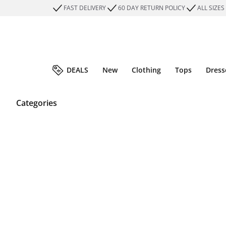
FAST DELIVERY
60 DAY RETURN POLICY
ALL SIZES
DEALS
New
Clothing
Tops
Dress
Categories