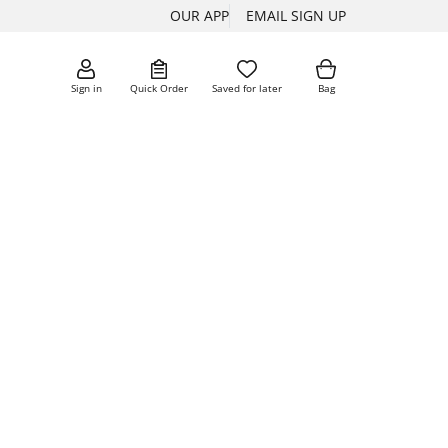
OUR APP
EMAIL SIGN UP
Sign in
Quick Order
Saved for later
Bag