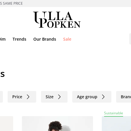
ES SAME PRICE
wim
Trends
Our Brands
Sale
es
Price
Size
Age group
Bran
Sustainable