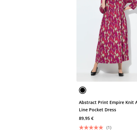
Abstract Print Empire Knit 
Line Pocket Dress
89,95 €
(1)