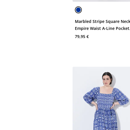
Marbled Stripe Square Neck
Empire Waist A-Line Pocket
Dress
79,95 €