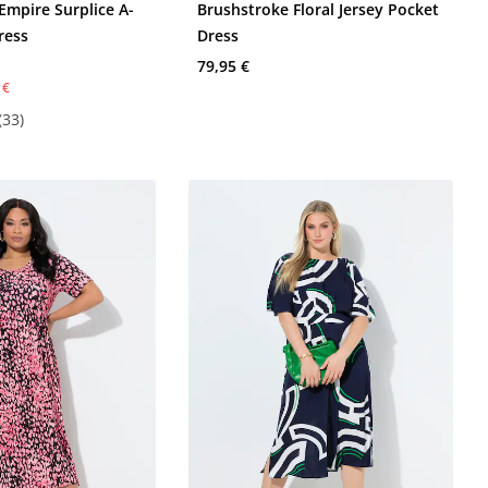
Empire Surplice A-
Brushstroke Floral Jersey Pocket
ress
Dress
79,95 €
 €
(33)