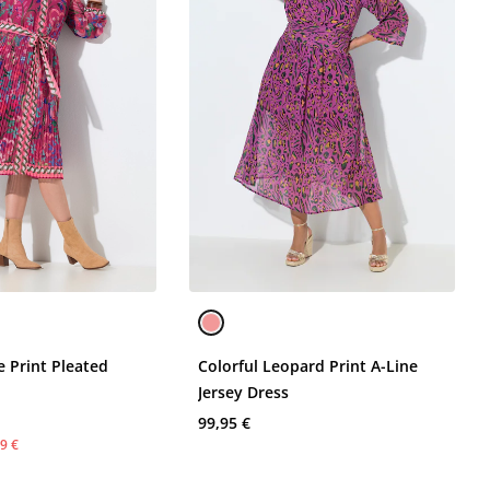
re Print Pleated
Colorful Leopard Print A-Line
s
Jersey Dress
99,95 €
9 €