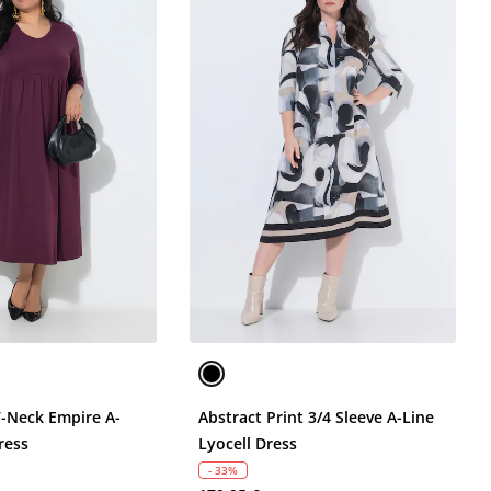
V-Neck Empire A-
Abstract Print 3/4 Sleeve A-Line
ress
Lyocell Dress
- 33%