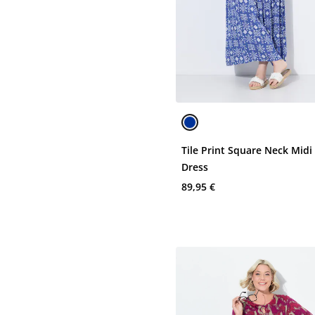
Tile Print Square Neck Midi
Dress
89,95 €