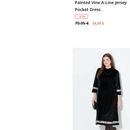
Painted Vine A-Line Jersey
Pocket Dress
- 31%
79,95 €
54,99 €