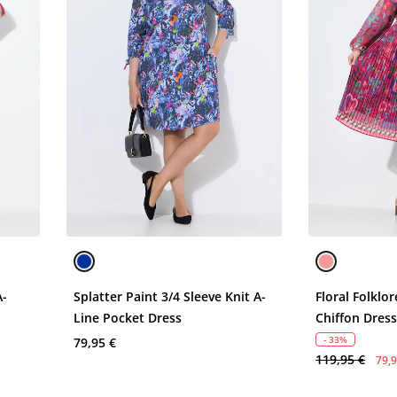
A-
Splatter Paint 3/4 Sleeve Knit A-
Floral Folklo
Line Pocket Dress
Chiffon Dres
- 33%
79,95 €
119,95 €
79,9