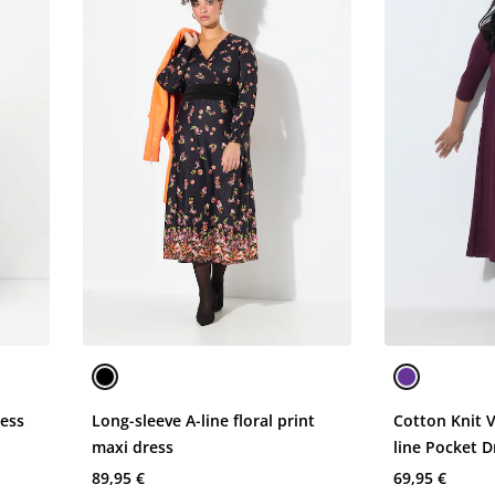
ress
Long-sleeve A-line floral print
Cotton Knit 
maxi dress
line Pocket D
89,95 €
69,95 €