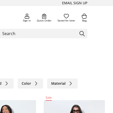
EMAIL SIGN UP
Sign in
Quick Order
Saved for later
Bag
d
Color
Material
Sale