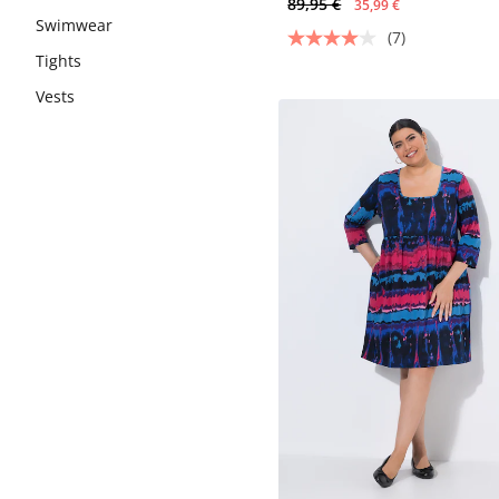
89,95 €
35,99 €
Swimwear
(7)
Tights
Vests