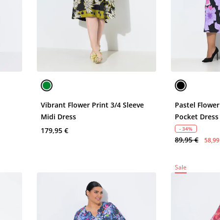
Vibrant Flower Print 3/4 Sleeve
Pastel Flower
Midi Dress
Pocket Dress
- 34%
179,95 €
89,95 €
58,99
Sale