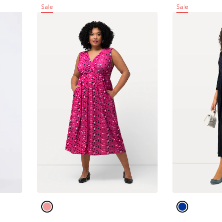
Sale
Sale