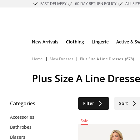
FAST DELIVERY
60 DAY RETURN POLICY
ALL SIZ
New Arrivals
Clothing
Lingerie
Active & S
|
|
Home
Maxi Dresses
Plus Size A Line Dresses
(678)
Plus Size A Line Dress
Categories
Filter
Sort
Sustainable
Accessories
Sale
Bathrobes
Blazers