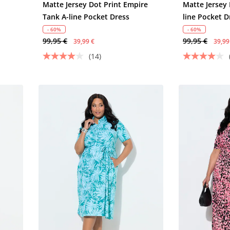
Matte Jersey Dot Print Empire
Matte Jersey 
Tank A-line Pocket Dress
line Pocket D
- 60%
- 60%
99,95 €
99,95 €
39,99 €
39,99
(14)