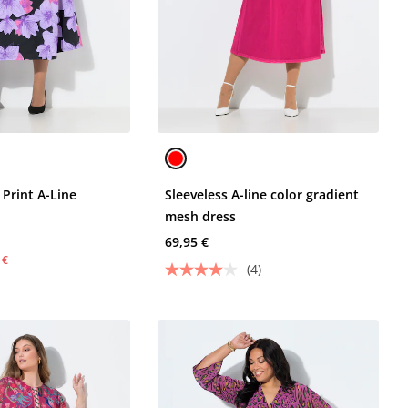
 Print A-Line
Sleeveless A-line color gradient
mesh dress
69,95 €
 €
(4)