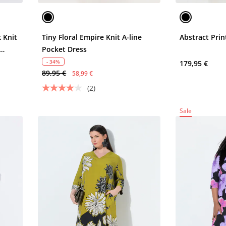
 Knit
Tiny Floral Empire Knit A-line
Abstract Prin
Pocket Dress
- 34%
179,95 €
89,95 €
58,99 €
(2)
Sale