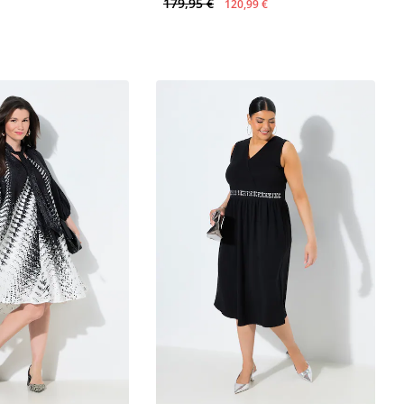
179,95 €
120,99 €