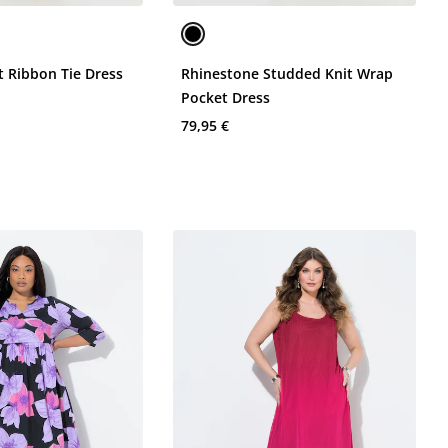
t Ribbon Tie Dress
Rhinestone Studded Knit Wrap
Pocket Dress
79,95 €