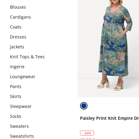
Blouses
Cardigans
Coats
Dresses
Jackets
Knit Tops & Tees
ingerie
Loungewear
Pants
Skirts
Sleepwear
Socks
Paisley Print Knit Empire D
Sweaters
- 60%
Sweatshirts