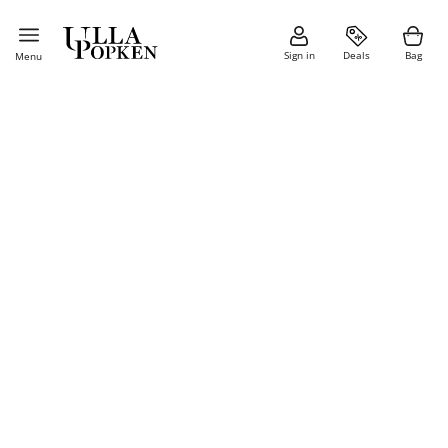
Sign in
Deals
Bag
Menu