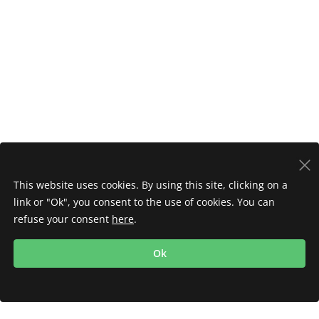
This website uses cookies. By using this site, clicking on a
link or "Ok", you consent to the use of cookies. You can
refuse your consent
here
.
Ok