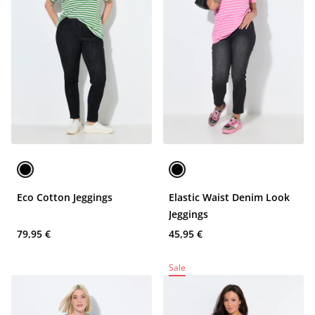
Eco Cotton Jeggings
Elastic Waist Denim Look
Jeggings
79,95 €
45,95 €
Sale