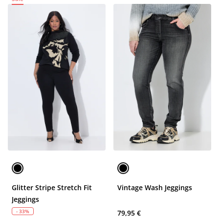
Glitter Stripe Stretch Fit
Vintage Wash Jeggings
Jeggings
- 33%
79,95 €