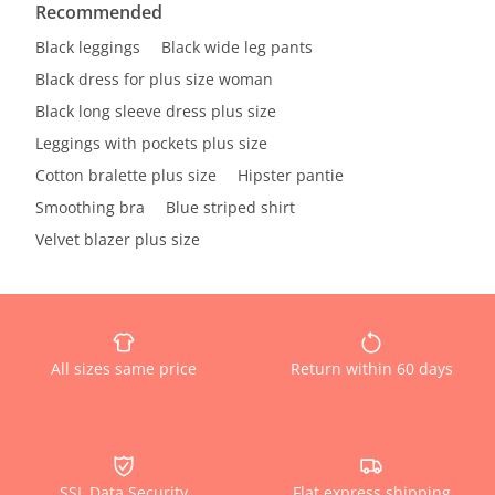
Recommended
Black leggings
Black wide leg pants
Black dress for plus size woman
Black long sleeve dress plus size
Leggings with pockets plus size
Cotton bralette plus size
Hipster pantie
Smoothing bra
Blue striped shirt
Velvet blazer plus size
All sizes same price
Return within 60 days
SSL Data Security
Flat express shipping