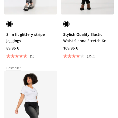
Slim fit glittery stripe
Stylish Quality Elastic
jeggings
Waist Sienna Stretch Knit
Jeggings
89,95 €
109,95 €
(5)
(393)
Bestseller