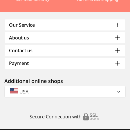
Our Service
About us
Contact us
Payment
Additional online shops
USA
Secure Connection with