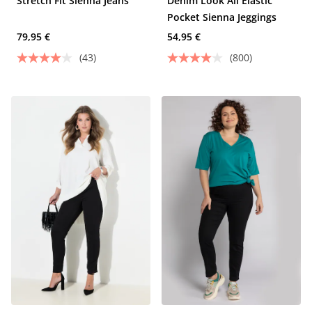
Stretch Fit Sienna Jeans
Denim Look All Elastic
Pocket Sienna Jeggings
79,95 €
54,95 €
(43)
(800)