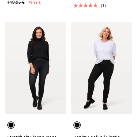
119,95 €
79,99 €
(1)