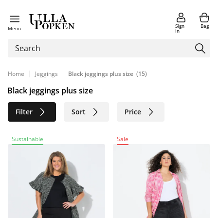
Sign
Bag
Menu
in
|
|
Home
Jeggings
Black jeggings plus size
(15)
Black jeggings plus size
Filter
Sort
Price
Size
Age group
Brand
Sustainable
Sale
Color
Material
Sustainable