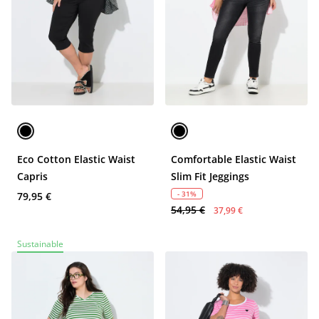
Eco Cotton Elastic Waist
Comfortable Elastic Waist
Capris
Slim Fit Jeggings
- 31%
79,95 €
54,95 €
37,99 €
Sustainable