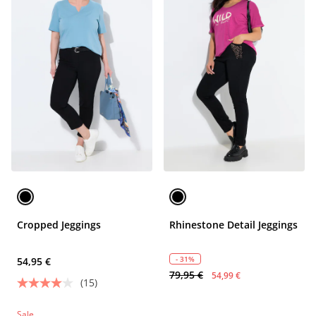
Cropped Jeggings
Rhinestone Detail Jeggings
- 31%
54,95 €
79,95 €
54,99 €
(15)
Sale