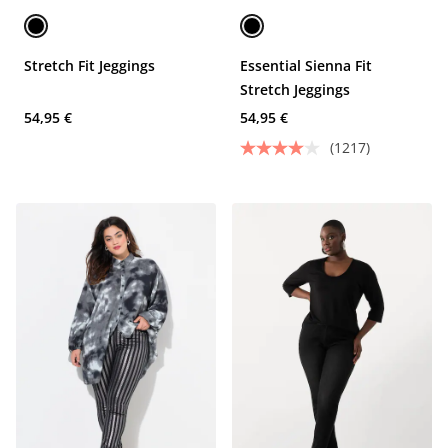
Stretch Fit Jeggings
Essential Sienna Fit
Stretch Jeggings
54,95 €
54,95 €
(1217)