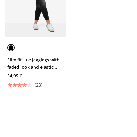
Slim fit Jule jeggings with
faded look and elastic
waist
54,95 €
(28)