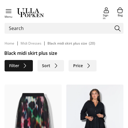
Sign
Bag
Menu
in
|
|
Home
Midi Dresses
Black midi skirt plus size
(20)
Black midi skirt plus size
Filter
Sort
Price
Size
Age group
Brand
Color
Material
Sustainable