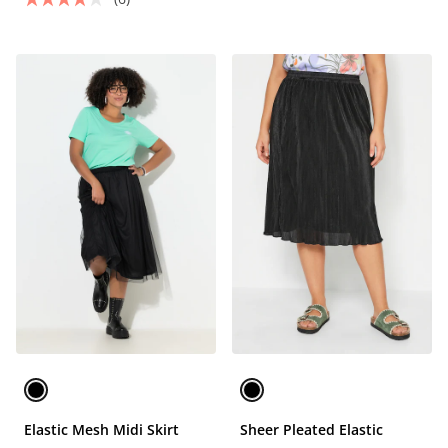
Elastic Mesh Midi Skirt
Sheer Pleated Elastic