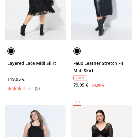
Layered Lace Midi Skirt
Faux Leather Stretch Fit
Midi Skirt
- 31%
119,95 €
79,95 €
54,99 €
(5)
Sale