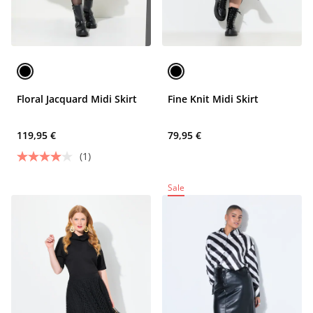
Floral Jacquard Midi Skirt
Fine Knit Midi Skirt
119,95 €
79,95 €
(1)
Sale