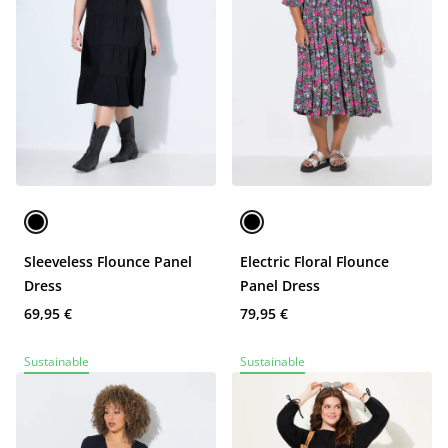
Sleeveless Flounce Panel
Electric Floral Flounce
Dress
Panel Dress
69,95 €
79,95 €
Sustainable
Sustainable