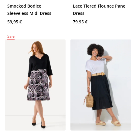
Smocked Bodice
Lace Tiered Flounce Panel
Sleeveless Midi Dress
Dress
59,95 €
79,95 €
Sale