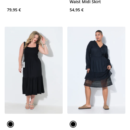
Waist Midi Skirt
79,95 €
54,95 €