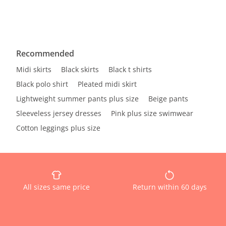
Recommended
Midi skirts
Black skirts
Black t shirts
Black polo shirt
Pleated midi skirt
Lightweight summer pants plus size
Beige pants
Sleeveless jersey dresses
Pink plus size swimwear
Cotton leggings plus size
All sizes same price
Return within 60 days