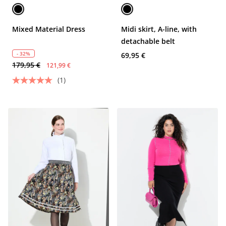
Mixed Material Dress
Midi skirt, A-line, with
detachable belt
- 32%
69,95 €
179,95 €
121,99 €
(1)