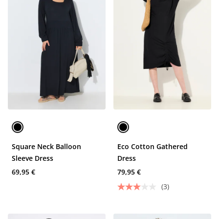
Square Neck Balloon
Eco Cotton Gathered
Sleeve Dress
Dress
69,95 €
79,95 €
(3)