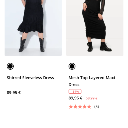
Shirred Sleeveless Dress
Mesh Top Layered Maxi
Dress
- 34%
89,95 €
89,95 €
58,99 €
(5)