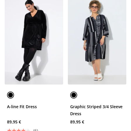
A-line Fit Dress
Graphic Striped 3/4 Sleeve
Dress
89,95 €
89,95 €
(6)