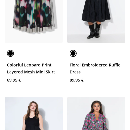
Colorful Leopard Print
Floral Embroidered Ruffle
Layered Mesh Midi Skirt
Dress
69,95 €
89,95 €