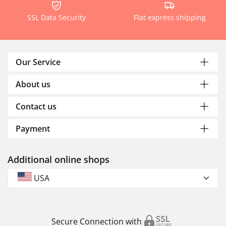
SSL Data Security
Flat express shipping
Our Service
About us
Contact us
Payment
Additional online shops
USA
Secure Connection with