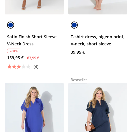
Satin Finish Short Sleeve
T-shirt dress, pigeon print,
V-Neck Dress
V-neck, short sleeve
- 60%
39,95 €
159,95 €
63,99 €
(4)
Bestseller