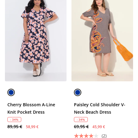
Cherry Blossom A-Line
Paisley Cold Shoulder V-
Knit Pocket Dress
Neck Beach Dress
- 34%
- 34%
89,95 €
69,95 €
58,99 €
45,99 €
(2)