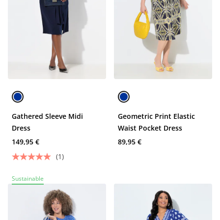
Gathered Sleeve Midi
Geometric Print Elastic
Dress
Waist Pocket Dress
149,95 €
89,95 €
(1)
Sustainable