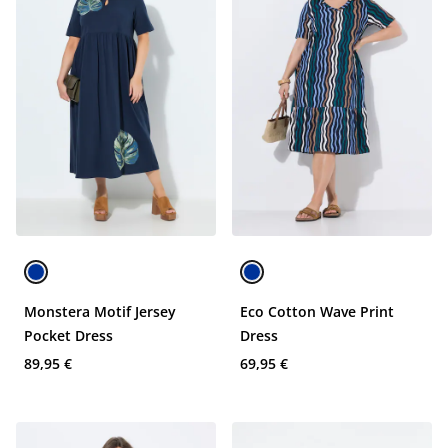
Monstera Motif Jersey
Eco Cotton Wave Print
Pocket Dress
Dress
89,95 €
69,95 €