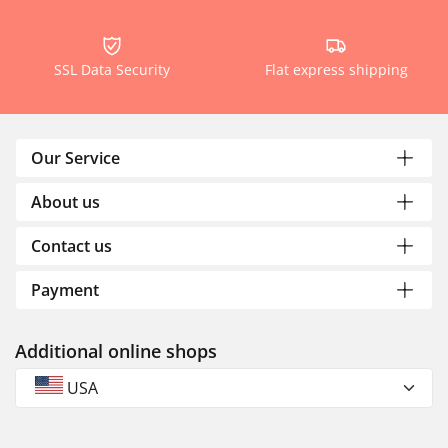
SSL Data Security
Flat express shipping
Our Service
About us
Contact us
Payment
Additional online shops
USA