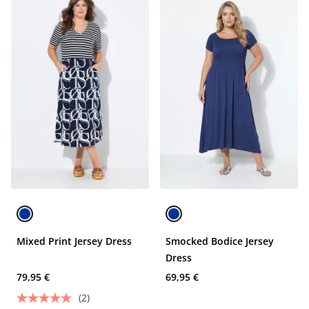
Mixed Print Jersey Dress
Smocked Bodice Jersey
Dress
79,95 €
69,95 €
(2)