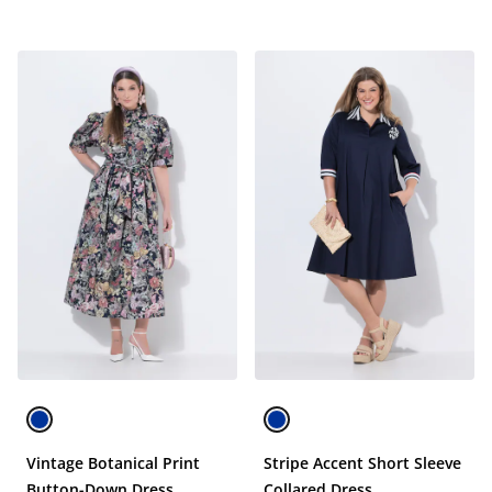
Vintage Botanical Print
Stripe Accent Short Sleeve
Button-Down Dress
Collared Dress