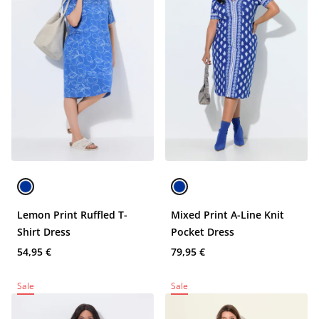
Lemon Print Ruffled T-
Mixed Print A-Line Knit
Shirt Dress
Pocket Dress
54,95 €
79,95 €
Sale
Sale