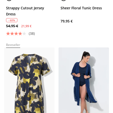
Strappy Cutout Jersey
Sheer Floral Tunic Dress
Dress
- 60%
79,95 €
54,95 €
21,99 €
(38)
Bestseller