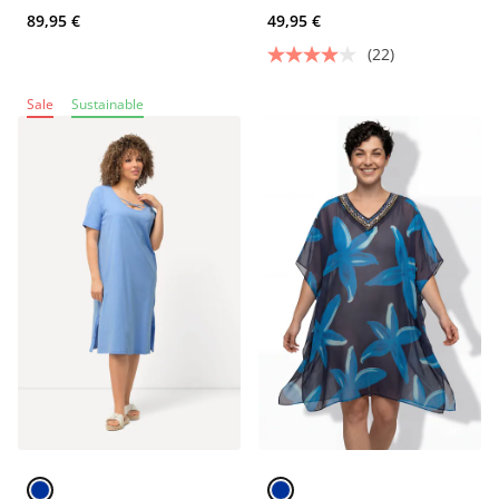
89,95 €
49,95 €
(22)
Sale
Sustainable