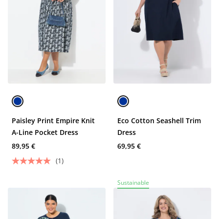
Paisley Print Empire Knit
Eco Cotton Seashell Trim
A-Line Pocket Dress
Dress
89,95 €
69,95 €
(1)
Sustainable