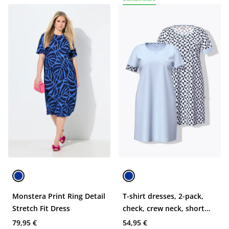
Monstera Print Ring Detail
T-shirt dresses, 2-pack,
Stretch Fit Dress
check, crew neck, short
sleeve
79,95 €
54,95 €