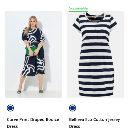
Sustainable
Curve Print Draped Bodice
Bellieva Eco Cotton Jersey
Dress
Dress