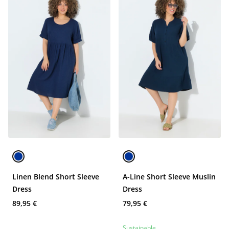
Linen Blend Short Sleeve
A-Line Short Sleeve Muslin
Dress
Dress
89,95 €
79,95 €
Sustainable