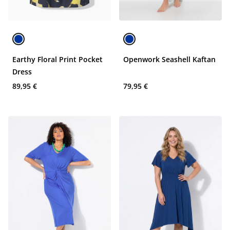
Earthy Floral Print Pocket
Openwork Seashell Kaftan
Dress
89,95 €
79,95 €