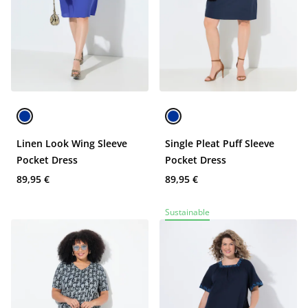
Linen Look Wing Sleeve
Single Pleat Puff Sleeve
Pocket Dress
Pocket Dress
89,95 €
89,95 €
Sustainable