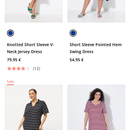
Knotted Short Sleeve V-
Short Sleeve Pointed Hem
Neck Jersey Dress
Swing Dress
79,95 €
54,95 €
(12)
Sale