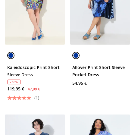
Kaleidoscopic Print Short
Allover Print Short Sleeve
Sleeve Dress
Pocket Dress
- 60%
54,95 €
119,95 €
47,99 €
(1)