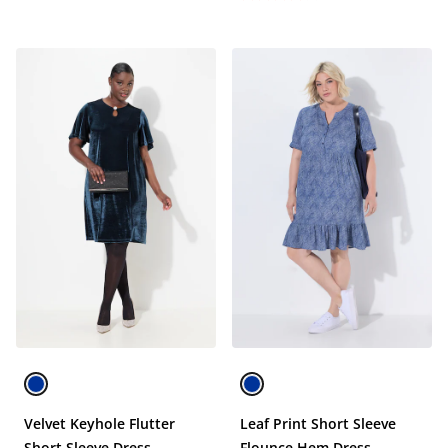
Velvet Keyhole Flutter
Leaf Print Short Sleeve
Short Sleeve Dress
Flounce Hem Dress