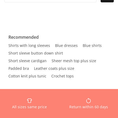
Recommended
Shirts with long sleeves
Blue dresses
Blue shirts
Short sleeve button down shirt
Short sleeve cardigan
Sheer mesh top plus size
Padded bra
Leather coats plus size
Cotton knit plus tunic
Crochet tops
All sizes same price
Return within 60 days