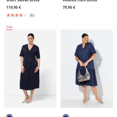
119,95 €
79,95 €
(6)
Sale