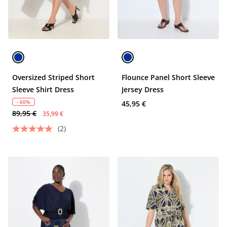
Oversized Striped Short
Flounce Panel Short Sleeve
Sleeve Shirt Dress
Jersey Dress
- 60%
45,95 €
89,95 €
35,99 €
(2)