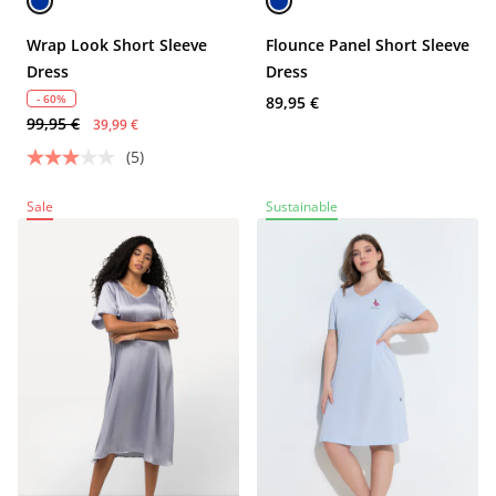
Wrap Look Short Sleeve
Flounce Panel Short Sleeve
Dress
Dress
- 60%
89,95 €
99,95 €
39,99 €
(5)
Sale
Sustainable