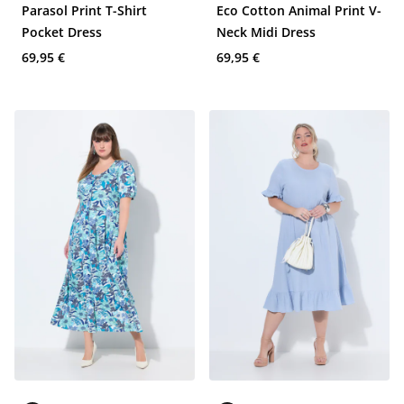
Parasol Print T-Shirt
Eco Cotton Animal Print V-
Pocket Dress
Neck Midi Dress
69,95 €
69,95 €