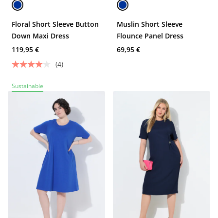
Floral Short Sleeve Button
Muslin Short Sleeve
Down Maxi Dress
Flounce Panel Dress
119,95 €
69,95 €
(4)
Sustainable