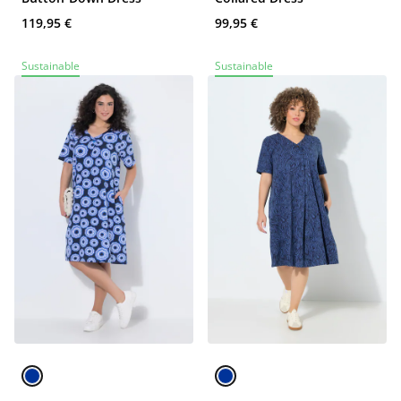
119,95 €
99,95 €
Sustainable
Sustainable