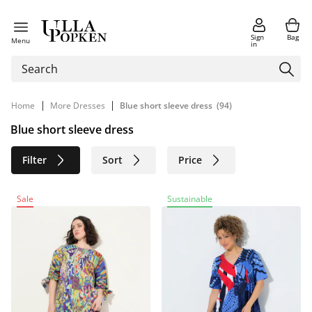
Sign
Bag
Menu
in
|
|
Home
More Dresses
Blue short sleeve dress
(94)
Blue short sleeve dress
Filter
Sort
Price
Size
Age group
Brand
Sale
Sustainable
Color
Material
Sustainable