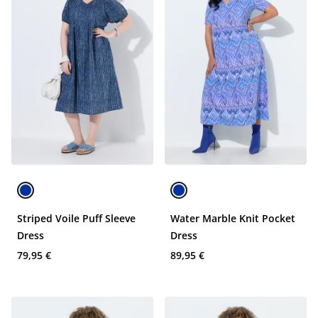
Striped Voile Puff Sleeve
Water Marble Knit Pocket
Dress
Dress
79,95 €
89,95 €