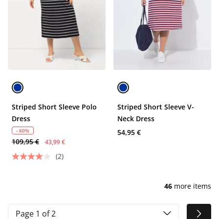
Striped Short Sleeve Polo
Striped Short Sleeve V-
Dress
Neck Dress
- 60%
54,95 €
109,95 €
43,99 €
(2)
46
more items
Page 1 of 2