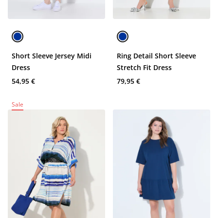
Short Sleeve Jersey Midi
Ring Detail Short Sleeve
Dress
Stretch Fit Dress
54,95 €
79,95 €
Sale