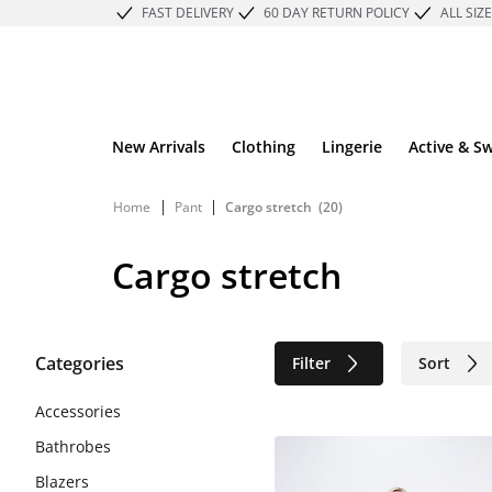
FAST DELIVERY
60 DAY RETURN POLICY
ALL SIZ
New Arrivals
Clothing
Lingerie
Active & S
|
|
Home
Pant
Cargo stretch
(20)
Cargo stretch
Categories
Filter
Sort
Sustainable
Accessories
Bathrobes
Blazers