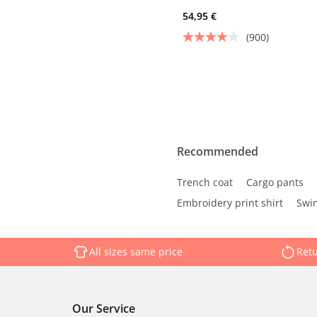
54,95 €
(900)
Recommended
Trench coat
Cargo pants
Embroidery print shirt
Swim
All sizes same price
Retu
Our Service