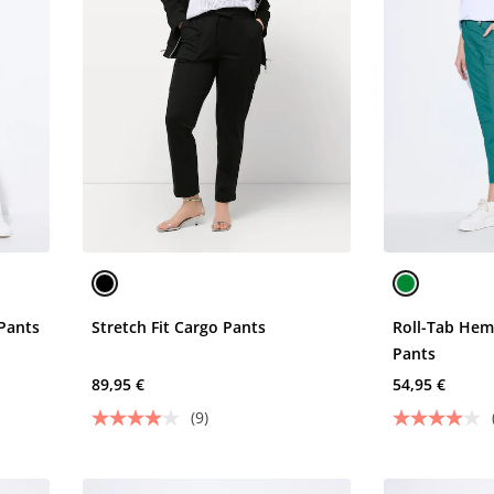
Pants
Stretch Fit Cargo Pants
Roll-Tab Hem
Pants
89,95 €
54,95 €
(9)