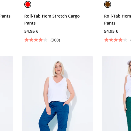
Pants
Roll-Tab Hem Stretch Cargo
Roll-Tab Hem
Pants
Pants
54,95 €
54,95 €
(900)