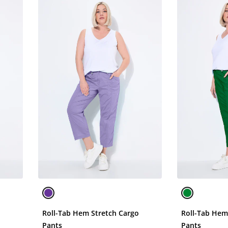
o
Roll-Tab Hem Stretch Cargo
Roll-Tab Hem
Pants
Pants