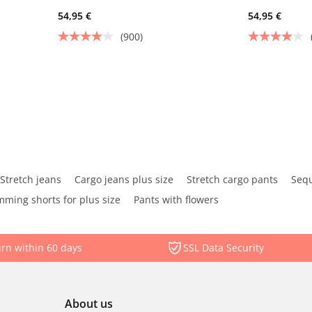
54,95 €
54,95 €
(900)
Stretch jeans
Cargo jeans plus size
Stretch cargo pants
Sequ
ming shorts for plus size
Pants with flowers
rn within 60 days
SSL Data Security
About us