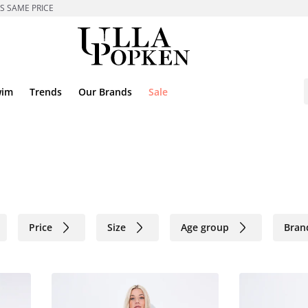
ES SAME PRICE
wim
Trends
Our Brands
Sale
Price
Size
Age group
Bran