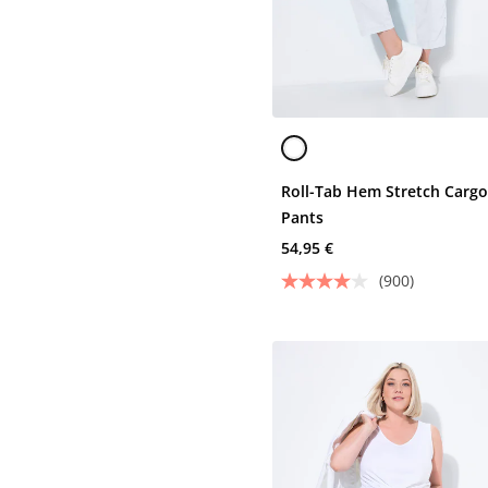
Roll-Tab Hem Stretch Carg
Pants
54,95 €
(900)