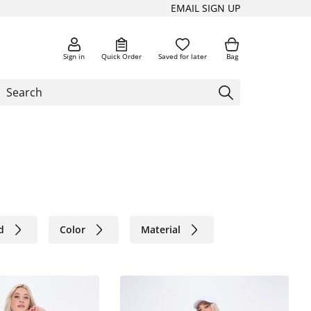
EMAIL SIGN UP
Sign in
Quick Order
Saved for later
Bag
d
Color
Material