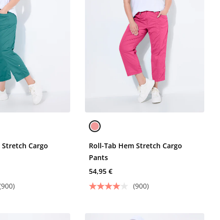
 Stretch Cargo
Roll-Tab Hem Stretch Cargo
Pants
54,95 €
(900)
(900)