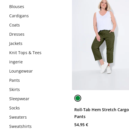
Blouses
Cardigans
Coats
Dresses
Jackets
Knit Tops & Tees
ingerie
Loungewear
Pants
Skirts
Sleepwear
Socks
Roll-Tab Hem Stretch Carg
Pants
Sweaters
54,95 €
Sweatshirts