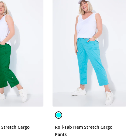
 Stretch Cargo
Roll-Tab Hem Stretch Cargo
Pants