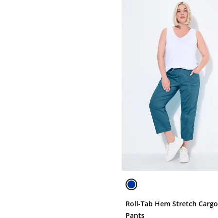
Roll-Tab Hem Stretch Carg
Pants