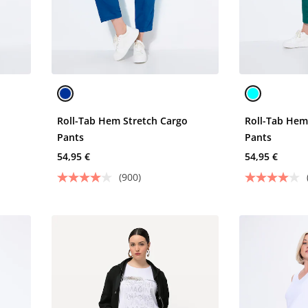
o
Roll-Tab Hem Stretch Cargo
Roll-Tab Hem
Pants
Pants
54,95 €
54,95 €
(900)