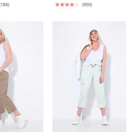
(184)
(900)