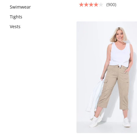
(900)
Swimwear
Tights
Vests