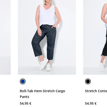
o
Roll-Tab Hem Stretch Cargo
Stretch Cott
Pants
54,95 €
54,95 €