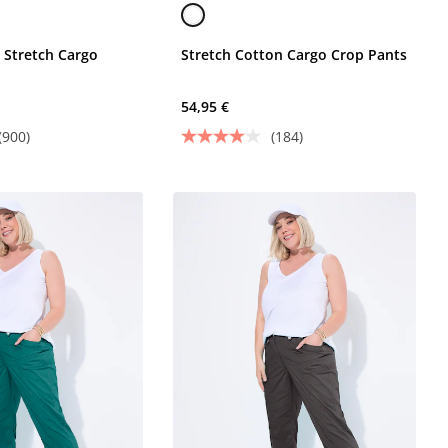
 Stretch Cargo
Stretch Cotton Cargo Crop Pants
54,95 €
(900)
(184)