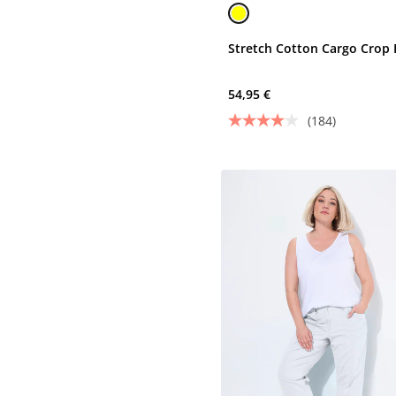
Stretch Cotton Cargo Crop 
54,95 €
(184)