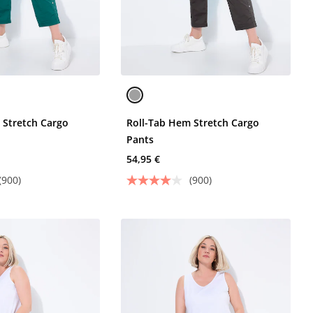
 Stretch Cargo
Roll-Tab Hem Stretch Cargo
Pants
54,95 €
(900)
(900)