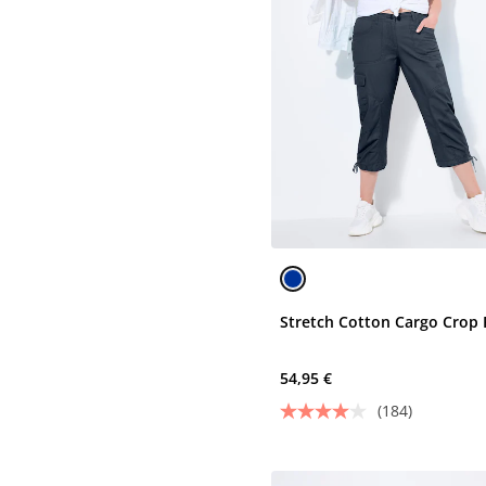
Stretch Cotton Cargo Crop 
54,95 €
(184)