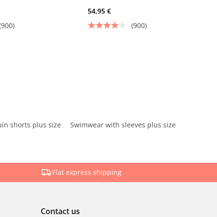
54,95 €
(900)
(900)
in shorts plus size
Swimwear with sleeves plus size
Flat express shipping
Contact us