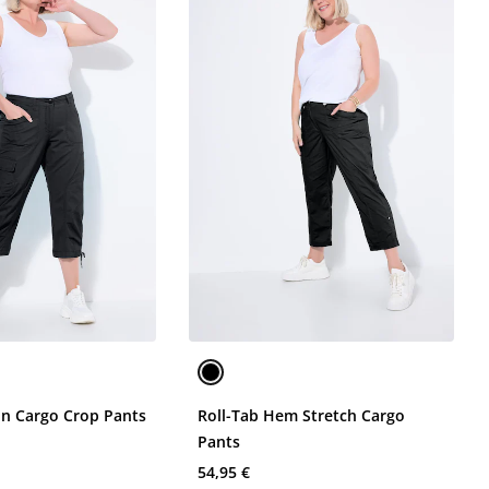
on Cargo Crop Pants
Roll-Tab Hem Stretch Cargo
Pants
54,95 €