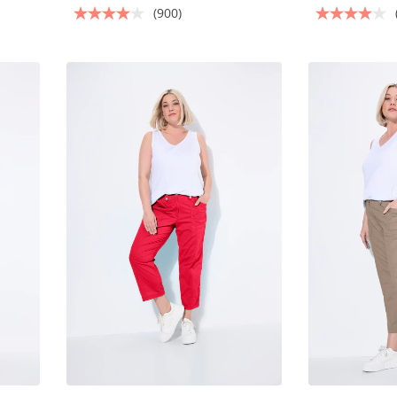
(900)