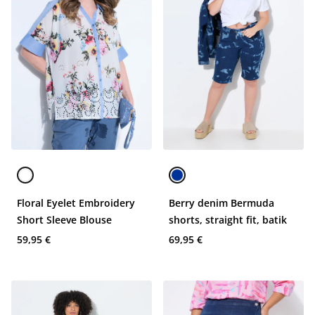
Floral Eyelet Embroidery
Berry denim Bermuda
Short Sleeve Blouse
shorts, straight fit, batik
59,95 €
69,95 €