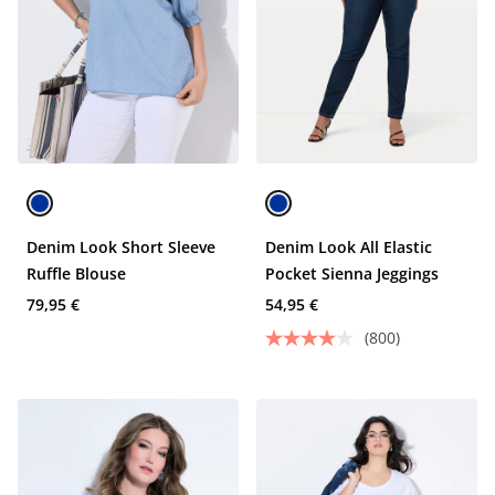
Denim Look Short Sleeve
Denim Look All Elastic
Ruffle Blouse
Pocket Sienna Jeggings
79,95 €
54,95 €
(800)