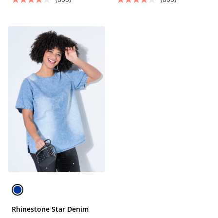
Rhinestone Star Denim