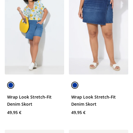
Wrap Look Stretch-Fit
Wrap Look Stretch-Fit
Denim Skort
Denim Skort
49,95 €
49,95 €