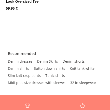
Look Oversized Tee
59,95 €
Recommended
Denim dresses
Denim Skirts
Denim shorts
Denim shirts
Button down shirts
Knit tank white
Slim knit crop pants
Tunic shirts
Midi plus size dresses with sleeves
32 in sleepwear