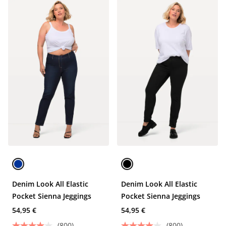
Denim Look All Elastic
Denim Look All Elastic
Pocket Sienna Jeggings
Pocket Sienna Jeggings
54,95 €
54,95 €
(800)
(800)