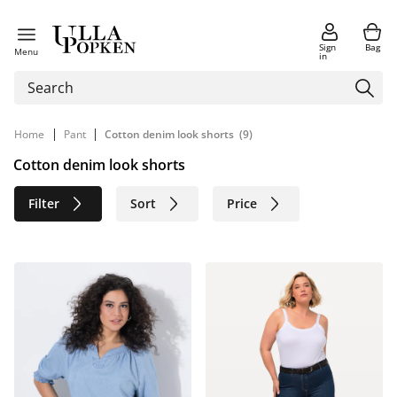
Sign
Bag
Menu
in
|
|
Home
Pant
Cotton denim look shorts
(9)
Cotton denim look shorts
Filter
Sort
Price
Size
Age group
Brand
Color
Material
Sustainable