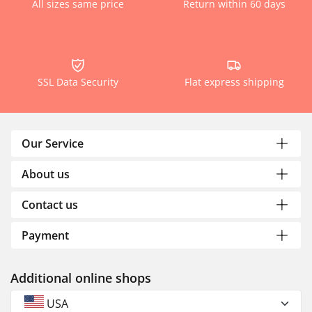
All sizes same price
Return within 60 days
SSL Data Security
Flat express shipping
Our Service
About us
Contact us
Payment
Additional online shops
USA