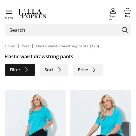
Sign
Bag
Menu
in
|
|
Home
Pant
Elastic waist drawstring pants
(120)
Elastic waist drawstring pants
Filter
Sort
Price
Size
Age group
Brand
Color
Material
Sustainable