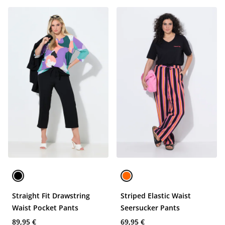
Straight Fit Drawstring
Striped Elastic Waist
Waist Pocket Pants
Seersucker Pants
89,95 €
69,95 €