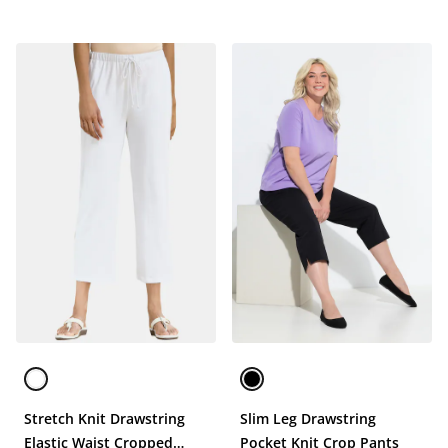
Stretch Knit Drawstring
Slim Leg Drawstring
Elastic Waist Cropped
Pocket Knit Crop Pants