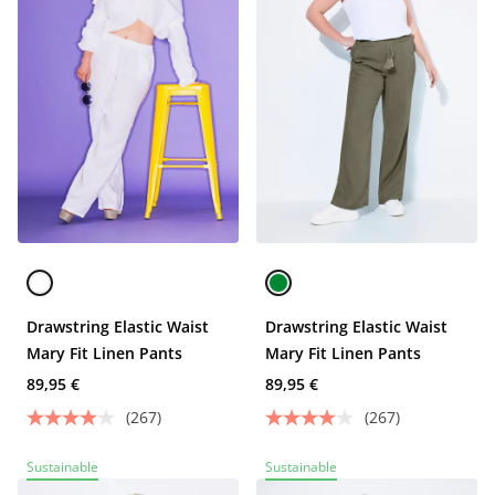
Drawstring Elastic Waist
Drawstring Elastic Waist
Mary Fit Linen Pants
Mary Fit Linen Pants
89,95 €
89,95 €
(267)
(267)
Sustainable
Sustainable