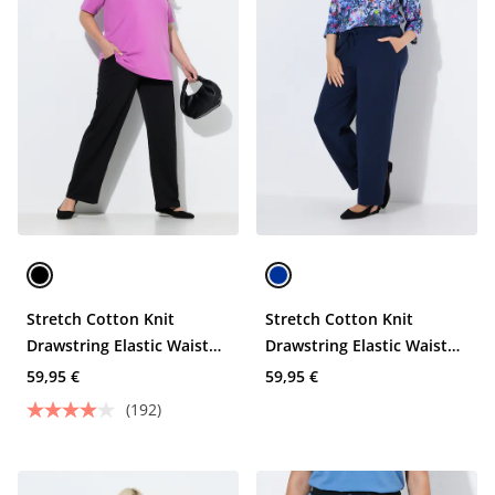
Stretch Cotton Knit
Stretch Cotton Knit
Drawstring Elastic Waist
Drawstring Elastic Waist
Pocket Pants
Pocket Pants
59,95 €
59,95 €
(192)