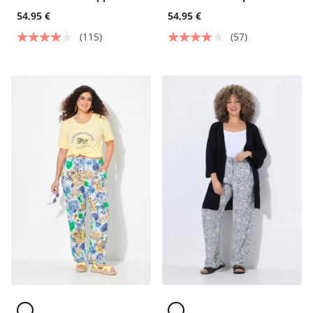
Pants
54,95 €
54,95 €
(115)
(57)