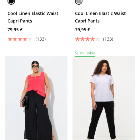
Cool Linen Elastic Waist
Cool Linen Elastic Waist
Capri Pants
Capri Pants
79,95 €
79,95 €
(133)
(133)
Sustainable