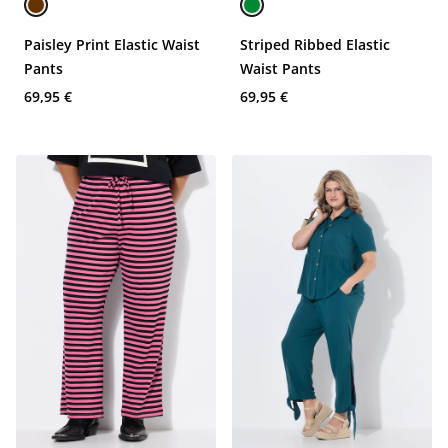
Paisley Print Elastic Waist
Striped Ribbed Elastic
Pants
Waist Pants
69,95 €
69,95 €