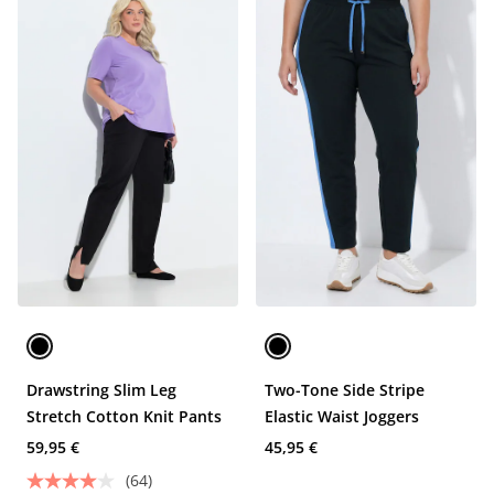
Drawstring Slim Leg
Two-Tone Side Stripe
Stretch Cotton Knit Pants
Elastic Waist Joggers
59,95 €
45,95 €
(64)