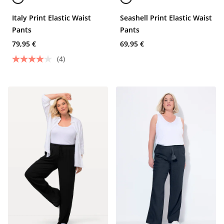
Italy Print Elastic Waist
Seashell Print Elastic Waist
Pants
Pants
79,95 €
69,95 €
(4)