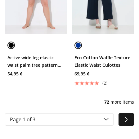
Active wide leg elastic
Eco Cotton Waffle Texture
waist palm tree pattern
Elastic Waist Culottes
mesh shorts
54,95 €
69,95 €
(2)
72
more items
Page 1 of 3