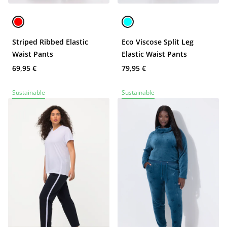
Striped Ribbed Elastic
Eco Viscose Split Leg
Waist Pants
Elastic Waist Pants
69,95 €
79,95 €
Sustainable
Sustainable