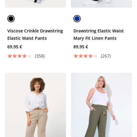
Viscose Crinkle Drawstring
Drawstring Elastic Waist
Elastic Waist Pants
Mary Fit Linen Pants
69,95 €
89,95 €
(358)
(267)