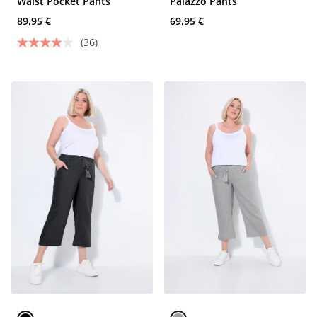
Waist Pocket Pants
Palazzo Pants
89,95 €
69,95 €
(36)