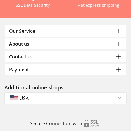
SSL Data Security
Flat express shipping
Our Service
About us
Contact us
Payment
Additional online shops
USA
Secure Connection with