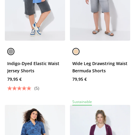
Indigo-Dyed Elastic Waist
Wide Leg Drawstring Waist
Jersey Shorts
Bermuda Shorts
79,95 €
79,95 €
(5)
Sustainable