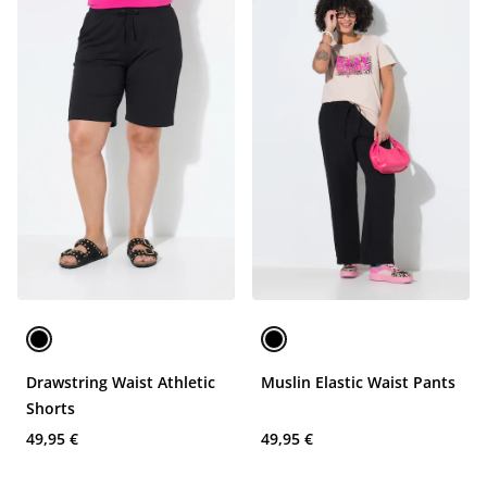
Drawstring Waist Athletic
Muslin Elastic Waist Pants
Shorts
49,95 €
49,95 €