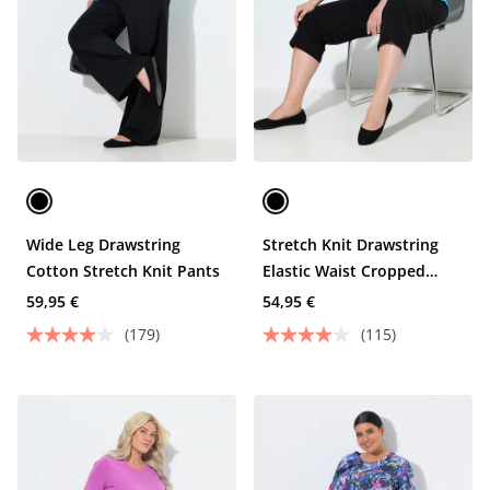
Wide Leg Drawstring
Stretch Knit Drawstring
Cotton Stretch Knit Pants
Elastic Waist Cropped
Pants
59,95 €
54,95 €
(179)
(115)