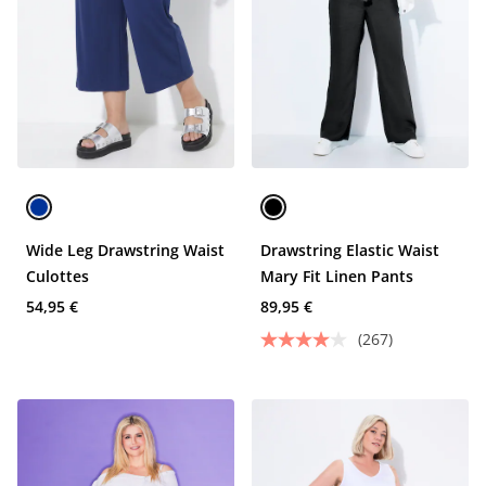
Wide Leg Drawstring Waist
Drawstring Elastic Waist
Culottes
Mary Fit Linen Pants
54,95 €
89,95 €
(267)