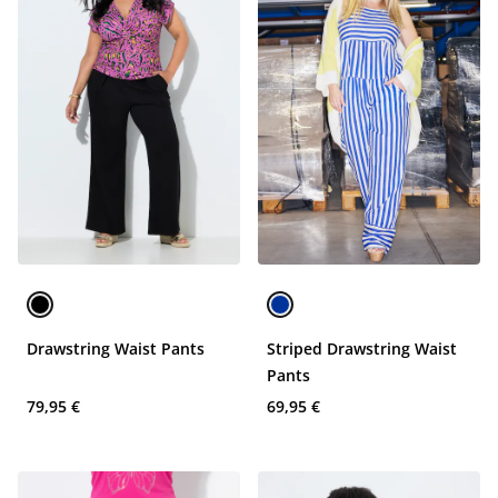
Drawstring Waist Pants
Striped Drawstring Waist
Pants
79,95 €
69,95 €