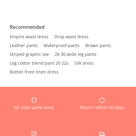
Recommended
Empire waist dress
Drop waist dress
Leather pants
Waterproof pants
Brown pants
Striped graphic tee
28 30 wide leg pants
Leg cotton blend pant 20 22s
Silk dress
Button front linen dress
All sizes same price
Return within 60 days