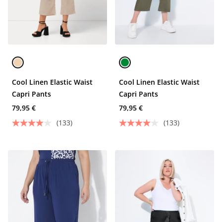
Cool Linen Elastic Waist
Cool Linen Elastic Waist
Capri Pants
Capri Pants
79,95 €
79,95 €
(133)
(133)