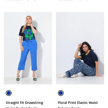
Straight Fit Drawstring
Floral Print Elastic Waist