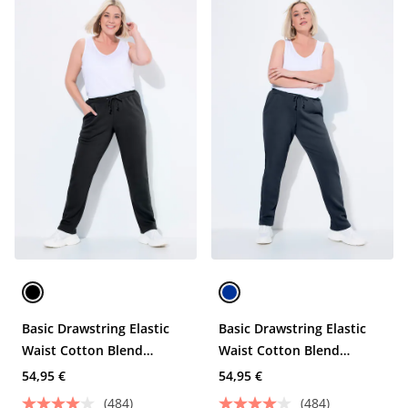
Basic Drawstring Elastic
Basic Drawstring Elastic
Waist Cotton Blend
Waist Cotton Blend
Joggers
Joggers
54,95 €
54,95 €
(484)
(484)