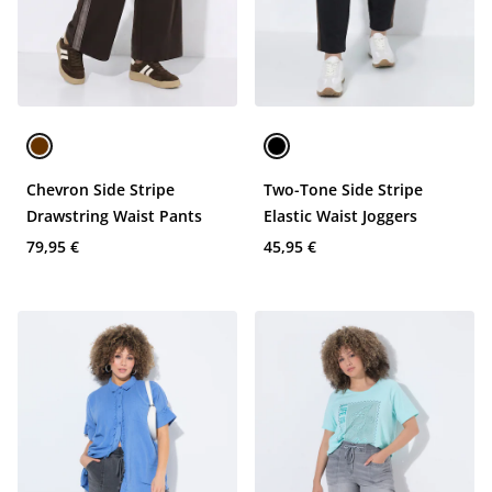
Chevron Side Stripe
Two-Tone Side Stripe
Drawstring Waist Pants
Elastic Waist Joggers
79,95 €
45,95 €