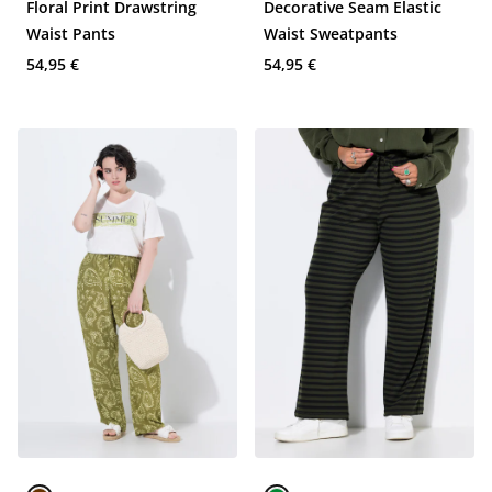
Floral Print Drawstring
Decorative Seam Elastic
Waist Pants
Waist Sweatpants
54,95 €
54,95 €