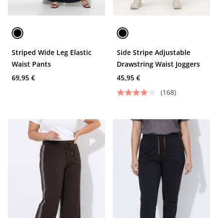
Striped Wide Leg Elastic
Side Stripe Adjustable
Waist Pants
Drawstring Waist Joggers
69,95 €
45,95 €
(168)