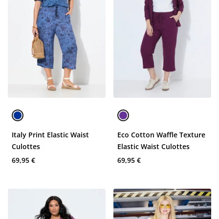
Italy Print Elastic Waist
Eco Cotton Waffle Texture
Culottes
Elastic Waist Culottes
69,95 €
69,95 €