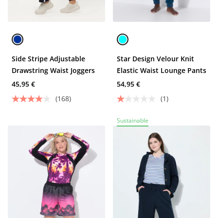
Side Stripe Adjustable
Star Design Velour Knit
Drawstring Waist Joggers
Elastic Waist Lounge Pants
45,95 €
54,95 €
(168)
(1)
Sustainable