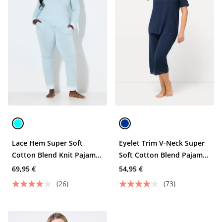
Lace Hem Super Soft
Eyelet Trim V-Neck Super
Cotton Blend Knit Pajama
Soft Cotton Blend Pajama
Set
Set
69,95 €
54,95 €
(26)
(73)