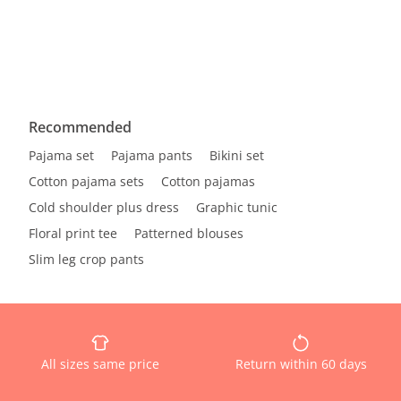
Recommended
Pajama set
Pajama pants
Bikini set
Cotton pajama sets
Cotton pajamas
Cold shoulder plus dress
Graphic tunic
Floral print tee
Patterned blouses
Slim leg crop pants
All sizes same price
Return within 60 days