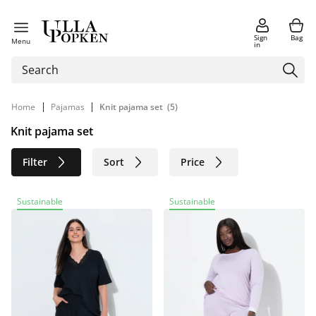
Sign
Bag
Menu
in
|
|
Home
Pajamas
Knit pajama set
(5)
Knit pajama set
Filter
Sort
Price
Size
Age group
Brand
Sustainable
Sustainable
Color
Sustainable