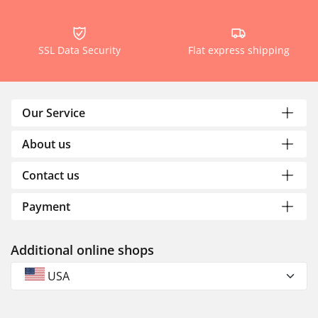
SSL Data Security
Flat express shipping
Our Service
About us
Contact us
Payment
Additional online shops
USA