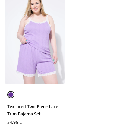
Textured Two Piece Lace
Trim Pajama Set
54,95 €