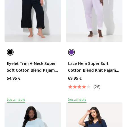
Eyelet Trim V-Neck Super
Lace Hem Super Soft
Soft Cotton Blend Pajama
Cotton Blend Knit Pajama
Set
Set
54,95 €
69,95 €
(26)
Sustainable
Sustainable