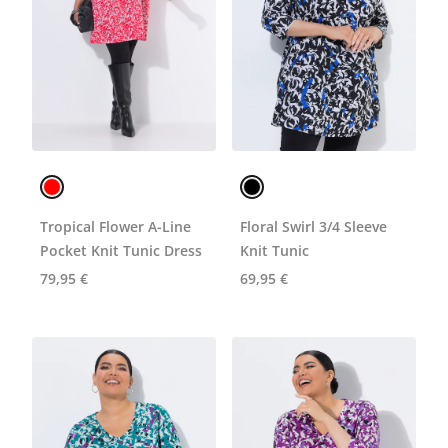
Tropical Flower A-Line
Floral Swirl 3/4 Sleeve
Pocket Knit Tunic Dress
Knit Tunic
79,95 €
69,95 €