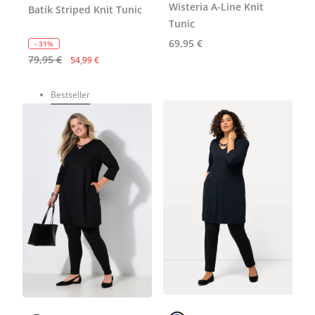
Wisteria A-Line Knit
Batik Striped Knit Tunic
Tunic
69,95 €
- 31%
79,95 €
54,99 €
Bestseller