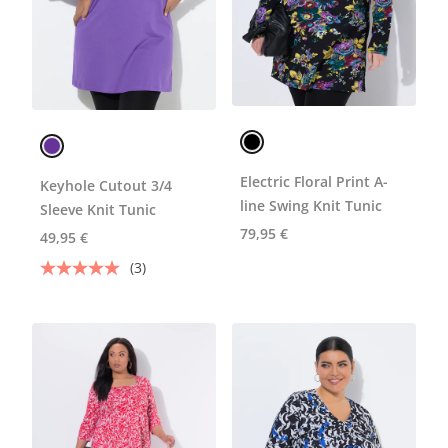
Electric Floral Print A-
Keyhole Cutout 3/4
line Swing Knit Tunic
Sleeve Knit Tunic
79,95 €
49,95 €
(3)