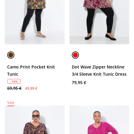
Camo Print Pocket Knit
Dot Wave Zipper Neckline
Tunic
3/4 Sleeve Knit Tunic Dress
- 34%
79,95 €
69,95 €
45,99 €
Sale