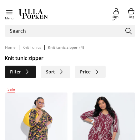
Sign
Bag
Menu
in
|
|
Home
Knit Tunics
Knit tunic zipper
(4)
Knit tunic zipper
Filter
Sort
Price
Size
Age group
Brand
Sale
Color
Material
Sustainable