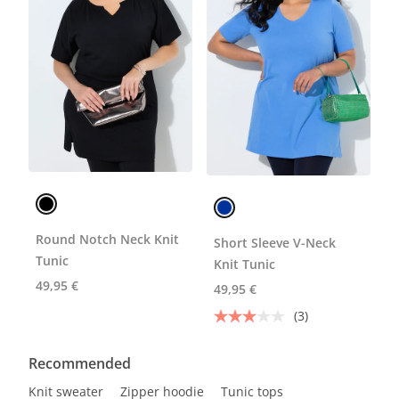
Round Notch Neck Knit
Short Sleeve V-Neck
Tunic
Knit Tunic
49,95 €
49,95 €
(3)
Recommended
Knit sweater
Zipper hoodie
Tunic tops