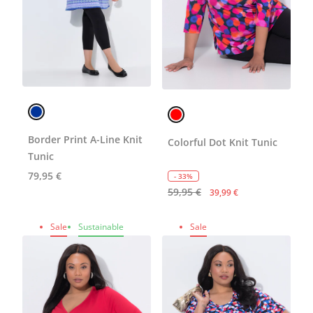
Border Print A-Line Knit
Colorful Dot Knit Tunic
Tunic
79,95 €
- 33%
59,95 €
39,99 €
Sale
Sustainable
Sale