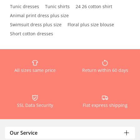
Tunic dresses
Tunic shirts
24 26 cotton shirt
Animal print dress plus size
Swimsuit dress plus size
Floral plus size blouse
Short cotton dresses
All sizes same price
Return within 60 days
SSL Data Security
Flat express shipping
Our Service