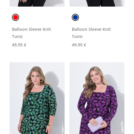
Balloon Sleeve Knit
Balloon Sleeve Knit
Tunic
Tunic
49,95 €
49,95 €