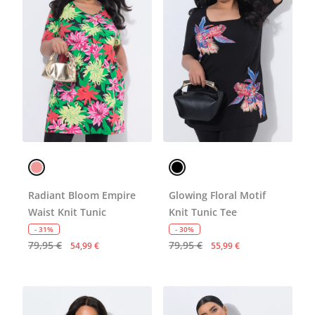
Radiant Bloom Empire
Glowing Floral Motif
Waist Knit Tunic
Knit Tunic Tee
- 31%
- 30%
79,95 €
79,95 €
54,99 €
55,99 €