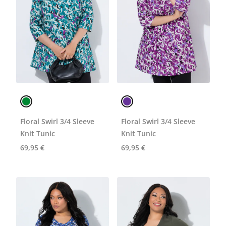
Floral Swirl 3/4 Sleeve
Floral Swirl 3/4 Sleeve
Knit Tunic
Knit Tunic
69,95 €
69,95 €