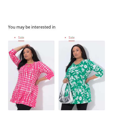
You may be interested in
Sale
Sale