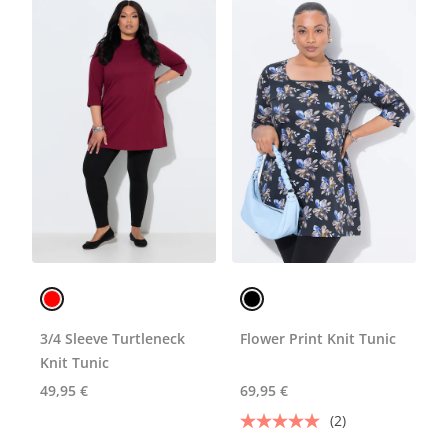
3/4 Sleeve Turtleneck
Flower Print Knit Tunic
Knit Tunic
49,95 €
69,95 €
(2)