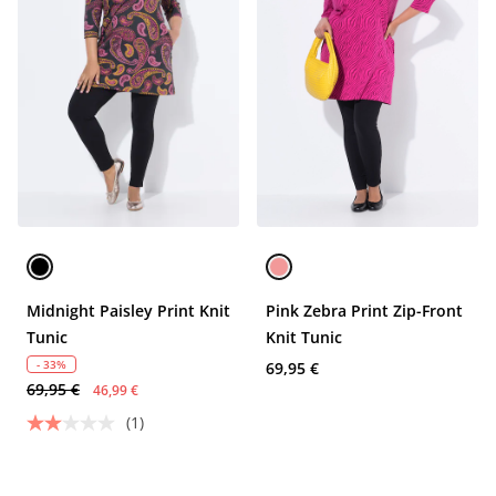
Midnight Paisley Print Knit
Pink Zebra Print Zip-Front
Tunic
Knit Tunic
- 33%
69,95 €
69,95 €
46,99 €
(1)