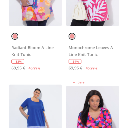
Radiant Bloom A-Line
Monochrome Leaves A-
Knit Tunic
Line Knit Tunic
- 33%
- 34%
69,95 €
69,95 €
46,99 €
45,99 €
Sale