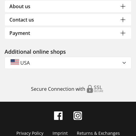
About us
Contact us
Payment
Additional online shops
USA
Secure Connection with
Privacy Policy
Imprint
Returns & Exchanges