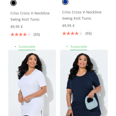
Criss Cross V-Neckline
Criss Cross V-Neckline
Swing Knit Tunic
Swing Knit Tunic
49,95 €
49,95 €
(55)
(55)
Sustainable
Sustainable