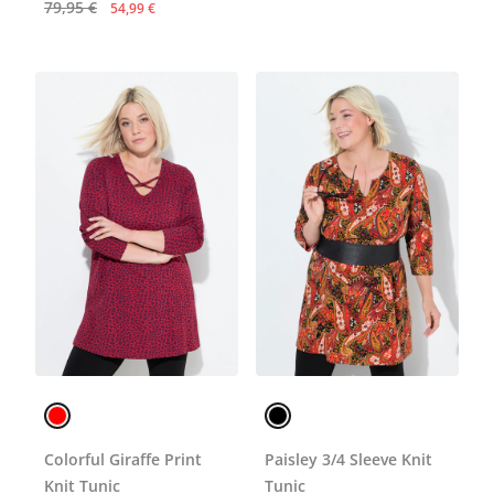
79,95 €
54,99 €
Colorful Giraffe Print
Paisley 3/4 Sleeve Knit
Knit Tunic
Tunic