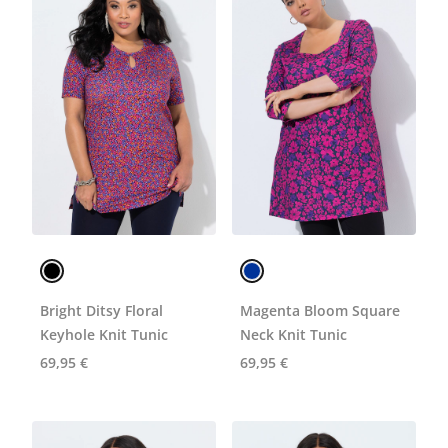
Bright Ditsy Floral
Magenta Bloom Square
Keyhole Knit Tunic
Neck Knit Tunic
69,95 €
69,95 €