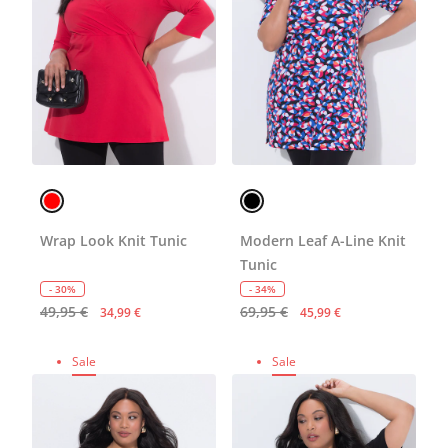
Wrap Look Knit Tunic
Modern Leaf A-Line Knit
Tunic
- 30%
- 34%
49,95 €
69,95 €
34,99 €
45,99 €
Sale
Sale