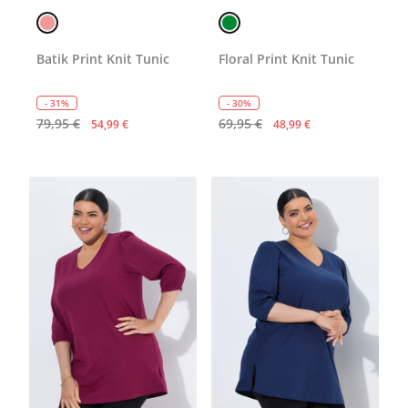
Batik Print Knit Tunic
Floral Print Knit Tunic
- 31%
- 30%
79,95 €
69,95 €
54,99 €
48,99 €