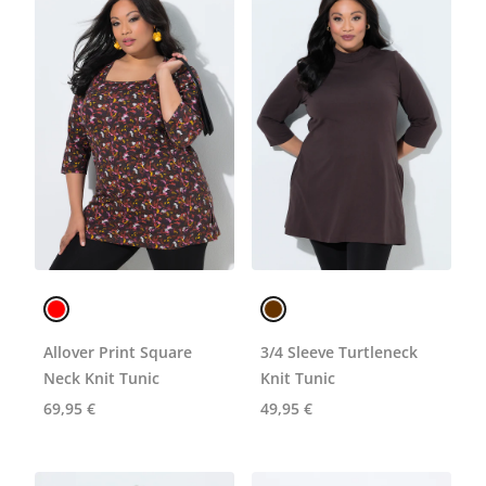
Allover Print Square
3/4 Sleeve Turtleneck
Neck Knit Tunic
Knit Tunic
69,95 €
49,95 €