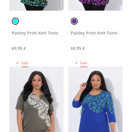
Paisley Print Knit Tunic
Paisley Print Knit Tunic
69,95 €
69,95 €
Sale
Sale