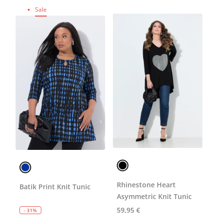
Sale
Rhinestone Heart
Batik Print Knit Tunic
Asymmetric Knit Tunic
59,95 €
- 31%