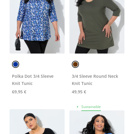
Polka Dot 3/4 Sleeve
3/4 Sleeve Round Neck
Knit Tunic
Knit Tunic
69,95 €
49,95 €
Sustainable