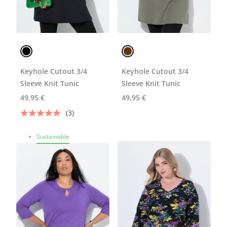
Keyhole Cutout 3/4
Keyhole Cutout 3/4
Sleeve Knit Tunic
Sleeve Knit Tunic
49,95 €
49,95 €
(3)
Sustainable