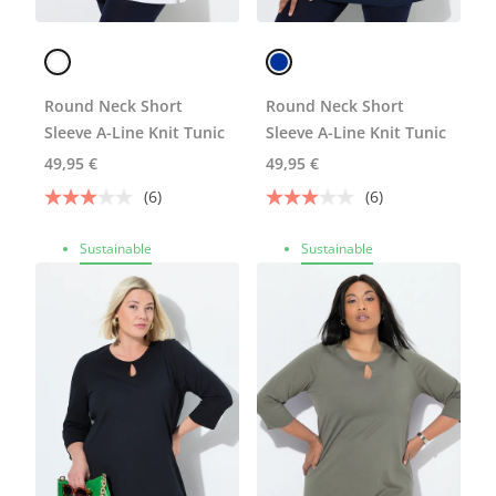
Round Neck Short
Round Neck Short
Sleeve A-Line Knit Tunic
Sleeve A-Line Knit Tunic
49,95 €
49,95 €
(6)
(6)
Sustainable
Sustainable