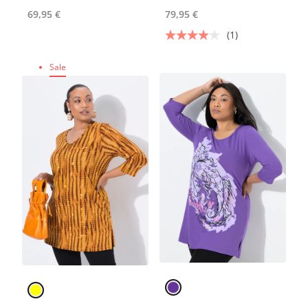
69,95 €
79,95 €
(1)
Sale