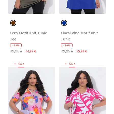
Fern Motif Knit Tunic
Floral Vine Motif Knit
Tee
Tunic
- 31%
- 30%
79,95 €
79,95 €
54,99 €
55,99 €
Sale
Sale