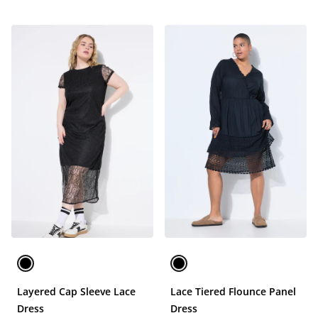
Layered Cap Sleeve Lace
Lace Tiered Flounce Panel
Dress
Dress