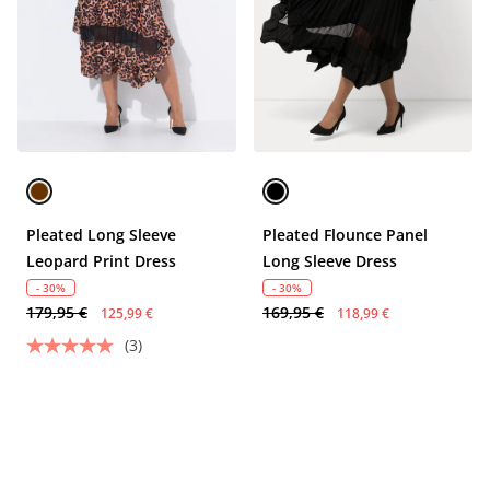
Pleated Long Sleeve
Pleated Flounce Panel
Leopard Print Dress
Long Sleeve Dress
- 30%
- 30%
179,95 €
169,95 €
125,99 €
118,99 €
(3)