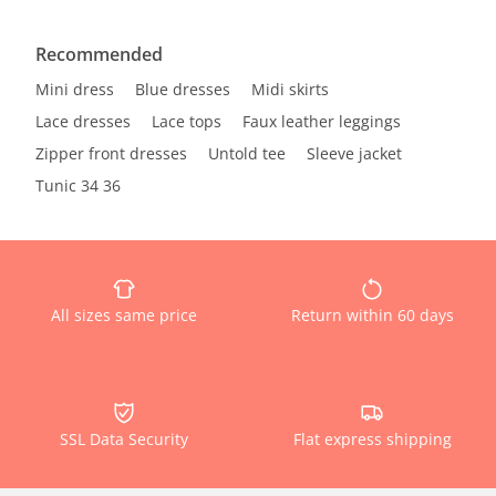
Recommended
Mini dress
Blue dresses
Midi skirts
Lace dresses
Lace tops
Faux leather leggings
Zipper front dresses
Untold tee
Sleeve jacket
Tunic 34 36
All sizes same price
Return within 60 days
SSL Data Security
Flat express shipping