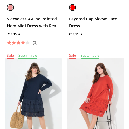
Sleeveless A-Line Pointed
Layered Cap Sleeve Lace
Hem Midi Dress with Rear
Dress
Lace Insert
79,95 €
89,95 €
(3)
Sale
Sustainable
Sale
Sustainable