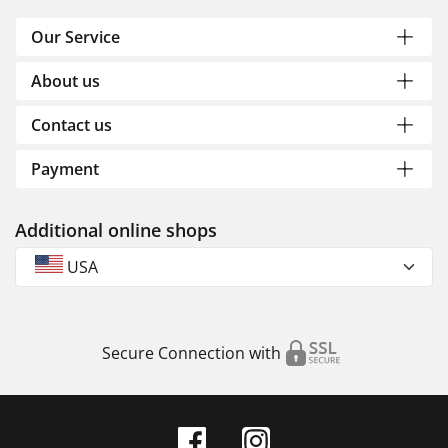
Our Service
About us
Contact us
Payment
Additional online shops
USA
Secure Connection with