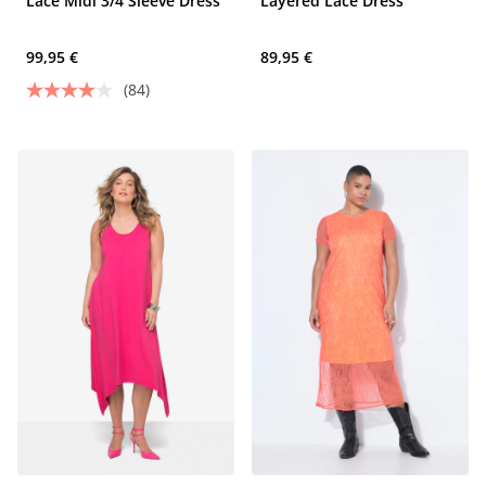
Lace Midi 3/4 Sleeve Dress
Layered Lace Dress
99,95 €
89,95 €
(84)