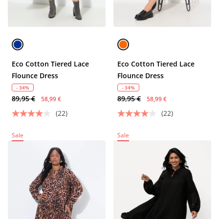
Eco Cotton Tiered Lace
Eco Cotton Tiered Lace
Flounce Dress
Flounce Dress
- 34%
- 34%
89,95 €
89,95 €
58,99 €
58,99 €
(22)
(22)
Sale
Sale