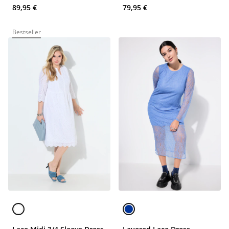
89,95 €
79,95 €
Bestseller