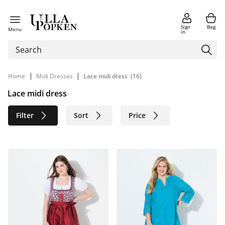
Sign
Bag
Menu
in
|
|
Home
Midi Dresses
Lace midi dress
(16)
Lace midi dress
Filter
Sort
Price
Size
Age group
Brand
Color
Material
Sustainable