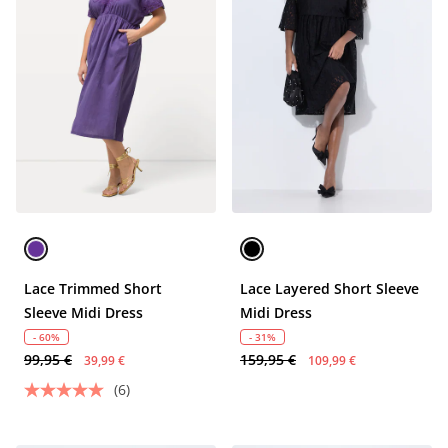
Lace Trimmed Short
Lace Layered Short Sleeve
Sleeve Midi Dress
Midi Dress
- 60%
- 31%
99,95 €
159,95 €
39,99 €
109,99 €
(6)