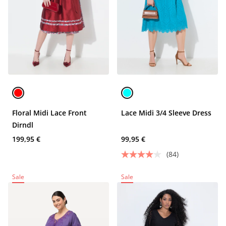
Floral Midi Lace Front
Lace Midi 3/4 Sleeve Dress
Dirndl
199,95 €
99,95 €
(84)
Sale
Sale