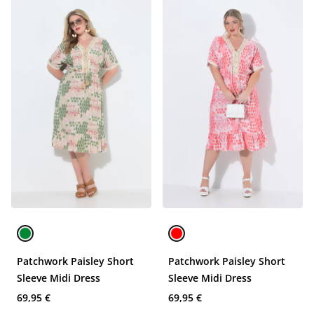
Patchwork Paisley Short
Patchwork Paisley Short
Sleeve Midi Dress
Sleeve Midi Dress
69,95 €
69,95 €