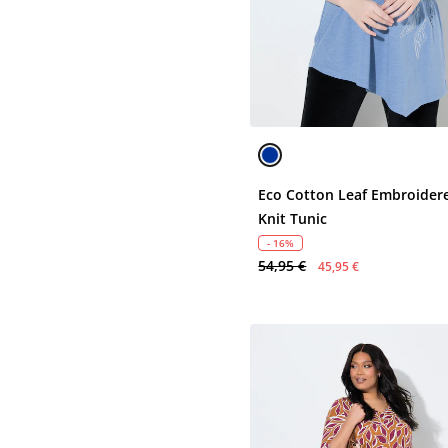
Eco Cotton Leaf Embroider
Knit Tunic
- 16%
54,95 €
45,95 €