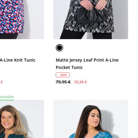
A-Line Knit Tunic
Matte Jersey Leaf Print A-Line
Pocket Tunic
- 30%
79,95 €
 €
55,99 €
tainable