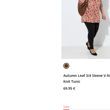
Autumn Leaf 3/4 Sleeve V-
Knit Tunic
69,95 €
Sale