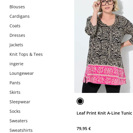
Blouses
Cardigans
Coats
Dresses
Jackets
Knit Tops & Tees
ingerie
Loungewear
Pants
Skirts
Sleepwear
Socks
Leaf Print Knit A-Line Tunic
Sweaters
79,95 €
Sweatshirts