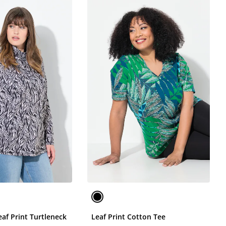
af Print Turtleneck
Leaf Print Cotton Tee