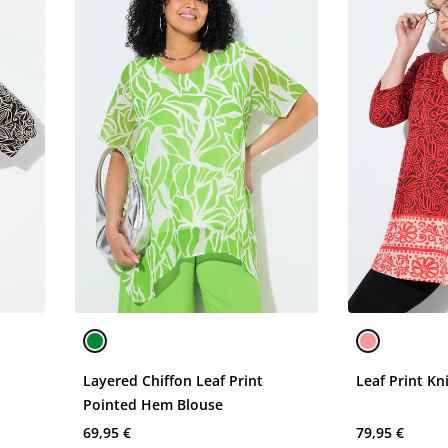
Layered Chiffon Leaf Print
Leaf Print Kn
Pointed Hem Blouse
69,95 €
79,95 €