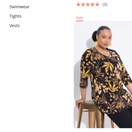
(3)
Swimwear
Tights
Sale
Vests