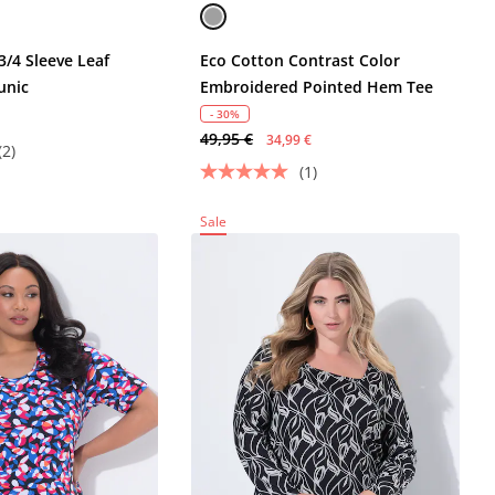
3/4 Sleeve Leaf
Eco Cotton Contrast Color
unic
Embroidered Pointed Hem Tee
- 30%
49,95 €
34,99 €
(2)
(1)
Sale