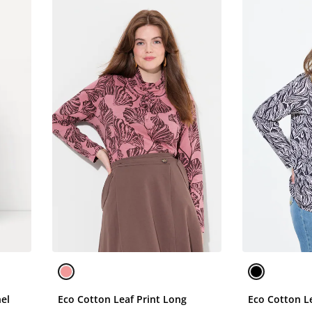
nel
Eco Cotton Leaf Print Long
Eco Cotton Le