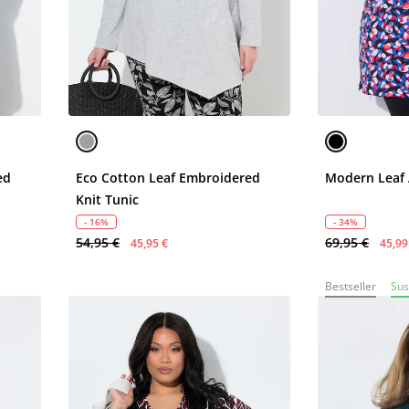
ed
Eco Cotton Leaf Embroidered
Modern Leaf 
Knit Tunic
- 16%
- 34%
54,95 €
69,95 €
45,95 €
45,99
Bestseller
Sus