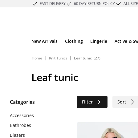
FAST DELIVERY
60 DAY RETURN POLICY
ALL SIZ
New Arrivals
Clothing
Lingerie
Active & S
|
|
Home
Knit Tunics
Leaf tunic
(27)
Leaf tunic
Categories
Filter
Sort
Sustainable
Accessories
Bathrobes
Blazers