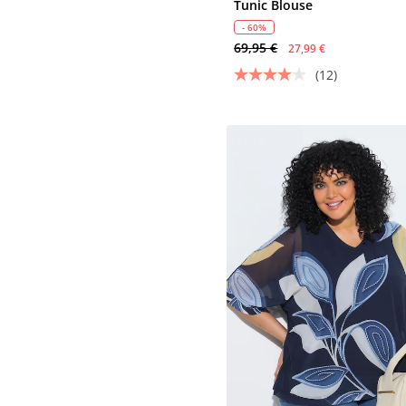
Tunic Blouse
- 60%
69,95 €
27,99 €
(12)