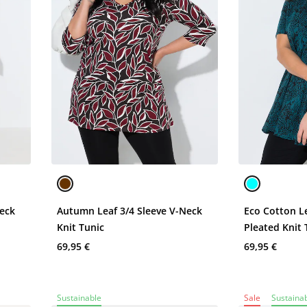
Neck
Autumn Leaf 3/4 Sleeve V-Neck
Eco Cotton L
Knit Tunic
Pleated Knit 
69,95 €
69,95 €
Sustainable
Sale
Sustaina