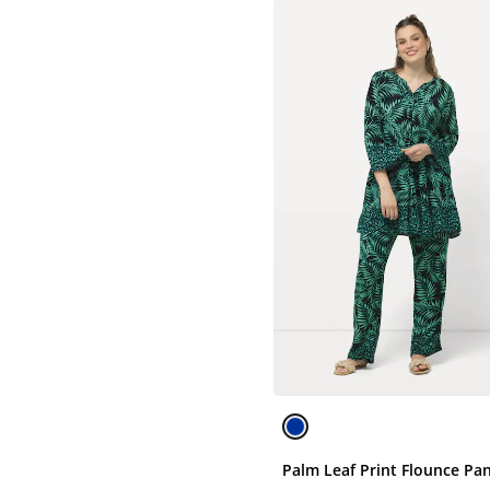
Palm Leaf Print Flounce Pa