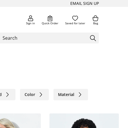
EMAIL SIGN UP
Sign in
Quick Order
Saved for later
Bag
d
Color
Material