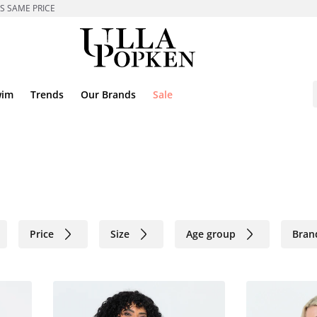
ES SAME PRICE
wim
Trends
Our Brands
Sale
Price
Size
Age group
Bran