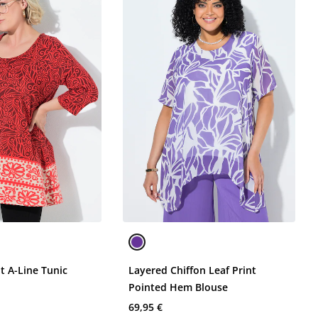
it A-Line Tunic
Layered Chiffon Leaf Print
Pointed Hem Blouse
69,95 €