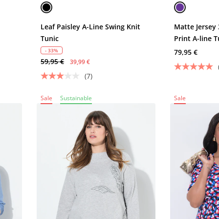
Leaf Paisley A-Line Swing Knit
Matte Jersey 
Tunic
Print A-line T
- 33%
79,95 €
59,95 €
39,99 €
(7)
Sale
Sustainable
Sale