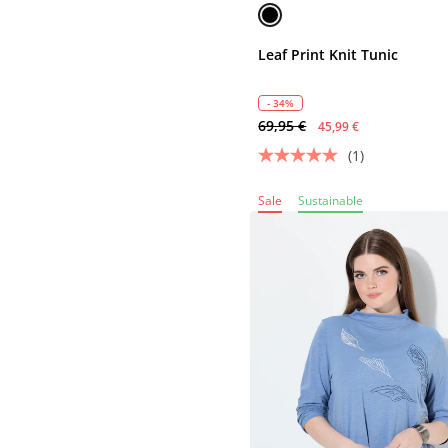
Leaf Print Knit Tunic
- 34%
69,95 €
45,99 €
(1)
Sale
Sustainable