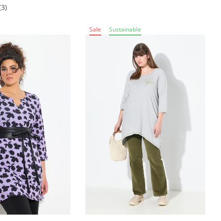
(3)
Sale
Sustainable