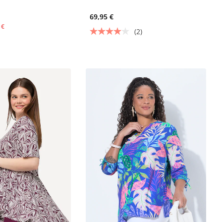
69,95 €
 €
(2)