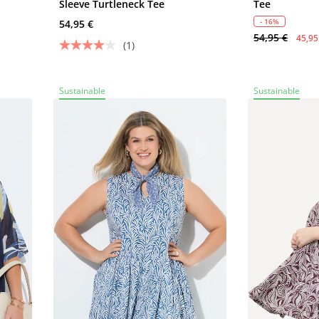
Sleeve Turtleneck Tee
Tee
- 16%
54,95 €
54,95 €
45,95
(1)
Sustainable
Sustainable