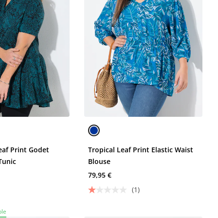
eaf Print Godet
Tropical Leaf Print Elastic Waist
Tunic
Blouse
79,95 €
(1)
ble