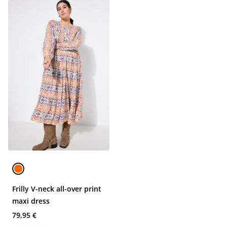
Frilly V-neck all-over print
maxi dress
79,95 €