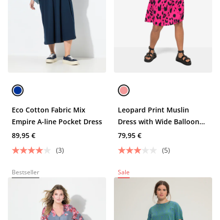
Eco Cotton Fabric Mix
Leopard Print Muslin
Empire A-line Pocket Dress
Dress with Wide Balloon
Sleeves and Tunic Neckline
89,95 €
79,95 €
(3)
(5)
Bestseller
Sale