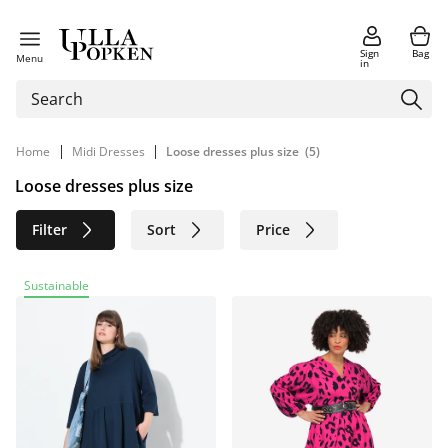
Sign
Bag
Menu
in
|
|
Home
Midi Dresses
Loose dresses plus size
(5)
Loose dresses plus size
Filter
Sort
Price
Size
Age group
Brand
Sustainable
Color
Material
Sustainable