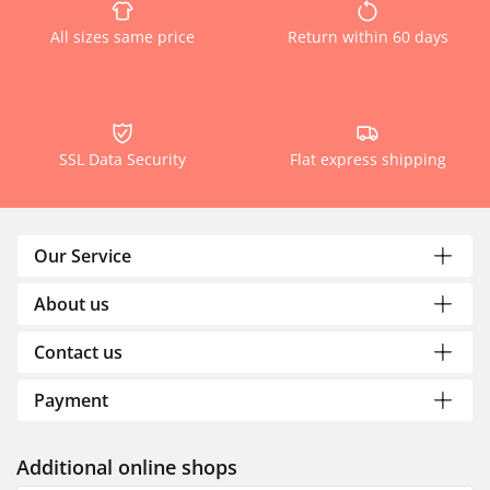
All sizes same price
Return within 60 days
SSL Data Security
Flat express shipping
Our Service
About us
Contact us
Payment
Additional online shops