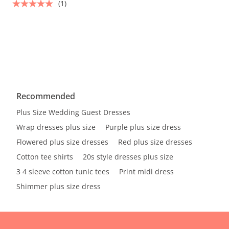
(1)
Recommended
Plus Size Wedding Guest Dresses
Wrap dresses plus size
Purple plus size dress
Flowered plus size dresses
Red plus size dresses
Cotton tee shirts
20s style dresses plus size
3 4 sleeve cotton tunic tees
Print midi dress
Shimmer plus size dress