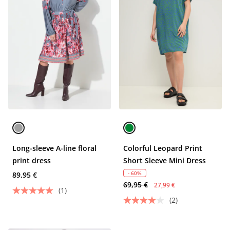
Long-sleeve A-line floral
Colorful Leopard Print
print dress
Short Sleeve Mini Dress
- 60%
89,95 €
69,95 €
27,99 €
(1)
(2)