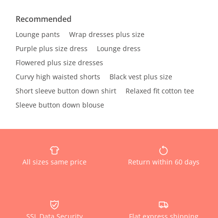
Recommended
Lounge pants
Wrap dresses plus size
Purple plus size dress
Lounge dress
Flowered plus size dresses
Curvy high waisted shorts
Black vest plus size
Short sleeve button down shirt
Relaxed fit cotton tee
Sleeve button down blouse
All sizes same price
Return within 60 days
SSL Data Security
Flat express shipping