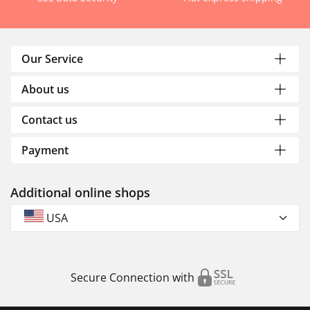
Our Service
About us
Contact us
Payment
Additional online shops
USA
Secure Connection with