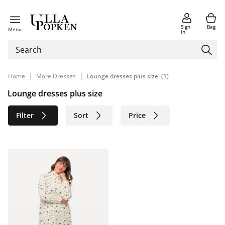
Sign
Bag
Menu
in
|
|
Home
More Dresses
Lounge dresses plus size
(1)
Lounge dresses plus size
Filter
Sort
Price
Size
Age group
Brand
Color
Sustainable