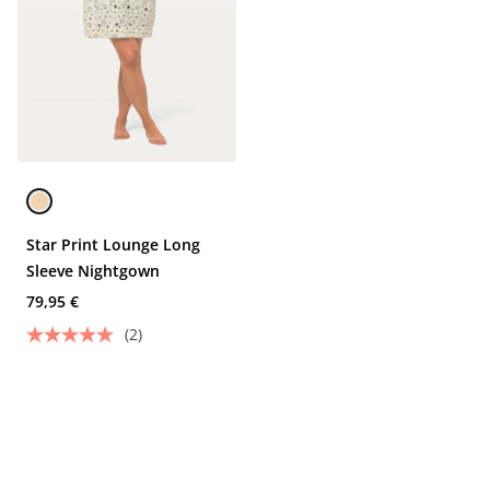
Star Print Lounge Long
Sleeve Nightgown
79,95 €
(2)