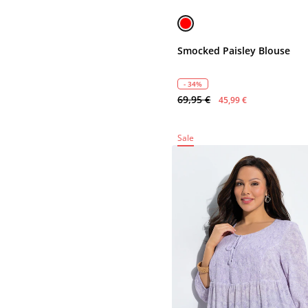
Smocked Paisley Blouse
- 34%
69,95 €
45,99 €
Sale