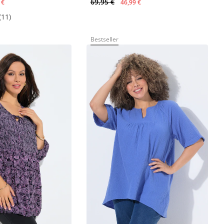
69,95 €
 €
46,99 €
(11)
Bestseller