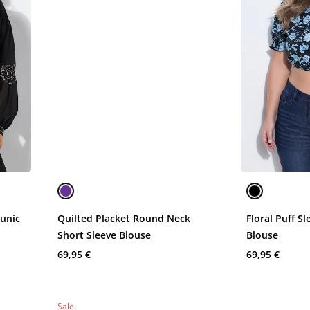
Tunic
Quilted Placket Round Neck
Floral Puff S
Short Sleeve Blouse
Blouse
69,95 €
69,95 €
Sale