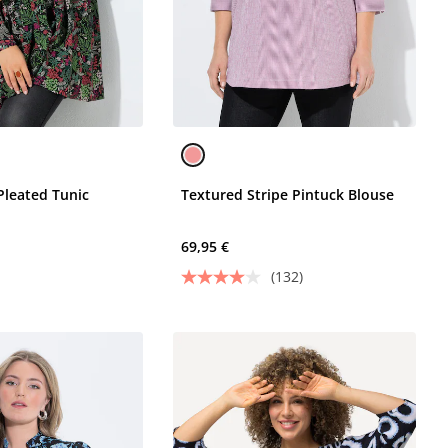
Pleated Tunic
Textured Stripe Pintuck Blouse
69,95 €
(132)