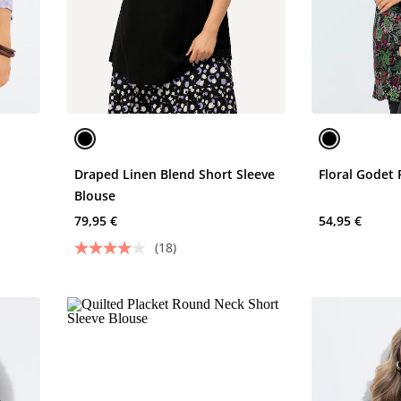
Draped Linen Blend Short Sleeve
Floral Godet 
Blouse
79,95 €
54,95 €
(18)