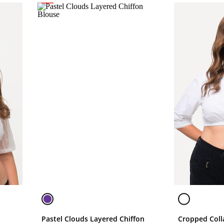
Pastel Clouds Layered Chiffon
Cropped Coll