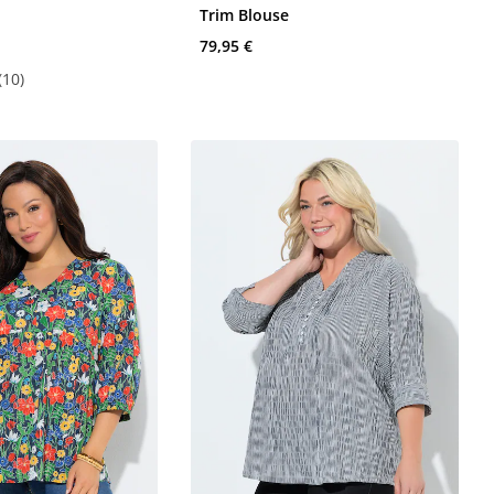
e
Trim Blouse
79,95 €
(10)