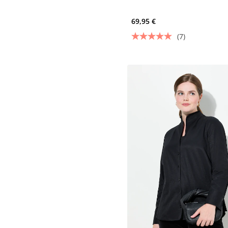
69,95 €
(7)