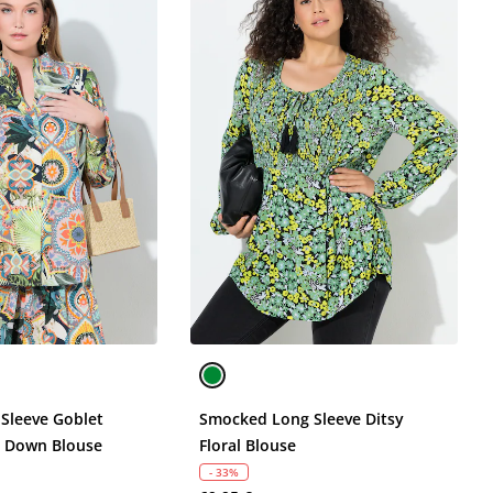
 Sleeve Goblet
Smocked Long Sleeve Ditsy
n Down Blouse
Floral Blouse
- 33%