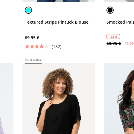
Textured Stripe Pintuck Blouse
Smocked Pais
- 33%
69,95 €
69,95 €
46,99
(132)
Bestseller