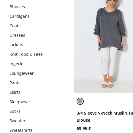
Blouses
Cardigans
Coats
Dresses
Jackets
Knit Tops & Tees
ingerie
Loungewear
Pants
Skirts
Sleepwear
Socks
3/4 Sleeve V-Neck Muslin T
Blouse
Sweaters
69,95 €
Sweatshirts