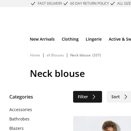
FAST DELIVERY
60 DAY RETURN POLICY
ALL SIZ
New Arrivals
Clothing
Lingerie
Active & S
|
|
Home
all Blouses
Neck blouse
(537)
Neck blouse
Categories
Filter
Sort
Sustainable
Accessories
Bathrobes
Blazers