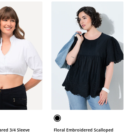
ared 3/4 Sleeve
Floral Embroidered Scalloped