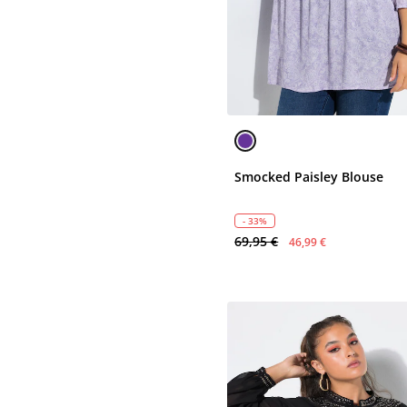
Smocked Paisley Blouse
- 33%
69,95 €
46,99 €