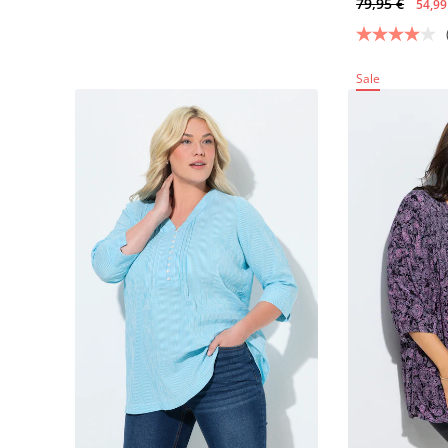
79,95 €
54,99
Sale