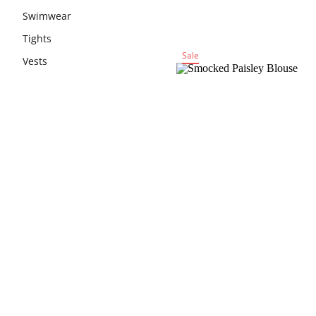
Swimwear
Tights
Sale
Vests