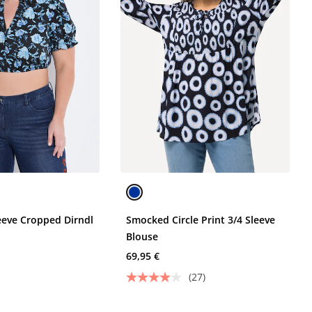
leeve Cropped Dirndl
Smocked Circle Print 3/4 Sleeve
Blouse
69,95 €
(27)