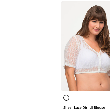
Sheer Lace Dirndl Blouse