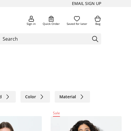
EMAIL SIGN UP
Sign in
Quick Order
Saved for later
Bag
d
Color
Material
Sale