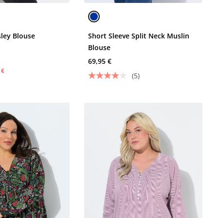
ley Blouse
Short Sleeve Split Neck Muslin
Blouse
69,95 €
 €
(5)