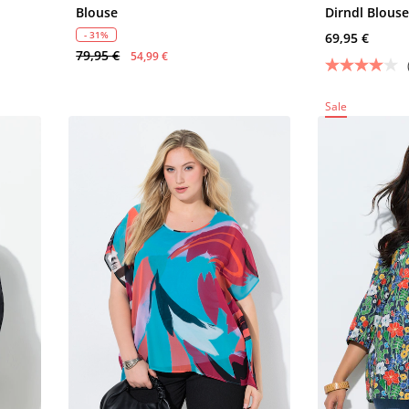
Blouse
Dirndl Blous
- 31%
69,95 €
79,95 €
54,99 €
Sale