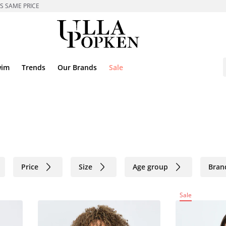
ES SAME PRICE
wim
Trends
Our Brands
Sale
Price
Size
Age group
Bran
Sale