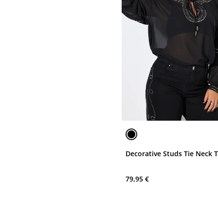
Decorative Studs Tie Neck 
79,95 €