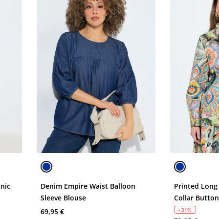
unic
Denim Empire Waist Balloon
Printed Long
Sleeve Blouse
Collar Butto
- 31%
69,95 €