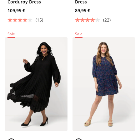
Corduroy Dress
Dress
109,95 €
89,95 €
(15)
(22)
Sale
Sale