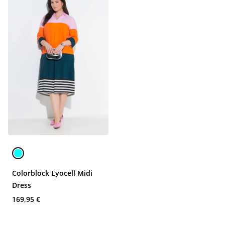
Colorblock Lyocell Midi
Dress
169,95 €