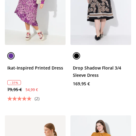
Ikat-Inspired Printed Dress
Drop Shadow Floral 3/4
Sleeve Dress
- 31%
169,95 €
79,95 €
54,99 €
(2)