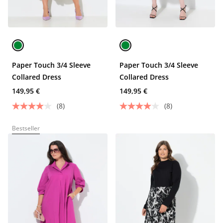
Paper Touch 3/4 Sleeve
Paper Touch 3/4 Sleeve
Collared Dress
Collared Dress
149,95 €
149,95 €
(8)
(8)
Bestseller