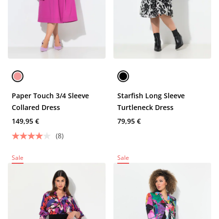
Paper Touch 3/4 Sleeve
Starfish Long Sleeve
Collared Dress
Turtleneck Dress
149,95 €
79,95 €
(8)
Sale
Sale