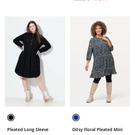
Pleated Long Sleeve
Ditsy Floral Pleated Mini