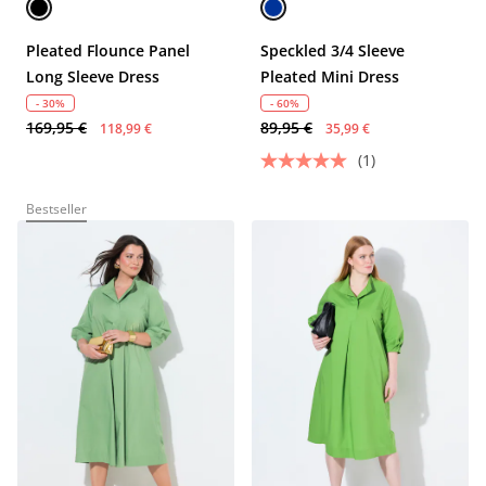
Pleated Flounce Panel
Speckled 3/4 Sleeve
Long Sleeve Dress
Pleated Mini Dress
- 30%
- 60%
169,95 €
89,95 €
118,99 €
35,99 €
(1)
Bestseller