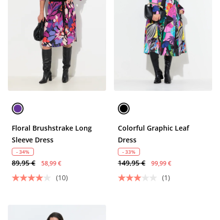
Floral Brushstrake Long
Colorful Graphic Leaf
Sleeve Dress
Dress
- 34%
- 33%
89,95 €
149,95 €
58,99 €
99,99 €
(10)
(1)