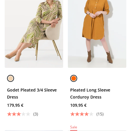
Godet Pleated 3/4 Sleeve
Pleated Long Sleeve
Dress
Corduroy Dress
179,95 €
109,95 €
(3)
(15)
Sale