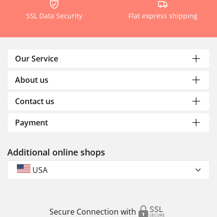
SSL Data Security
Flat express shipping
Our Service
About us
Contact us
Payment
Additional online shops
USA
Secure Connection with