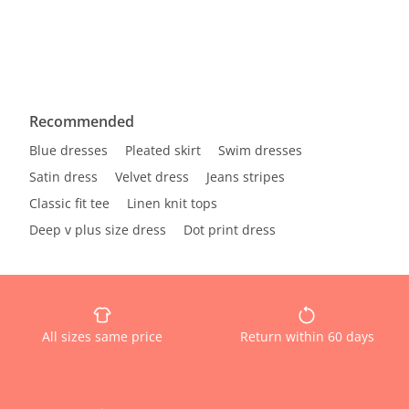
Recommended
Blue dresses
Pleated skirt
Swim dresses
Satin dress
Velvet dress
Jeans stripes
Classic fit tee
Linen knit tops
Deep v plus size dress
Dot print dress
All sizes same price
Return within 60 days