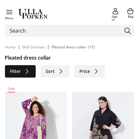
Sign
Bag
Menu
in
|
|
Home
Midi Dresses
Pleated dress collar
(17)
Pleated dress collar
Filter
Sort
Price
Size
Age group
Brand
Sale
Color
Material
Sustainable