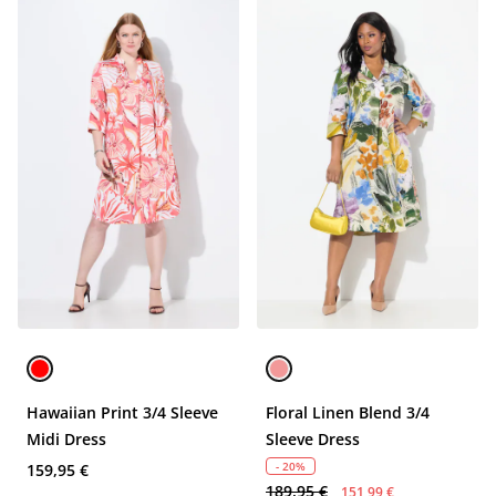
Hawaiian Print 3/4 Sleeve
Floral Linen Blend 3/4
Midi Dress
Sleeve Dress
- 20%
159,95 €
189,95 €
151,99 €