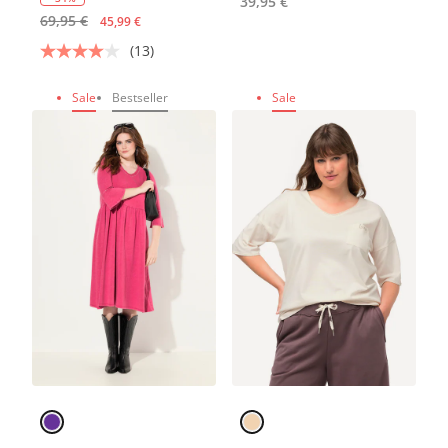
39,95 €
69,95 €
45,99 €
(13)
Sale
Bestseller
Sale