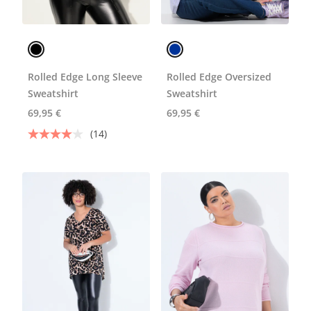
Rolled Edge Long Sleeve
Rolled Edge Oversized
Sweatshirt
Sweatshirt
69,95 €
69,95 €
(14)