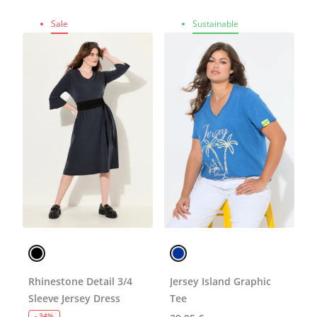
Sale
Sustainable
Rhinestone Detail 3/4
Jersey Island Graphic
Sleeve Jersey Dress
Tee
- 34%