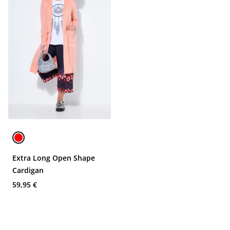
Extra Long Open Shape
Cardigan
59,95 €