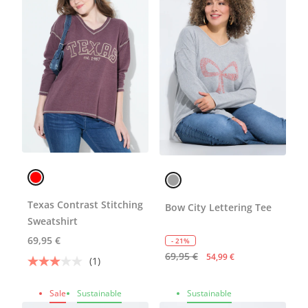
Texas Contrast Stitching
Bow City Lettering Tee
Sweatshirt
69,95 €
- 21%
69,95 €
54,99 €
(1)
Sale
Sustainable
Sustainable