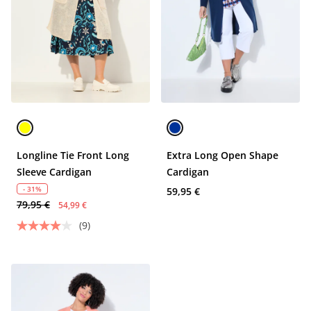
Longline Tie Front Long
Extra Long Open Shape
Sleeve Cardigan
Cardigan
- 31%
59,95 €
79,95 €
54,99 €
(9)