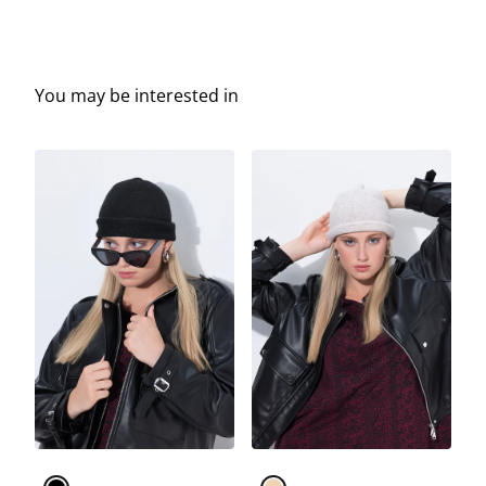
You may be interested in