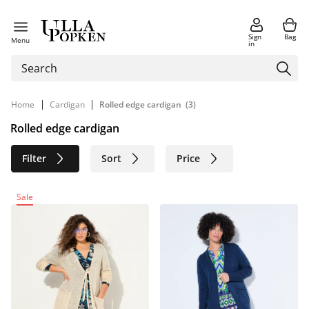
Sign
Bag
Menu
in
|
|
Home
Cardigan
Rolled edge cardigan
(3)
Rolled edge cardigan
Filter
Sort
Price
Size
Age group
Brand
Sale
Color
Material
Sustainable