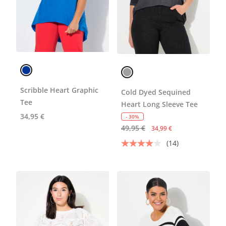
Scribble Heart Graphic
Cold Dyed Sequined
Tee
Heart Long Sleeve Tee
34,95 €
- 30%
49,95 €
34,99 €
(14)