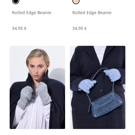
Rolled Edge Beanie
Rolled Edge Beanie
34,95 €
34,95 €