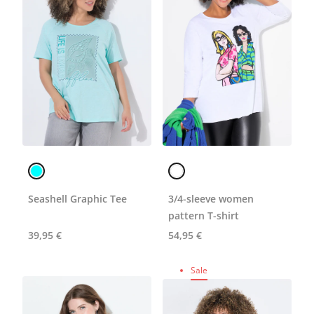
Seashell Graphic Tee
3/4-sleeve women
pattern T-shirt
39,95 €
54,95 €
Sale