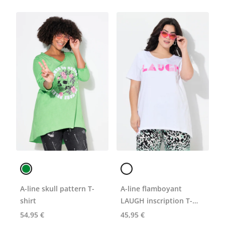
A-line skull pattern T-
A-line flamboyant
shirt
LAUGH inscription T-
shirt
54,95 €
45,95 €