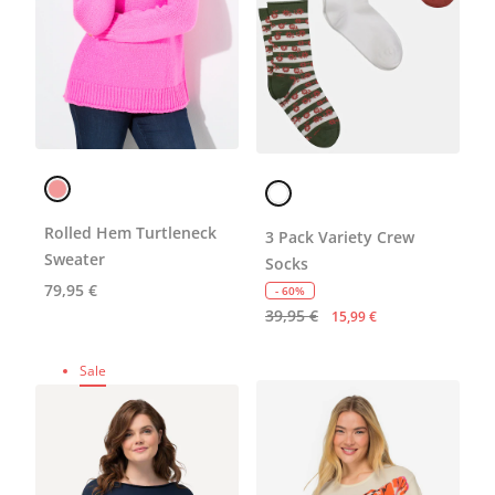
Rolled Hem Turtleneck
3 Pack Variety Crew
Sweater
Socks
79,95 €
- 60%
39,95 €
15,99 €
Sale