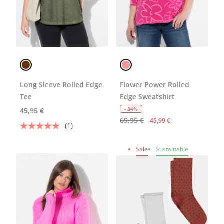
Long Sleeve Rolled Edge
Flower Power Rolled
Tee
Edge Sweatshirt
- 34%
45,95 €
69,95 €
45,99 €
(1)
Sale
Sustainable