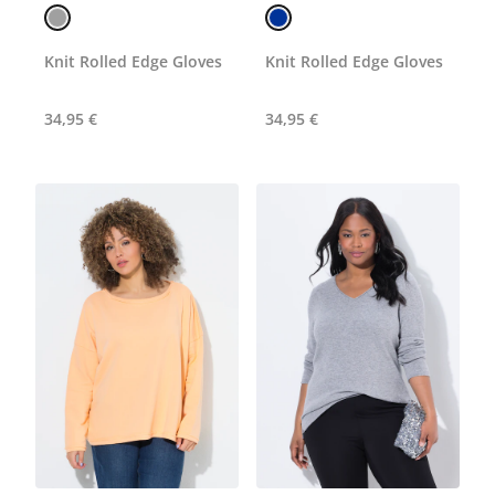
Knit Rolled Edge Gloves
Knit Rolled Edge Gloves
34,95 €
34,95 €