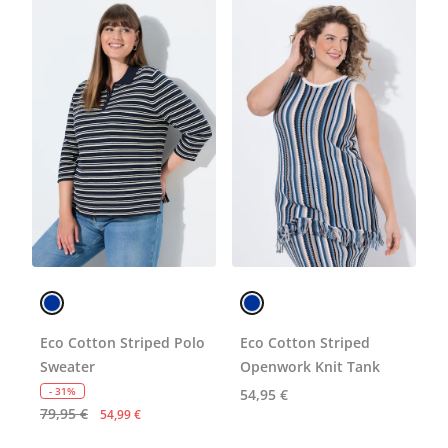
Eco Cotton Striped Polo
Eco Cotton Striped
Sweater
Openwork Knit Tank
- 31%
54,95 €
79,95 €
54,99 €