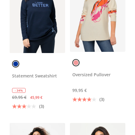
Oversized Pullover
Statement Sweatshirt
99,95 €
- 34%
69,95 €
45,99 €
(3)
(3)