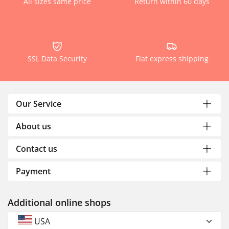
All sizes same price
Return within 60 days
SSL Data Security
Flat express shipping
Our Service
About us
Contact us
Payment
Additional online shops
USA