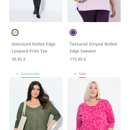
Oversized Rolled Edge
Textured Striped Rolled
Leopard Print Tee
Edge Sweater
39,95 €
119,95 €
Sustainable
Sale