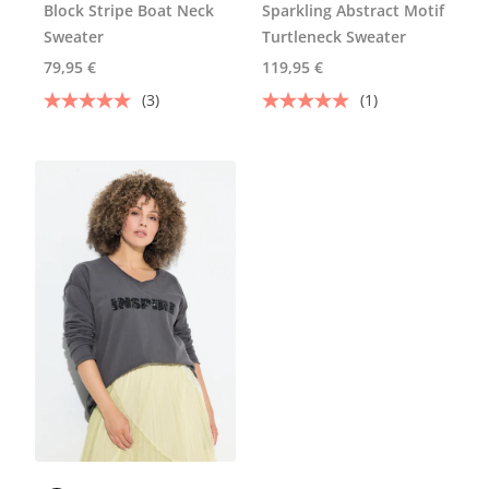
Block Stripe Boat Neck
Sparkling Abstract Motif
Sweater
Turtleneck Sweater
79,95 €
119,95 €
(3)
(1)