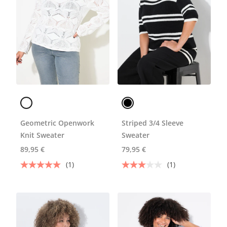
Geometric Openwork
Striped 3/4 Sleeve
Knit Sweater
Sweater
89,95 €
79,95 €
(1)
(1)