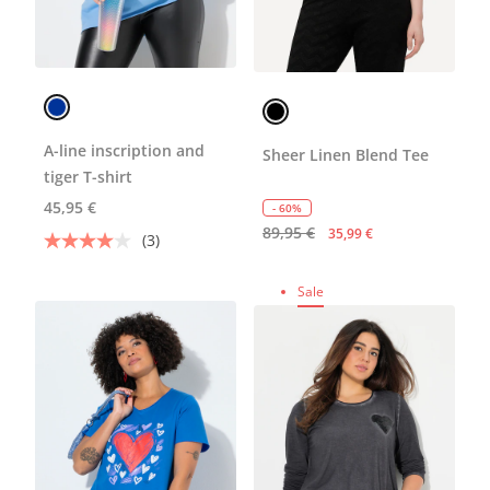
A-line inscription and
Sheer Linen Blend Tee
tiger T-shirt
45,95 €
- 60%
89,95 €
35,99 €
(3)
Sale