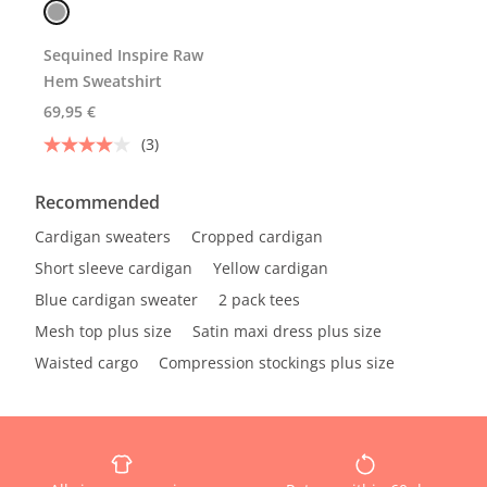
Sequined Inspire Raw
Hem Sweatshirt
69,95 €
(3)
Recommended
Cardigan sweaters
Cropped cardigan
Short sleeve cardigan
Yellow cardigan
Blue cardigan sweater
2 pack tees
Mesh top plus size
Satin maxi dress plus size
Waisted cargo
Compression stockings plus size