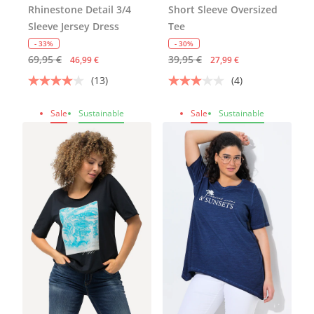
Rhinestone Detail 3/4
Short Sleeve Oversized
Sleeve Jersey Dress
Tee
- 33%
- 30%
69,95 €
39,95 €
46,99 €
27,99 €
(13)
(4)
Sale
Sustainable
Sale
Sustainable