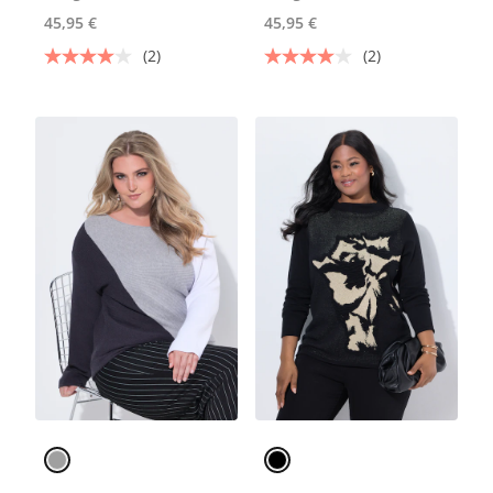
45,95 €
45,95 €
(2)
(2)