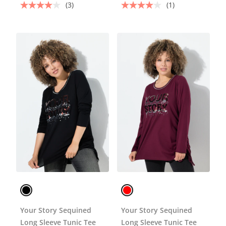
(3)
(1)
Your Story Sequined
Your Story Sequined
Long Sleeve Tunic Tee
Long Sleeve Tunic Tee