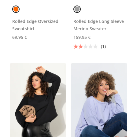
Rolled Edge Oversized
Rolled Edge Long Sleeve
Sweatshirt
Merino Sweater
69,95 €
159,95 €
(1)