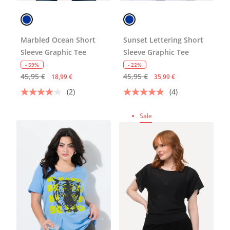
Marbled Ocean Short
Sunset Lettering Short
Sleeve Graphic Tee
Sleeve Graphic Tee
- 59%
- 22%
45,95 €
45,95 €
18,99 €
35,99 €
(2)
(4)
Sale