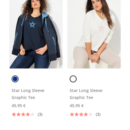
Star Long Sleeve
Star Long Sleeve
Graphic Tee
Graphic Tee
45,95 €
45,95 €
(3)
(3)