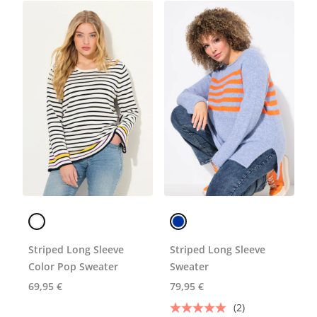
Striped Long Sleeve
Striped Long Sleeve
Color Pop Sweater
Sweater
69,95 €
79,95 €
(2)