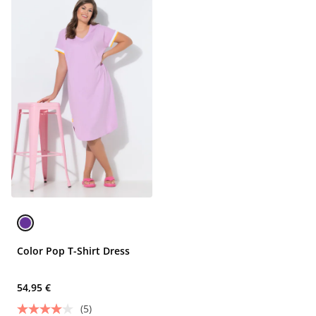
Color Pop T-Shirt Dress
54,95 €
(5)