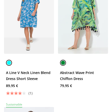
A Line V Neck Linen Blend
Abstract Wave Print
Dress Short Sleeve
Chiffon Dress
89,95 €
79,95 €
(1)
Sustainable