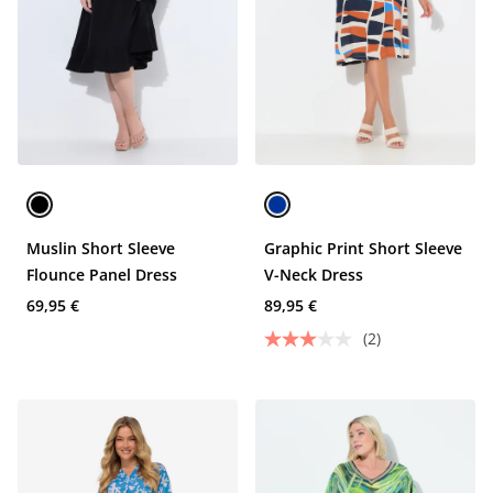
Muslin Short Sleeve
Graphic Print Short Sleeve
Flounce Panel Dress
V-Neck Dress
69,95 €
89,95 €
(2)