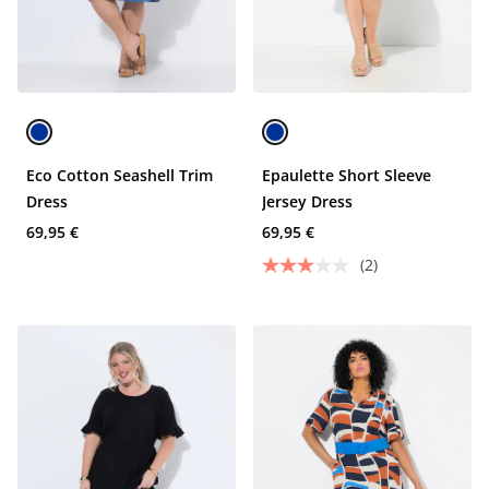
Eco Cotton Seashell Trim
Epaulette Short Sleeve
Dress
Jersey Dress
69,95 €
69,95 €
(2)