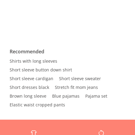
Recommended
Shirts with long sleeves
Short sleeve button down shirt
Short sleeve cardigan
Short sleeve sweater
Short dresses black
Stretch fit mom jeans
Brown long sleeve
Blue pajamas
Pajama set
Elastic waist cropped pants