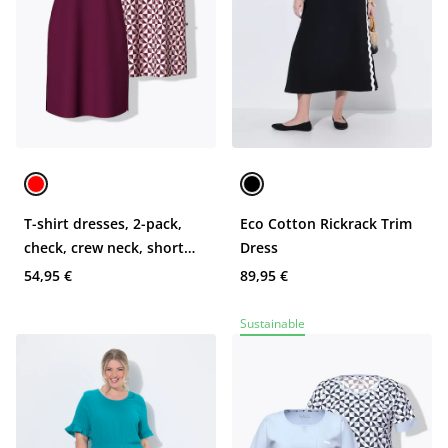
T-shirt dresses, 2-pack,
Eco Cotton Rickrack Trim
check, crew neck, short
Dress
sleeve
54,95 €
89,95 €
Sustainable