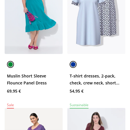
Muslin Short Sleeve
T-shirt dresses, 2-pack,
Flounce Panel Dress
check, crew neck, short
sleeve
69,95 €
54,95 €
Sale
Sustainable