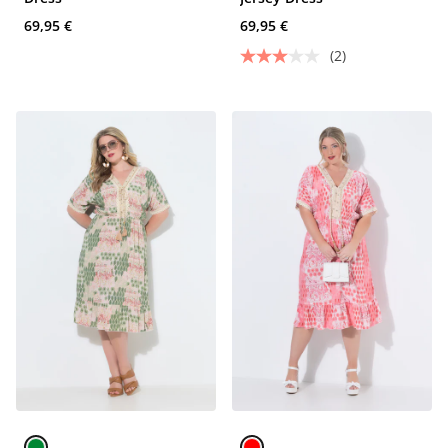
69,95 €
69,95 €
(2)