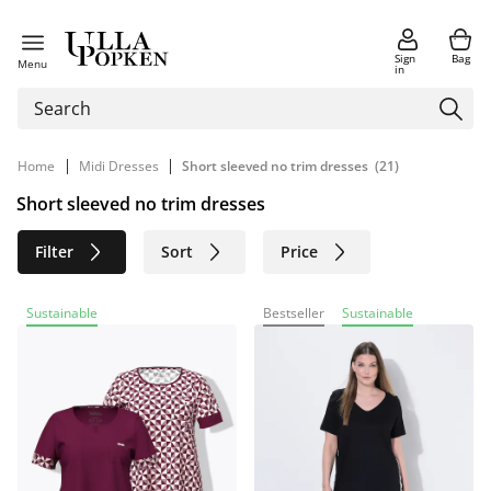
Sign
Bag
Menu
in
|
|
Home
Midi Dresses
Short sleeved no trim dresses
(21)
Short sleeved no trim dresses
Filter
Sort
Price
Size
Age group
Brand
Sustainable
Bestseller
Sustainable
Color
Material
Sustainable