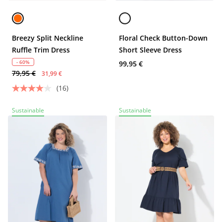
Breezy Split Neckline
Floral Check Button-Down
Ruffle Trim Dress
Short Sleeve Dress
- 60%
99,95 €
79,95 €
31,99 €
(16)
Sustainable
Sustainable