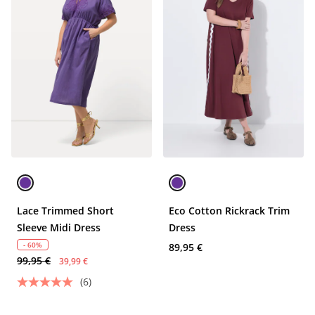
Lace Trimmed Short
Eco Cotton Rickrack Trim
Sleeve Midi Dress
Dress
- 60%
89,95 €
99,95 €
39,99 €
(6)