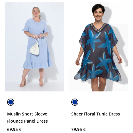
Muslin Short Sleeve
Sheer Floral Tunic Dress
Flounce Panel Dress
69,95 €
79,95 €