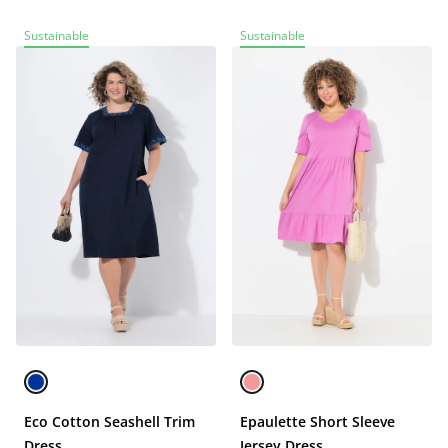
Sustainable
Sustainable
Eco Cotton Seashell Trim
Epaulette Short Sleeve
Dress
Jersey Dress