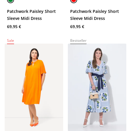
Patchwork Paisley Short
Patchwork Paisley Short
Sleeve Midi Dress
Sleeve Midi Dress
69,95 €
69,95 €
Sale
Bestseller