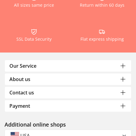
All sizes same price
Return within 60 days
SSL Data Security
Flat express shipping
Our Service
About us
Contact us
Payment
Additional online shops
USA