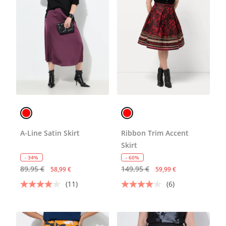
A-Line Satin Skirt
Ribbon Trim Accent
Skirt
- 34%
- 60%
89,95 €
149,95 €
58,99 €
59,99 €
(11)
(6)