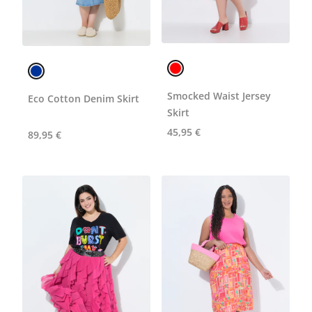
Smocked Waist Jersey
Eco Cotton Denim Skirt
Skirt
45,95 €
89,95 €