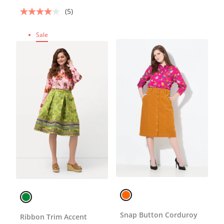
(5)
Sale
Snap Button Corduroy
Ribbon Trim Accent