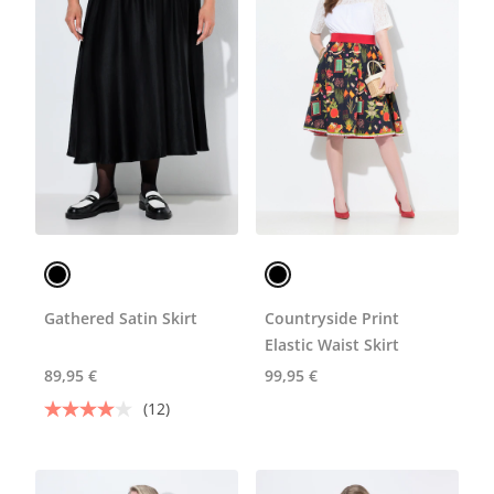
Gathered Satin Skirt
Countryside Print
Elastic Waist Skirt
89,95 €
99,95 €
(12)