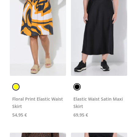
Floral Print Elastic Waist
Elastic Waist Satin Maxi
Skirt
Skirt
54,95 €
69,95 €