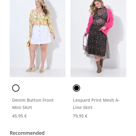
Denim Button Front
Leopard Print Mesh A-
Mini Skirt
Line Skirt
45,95 €
79,95 €
Recommended