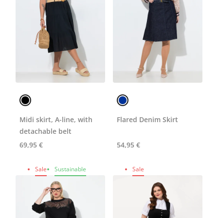
Midi skirt, A-line, with
Flared Denim Skirt
detachable belt
69,95 €
54,95 €
Sale
Sustainable
Sale