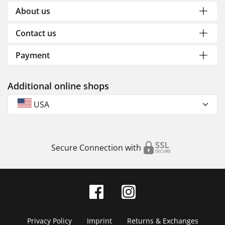
About us
Contact us
Payment
Additional online shops
USA
Secure Connection with
Privacy Policy
Imprint
Returns & Exchanges