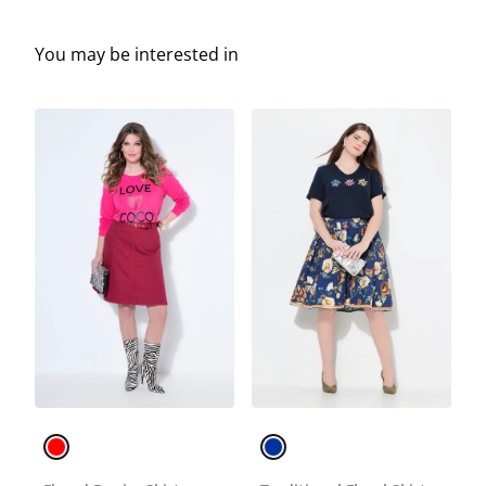
You may be interested in