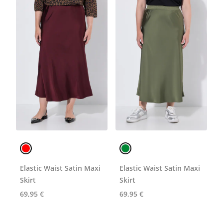
Elastic Waist Satin Maxi
Elastic Waist Satin Maxi
Skirt
Skirt
69,95 €
69,95 €