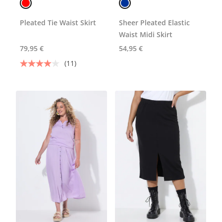
Pleated Tie Waist Skirt
Sheer Pleated Elastic
Waist Midi Skirt
79,95 €
54,95 €
(11)