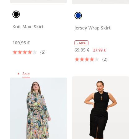
Knit Maxi Skirt
Jersey Wrap Skirt
109,95 €
- 60%
69,95 €
27,99 €
(6)
(2)
Sale