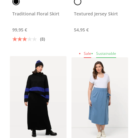
Traditional Floral Skirt
Textured Jersey Skirt
99,95 €
54,95 €
(8)
Sale
Sustainable