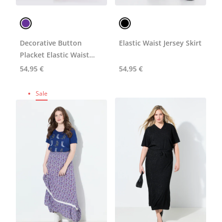
Decorative Button
Elastic Waist Jersey Skirt
Placket Elastic Waist
Skirt
54,95 €
54,95 €
Sale