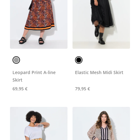
Leopard Print A-line
Elastic Mesh Midi Skirt
Skirt
69,95 €
79,95 €