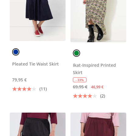
Pleated Tie Waist Skirt
Ikat-Inspired Printed
Skirt
79,95 €
- 33%
69,95 €
46,99 €
(11)
(2)