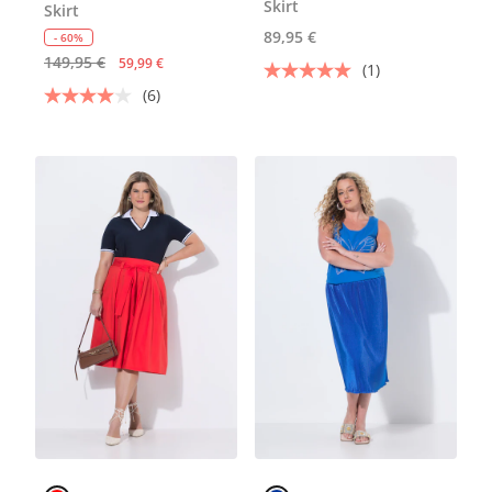
Skirt
Skirt
89,95 €
- 60%
149,95 €
59,99 €
(1)
(6)