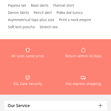
Pajama set
Maxi skirts
Flannel shirt
Denim Skirts
Pencil skirt
Polka dot tunics
Asymmetrical tops plus size
Print v neck empire
Soft knit poncho
Stretch tee
All sizes same price
Return within 60 days
SSL Data Security
Flat express shipping
Our Service