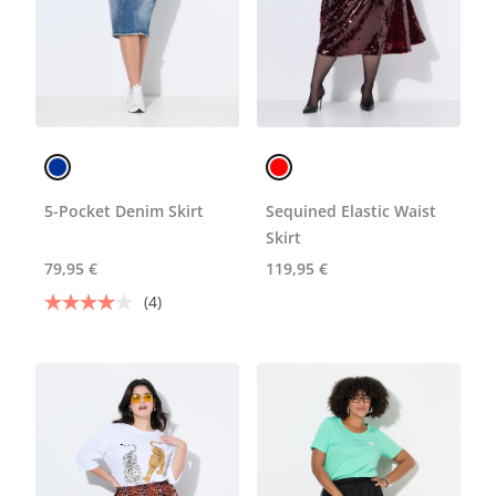
5-Pocket Denim Skirt
Sequined Elastic Waist
Skirt
79,95 €
119,95 €
(4)