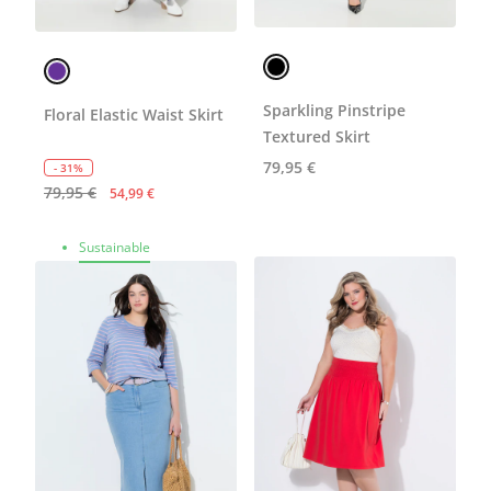
Sparkling Pinstripe
Floral Elastic Waist Skirt
Textured Skirt
79,95 €
- 31%
79,95 €
54,99 €
Sustainable