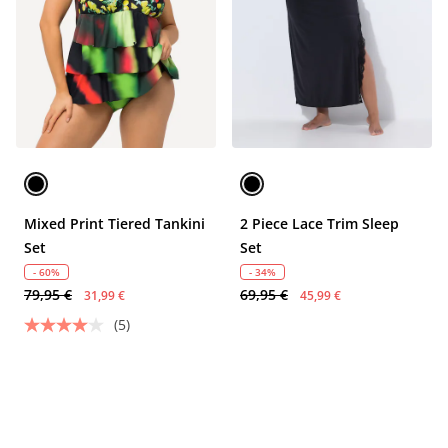
Mixed Print Tiered Tankini
2 Piece Lace Trim Sleep
Set
Set
- 60%
- 34%
79,95 €
69,95 €
31,99 €
45,99 €
(5)