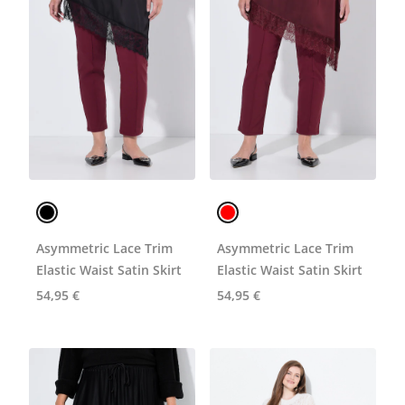
Asymmetric Lace Trim
Asymmetric Lace Trim
Elastic Waist Satin Skirt
Elastic Waist Satin Skirt
54,95 €
54,95 €