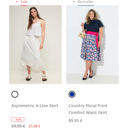
Sale
Bestseller
Asymmetric A-Line Skirt
Country Floral Print
Comfort Waist Skirt
- 60%
89,95 €
69,95 €
27,99 €