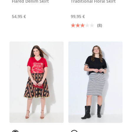
Flared Denim Skirt
Traditional Floral Skirt
54,95 €
99,95 €
(8)