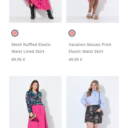
Mesh Ruffled Elastic
Vacation Mosaic Print
Waist Lined Skirt
Elastic Waist Skirt
89,95 €
49,95 €