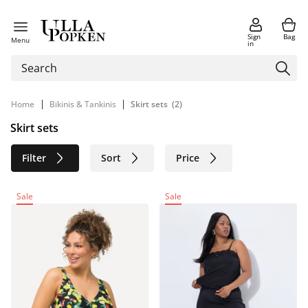
Sign
Bag
Menu
in
|
|
Home
Bikinis & Tankinis
Skirt sets
(2)
Skirt sets
Filter
Sort
Price
Size
Age group
Brand
Sale
Sale
Color
Sustainable