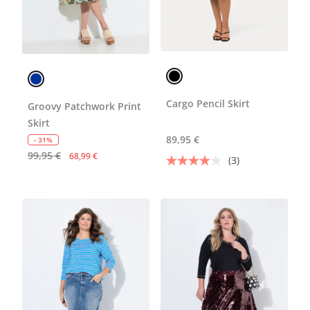
Cargo Pencil Skirt
Groovy Patchwork Print
Skirt
89,95 €
- 31%
99,95 €
68,99 €
(3)