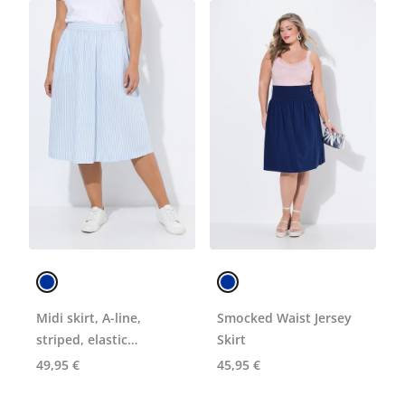
Midi skirt, A-line,
Smocked Waist Jersey
striped, elastic
Skirt
waistband
49,95 €
45,95 €