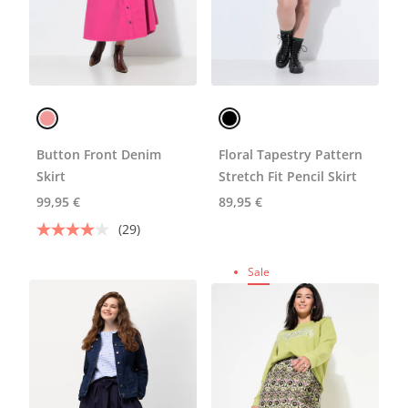
Button Front Denim
Floral Tapestry Pattern
Skirt
Stretch Fit Pencil Skirt
99,95 €
89,95 €
(29)
Sale