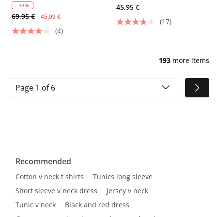
Knit Tunic
- 34%
45,95 €
69,95 €
45,99 €
(17)
(4)
193
more items
Page 1 of 6
Recommended
Cotton v neck t shirts
Tunics long sleeve
Short sleeve v neck dress
Jersey v neck
Tunic v neck
Black and red dress