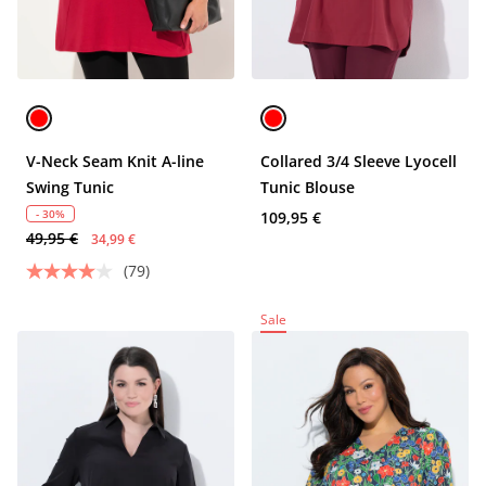
V-Neck Seam Knit A-line
Collared 3/4 Sleeve Lyocell
Swing Tunic
Tunic Blouse
- 30%
109,95 €
49,95 €
34,99 €
(79)
Sale