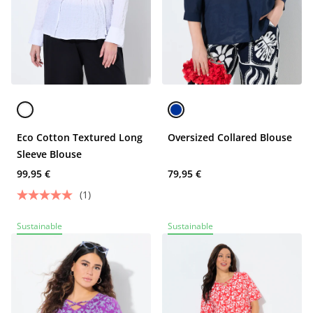
Eco Cotton Textured Long
Oversized Collared Blouse
Sleeve Blouse
99,95 €
79,95 €
(1)
Sustainable
Sustainable