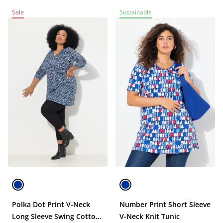
Sale
Sustainable
Polka Dot Print V-Neck
Number Print Short Sleeve
Long Sleeve Swing Cotton
V-Neck Knit Tunic