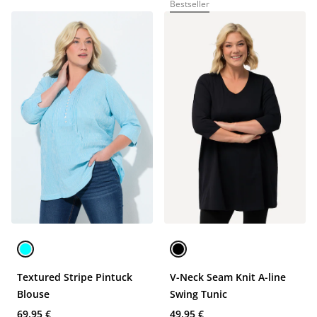
Bestseller
Textured Stripe Pintuck
V-Neck Seam Knit A-line
Blouse
Swing Tunic
69,95 €
49,95 €