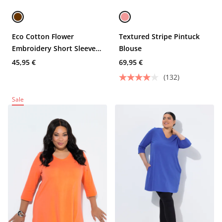
Eco Cotton Flower
Textured Stripe Pintuck
Embroidery Short Sleeve
Blouse
Tee
45,95 €
69,95 €
(132)
Sale