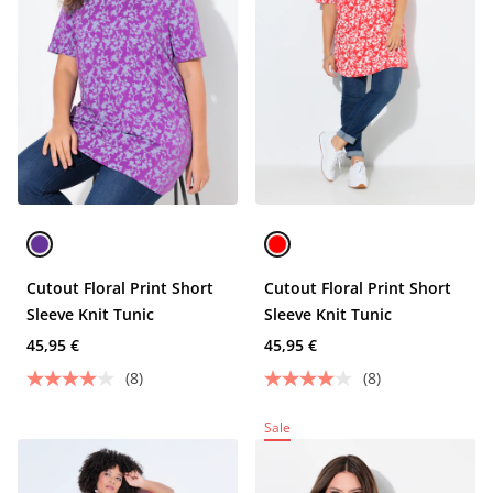
Cutout Floral Print Short
Cutout Floral Print Short
Sleeve Knit Tunic
Sleeve Knit Tunic
45,95 €
45,95 €
(8)
(8)
Sale