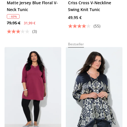
Matte Jersey Blue Floral V-
Criss Cross V-Neckline
Neck Tunic
Swing Knit Tunic
- 60%
49,95 €
79,95 €
31,99 €
(55)
(3)
Bestseller