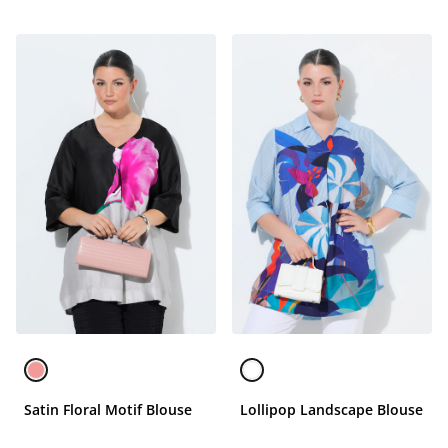
Satin Floral Motif Blouse
Lollipop Landscape Blouse