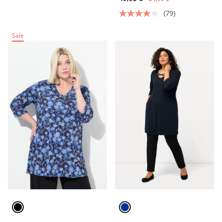
(79)
Sale