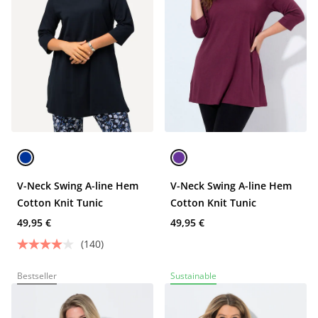
V-Neck Swing A-line Hem
V-Neck Swing A-line Hem
Cotton Knit Tunic
Cotton Knit Tunic
49,95 €
49,95 €
(140)
Bestseller
Sustainable