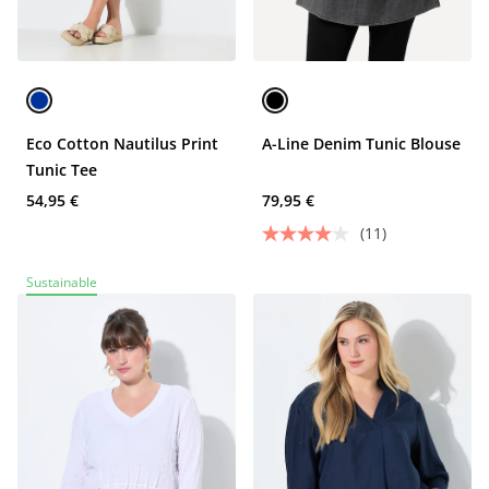
Eco Cotton Nautilus Print
A-Line Denim Tunic Blouse
Tunic Tee
54,95 €
79,95 €
(11)
Sustainable