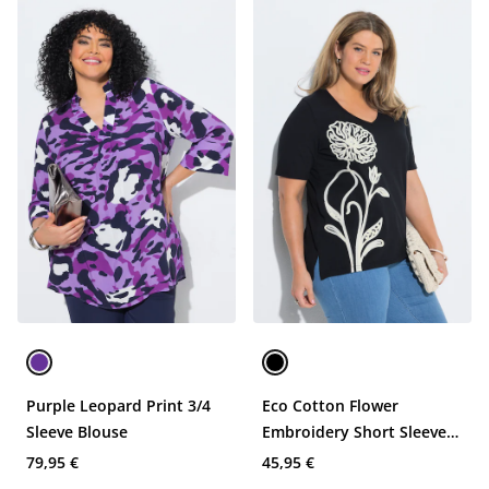
Purple Leopard Print 3/4
Eco Cotton Flower
Sleeve Blouse
Embroidery Short Sleeve
Tee
79,95 €
45,95 €