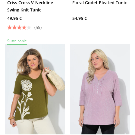
Criss Cross V-Neckline
Floral Godet Pleated Tunic
Swing Knit Tunic
49,95 €
54,95 €
(55)
Sustainable