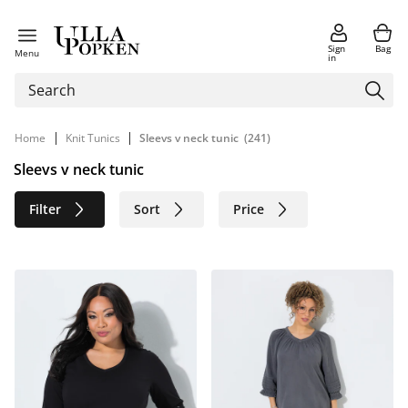
Sign
Bag
Menu
in
|
|
Home
Knit Tunics
Sleevs v neck tunic
(241)
Sleevs v neck tunic
Filter
Sort
Price
Size
Age group
Brand
Color
Material
Sustainable