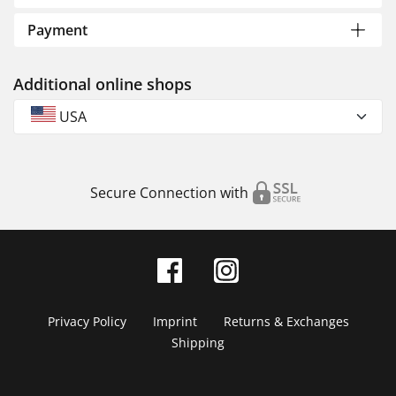
Payment
Additional online shops
USA
Secure Connection with
Privacy Policy
Imprint
Returns & Exchanges
Shipping