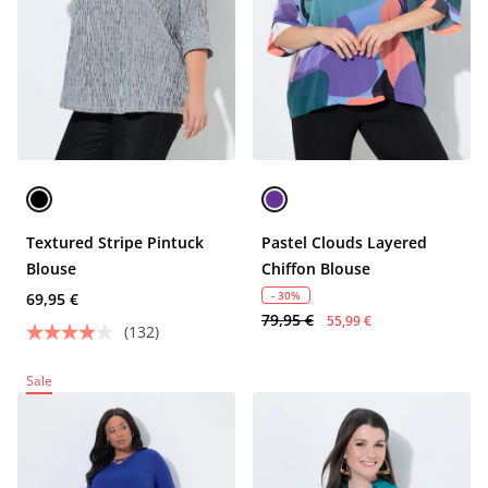
Textured Stripe Pintuck
Pastel Clouds Layered
Blouse
Chiffon Blouse
- 30%
69,95 €
79,95 €
55,99 €
(132)
Sale