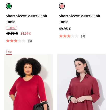
Short Sleeve V-Neck Knit
Short Sleeve V-Neck Knit
Tunic
Tunic
- 30%
49,95 €
49,95 €
34,99 €
(3)
(3)
Sale