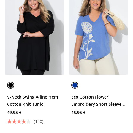
V-Neck Swing A-line Hem
Eco Cotton Flower
Cotton Knit Tunic
Embroidery Short Sleeve
Tee
49,95 €
45,95 €
(140)