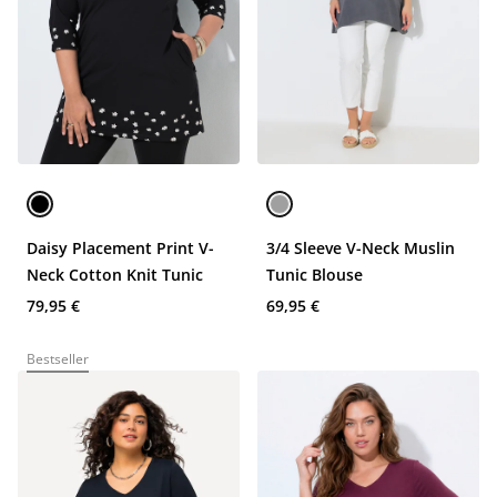
Daisy Placement Print V-
3/4 Sleeve V-Neck Muslin
Neck Cotton Knit Tunic
Tunic Blouse
79,95 €
69,95 €
Bestseller