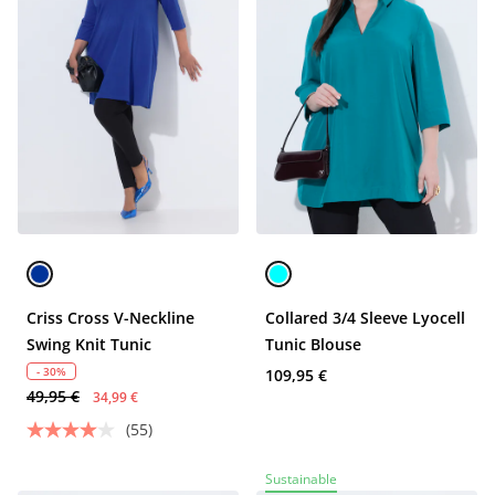
Criss Cross V-Neckline
Collared 3/4 Sleeve Lyocell
Swing Knit Tunic
Tunic Blouse
- 30%
109,95 €
49,95 €
34,99 €
(55)
Sustainable