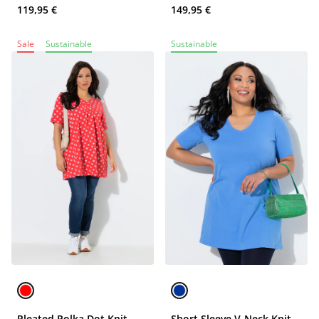
119,95 €
149,95 €
Sale
Sustainable
Sustainable
Pleated Polka Dot Knit
Short Sleeve V-Neck Knit