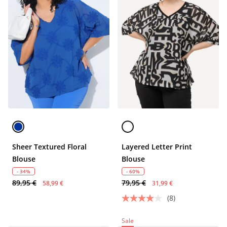
Sheer Textured Floral
Layered Letter Print
Blouse
Blouse
- 34%
- 60%
89,95 €
79,95 €
58,99 €
31,99 €
(8)
Sale