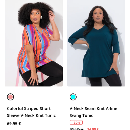
Colorful Striped Short
V-Neck Seam Knit A-line
Sleeve V-Neck Knit Tunic
Swing Tunic
- 30%
69,95 €
49,95 €
34,99 €