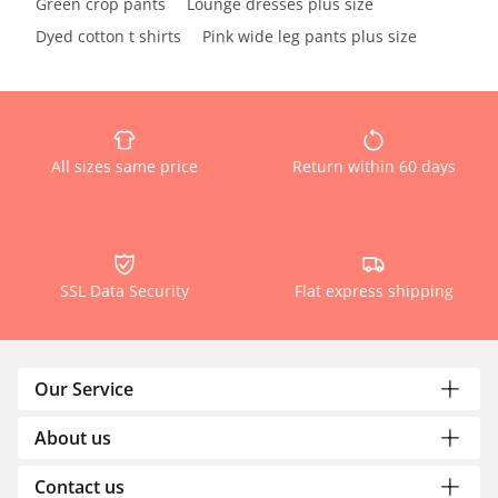
Green crop pants
Lounge dresses plus size
Dyed cotton t shirts
Pink wide leg pants plus size
All sizes same price
Return within 60 days
SSL Data Security
Flat express shipping
Our Service
About us
Contact us