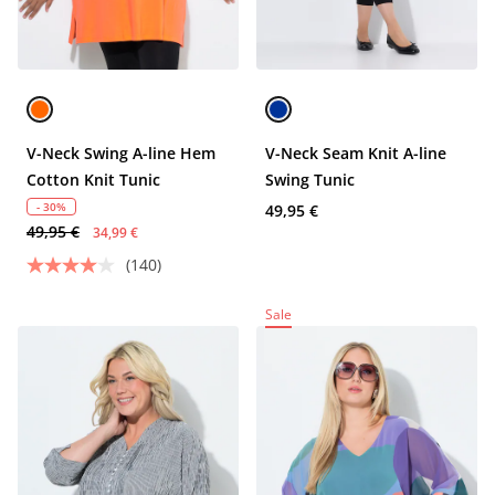
V-Neck Swing A-line Hem
V-Neck Seam Knit A-line
Cotton Knit Tunic
Swing Tunic
- 30%
49,95 €
49,95 €
34,99 €
(140)
Sale