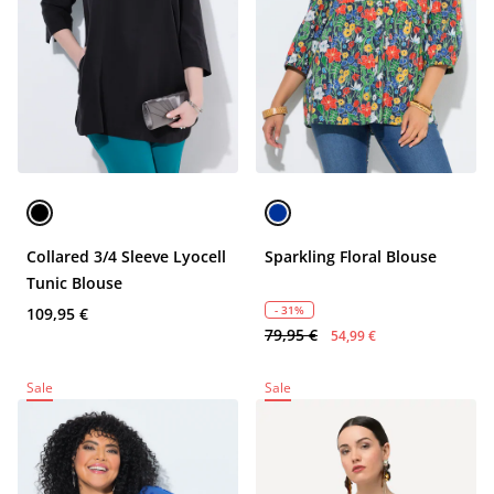
Collared 3/4 Sleeve Lyocell
Sparkling Floral Blouse
Tunic Blouse
- 31%
109,95 €
79,95 €
54,99 €
Sale
Sale