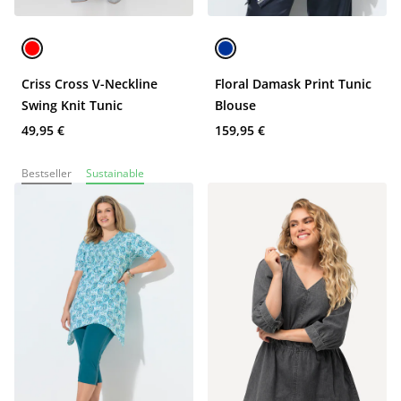
Criss Cross V-Neckline
Floral Damask Print Tunic
Swing Knit Tunic
Blouse
49,95 €
159,95 €
Bestseller
Sustainable