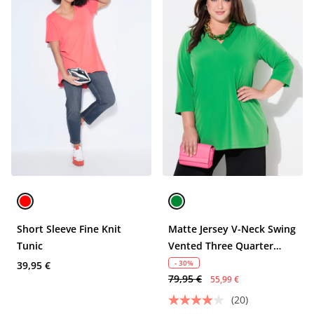
Short Sleeve Fine Knit
Matte Jersey V-Neck Swing
Tunic
Vented Three Quarter
Sleeve Tunic
- 30%
39,95 €
79,95 €
55,99 €
(20)