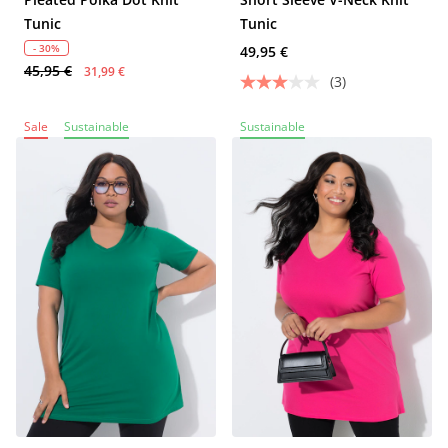
Tunic
Tunic
- 30%
49,95 €
45,95 €
31,99 €
(3)
Sale
Sustainable
Sustainable