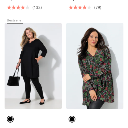
(132)
(79)
Bestseller