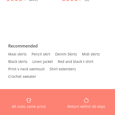
Recommended
Maxi skirts
Pencil skirt
Denim Skirts
Midi skirts
Black skirts
Linen jacket
Red and black t shirt
Print v neck swimsuit
Shirt extenders
Crochet sweater
All sizes same price
Return within 60 days