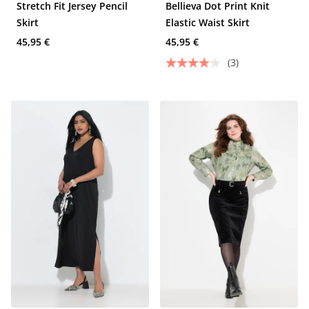
Stretch Fit Jersey Pencil
Bellieva Dot Print Knit
Skirt
Elastic Waist Skirt
45,95 €
45,95 €
(3)