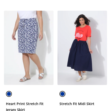
Heart Print Stretch Fit
Stretch Fit Midi Skirt
Jersey Skirt