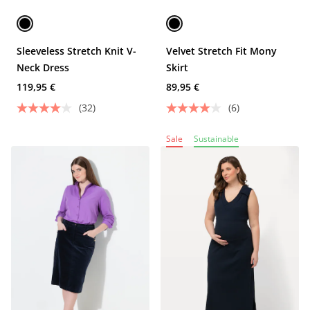
Sleeveless Stretch Knit V-
Velvet Stretch Fit Mony
Neck Dress
Skirt
119,95 €
89,95 €
(32)
(6)
Sale
Sustainable