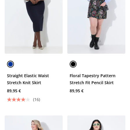
Straight Elastic Waist
Floral Tapestry Pattern
Stretch Knit Skirt
Stretch Fit Pencil Skirt
89,95 €
89,95 €
(16)