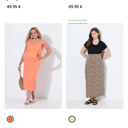
49,95 €
69,95 €
Sustainable