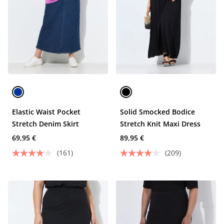
Elastic Waist Pocket
Solid Smocked Bodice
Stretch Denim Skirt
Stretch Knit Maxi Dress
69,95 €
89,95 €
(161)
(209)