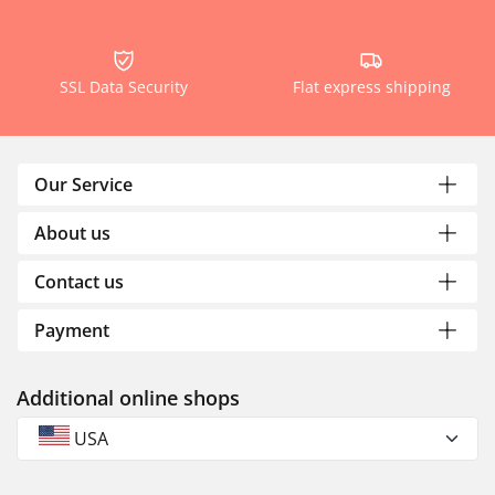
SSL Data Security
Flat express shipping
Our Service
About us
Contact us
Payment
Additional online shops
USA