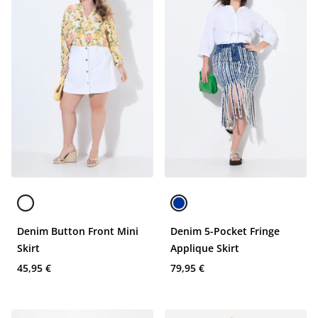
Denim Button Front Mini
Denim 5-Pocket Fringe
Skirt
Applique Skirt
45,95 €
79,95 €