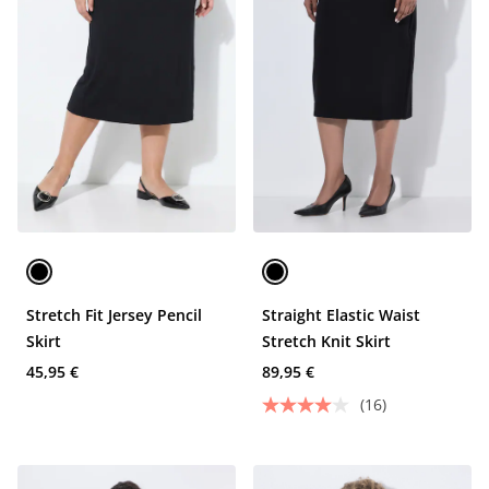
Stretch Fit Jersey Pencil
Straight Elastic Waist
Skirt
Stretch Knit Skirt
45,95 €
89,95 €
(16)