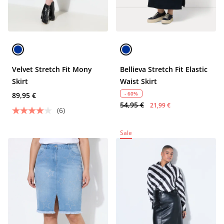
Velvet Stretch Fit Mony
Bellieva Stretch Fit Elastic
Skirt
Waist Skirt
- 60%
89,95 €
54,95 €
21,99 €
(6)
Sale