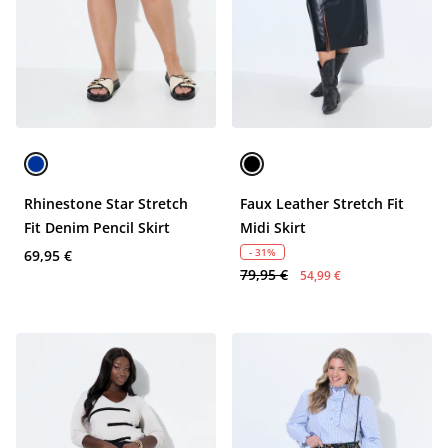
Rhinestone Star Stretch
Faux Leather Stretch Fit
Fit Denim Pencil Skirt
Midi Skirt
- 31%
69,95 €
79,95 €
54,99 €