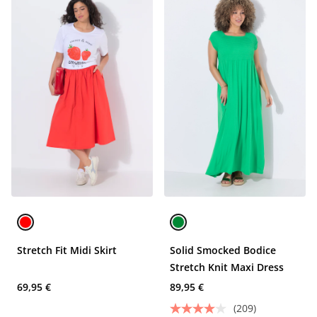
Stretch Fit Midi Skirt
Solid Smocked Bodice
Stretch Knit Maxi Dress
69,95 €
89,95 €
(209)