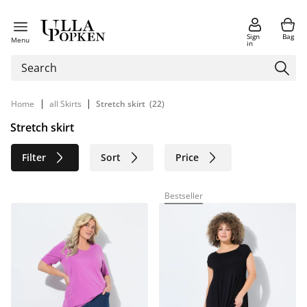
Sign
Bag
Menu
in
|
|
Home
all Skirts
Stretch skirt
(22)
Stretch skirt
Filter
Sort
Price
Size
Age group
Brand
Bestseller
Color
Material
Sustainable