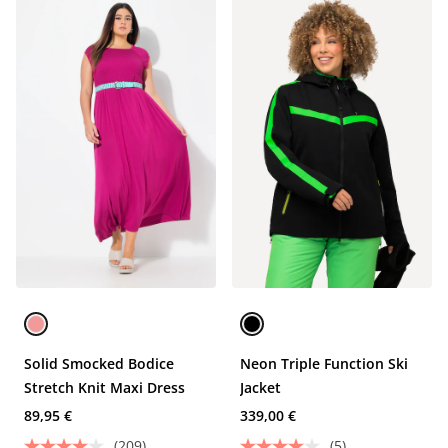
Solid Smocked Bodice
Neon Triple Function Ski
Stretch Knit Maxi Dress
Jacket
89,95 €
339,00 €
(209)
(5)