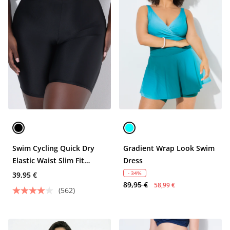
Swim Cycling Quick Dry
Gradient Wrap Look Swim
Elastic Waist Slim Fit
Dress
Shorts
- 34%
39,95 €
89,95 €
58,99 €
(562)