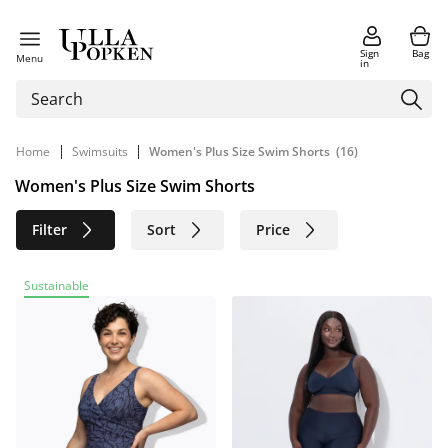
Sign
Bag
Menu
in
|
|
Home
Swimsuits
Women's Plus Size Swim Shorts
(16)
Women's Plus Size Swim Shorts
Filter
Sort
Price
Size
Age group
Brand
Sustainable
Color
Material
Sustainable