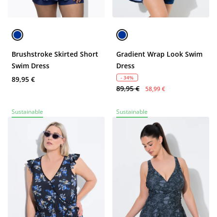
Brushstroke Skirted Short
Gradient Wrap Look Swim
Swim Dress
Dress
- 34%
89,95 €
89,95 €
58,99 €
Sustainable
Sustainable