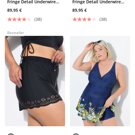
Fringe Detail Underwire
Fringe Detail Underwire
Swim Dress
Swim Dress
89,95 €
89,95 €
(38)
(38)
Bestseller