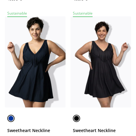
Sustainable
Sustainable
Sweetheart Neckline
Sweetheart Neckline