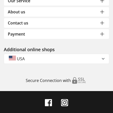
Our Service
About us
Contact us
Payment
Additional online shops
USA
Secure Connection with