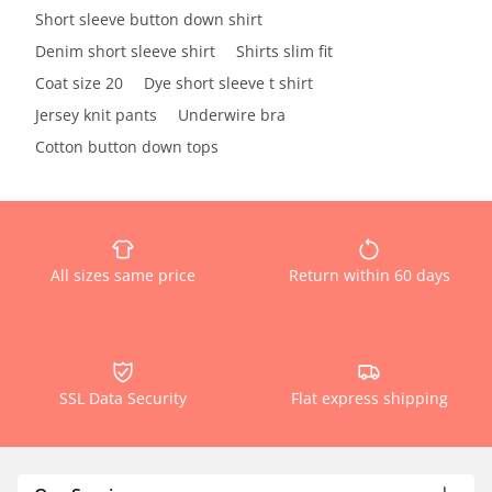
Short sleeve button down shirt
Denim short sleeve shirt
Shirts slim fit
Coat size 20
Dye short sleeve t shirt
Jersey knit pants
Underwire bra
Cotton button down tops
All sizes same price
Return within 60 days
SSL Data Security
Flat express shipping