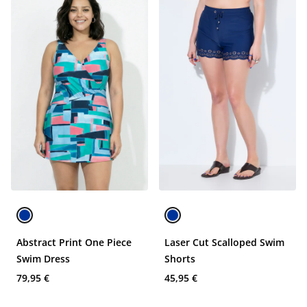
Abstract Print One Piece
Laser Cut Scalloped Swim
Swim Dress
Shorts
79,95 €
45,95 €