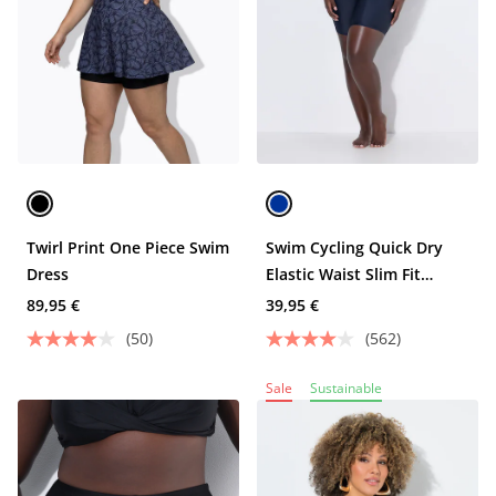
Twirl Print One Piece Swim
Swim Cycling Quick Dry
Dress
Elastic Waist Slim Fit
Shorts
89,95 €
39,95 €
(50)
(562)
Sale
Sustainable