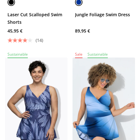
Laser Cut Scalloped Swim
Jungle Foliage Swim Dress
Shorts
45,95 €
89,95 €
(14)
Sustainable
Sale
Sustainable