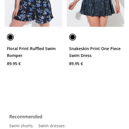
Floral Print Ruffled Swim
Snakeskin Print One Piece
Romper
Swim Dress
89,95 €
89,95 €
Recommended
Swim shorts
Swim dresses