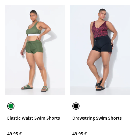
Elastic Waist Swim Shorts
Drawstring Swim Shorts
49,95 €
49,95 €