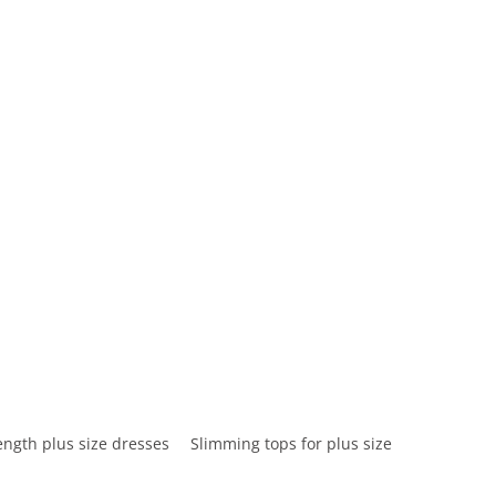
ength plus size dresses
Slimming tops for plus size