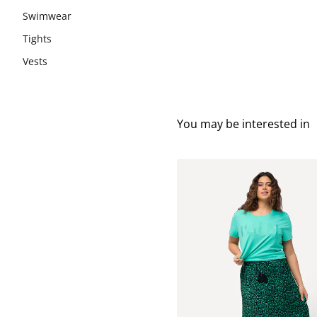
Swimwear
Tights
Vests
You may be interested in