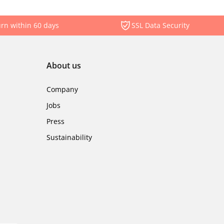
rn within 60 days
SSL Data Security
About us
Company
Jobs
Press
Sustainability