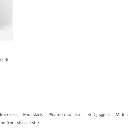
 Midi
ini dress
Midi skirts
Pleated midi skirt
Knit joggers
Midi l
ton front viscose shirt