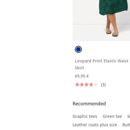
Leopard Print Elastic Waist
Skirt
69,95 €
(3)
Recommended
Graphic tees
Green tee
M
Leather coats plus size
But