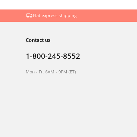
Flat express shipping
Contact us
1-800-245-8552
Mon - Fr. 6AM - 9PM (ET)