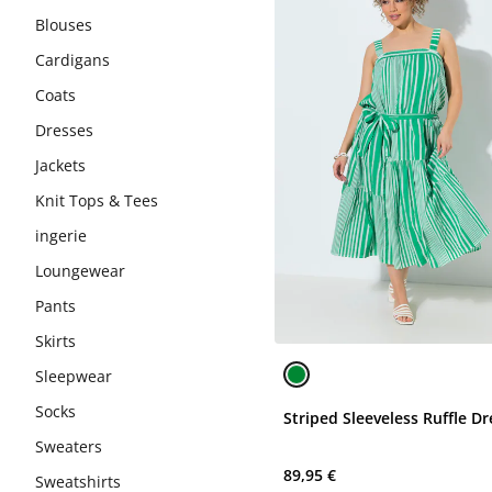
Blouses
Cardigans
Coats
Dresses
Jackets
Knit Tops & Tees
ingerie
Loungewear
Pants
Skirts
Sleepwear
Socks
Striped Sleeveless Ruffle Dr
Sweaters
89,95 €
Sweatshirts