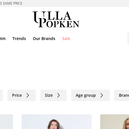
ES SAME PRICE
wim
Trends
Our Brands
Sale
Price
Size
Age group
Bran