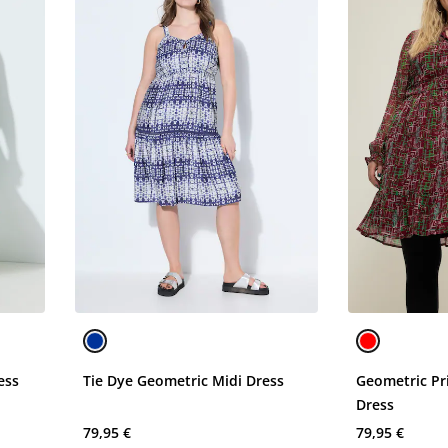
ess
Tie Dye Geometric Midi Dress
Geometric Pr
Dress
79,95 €
79,95 €