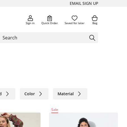
EMAIL SIGN UP
Sign in
Quick Order
Saved for later
Bag
d
Color
Material
Sale