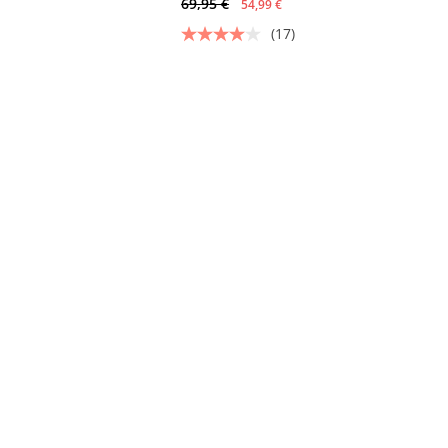
69,95 €
54,99 €
(17)