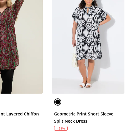
int Layered Chiffon
Geometric Print Short Sleeve
Split Neck Dress
- 21%