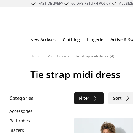
FAST DELIVERY
60 DAY RETURN POLICY
ALL SIZ
New Arrivals
Clothing
Lingerie
Active & S
|
|
Home
Midi Dresses
Tie strap midi dress
(4)
Tie strap midi dress
Categories
Filter
Sort
Sustainable
Accessories
Bathrobes
Blazers