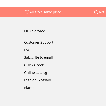
All sizes same price
Retu
Our Service
Customer Support
FAQ
Subscrite to email
Quick Order
Online catalog
Fashion Glossary
Klarna