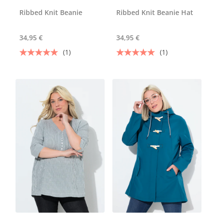
Ribbed Knit Beanie
Ribbed Knit Beanie Hat
34,95 €
34,95 €
(1)
(1)