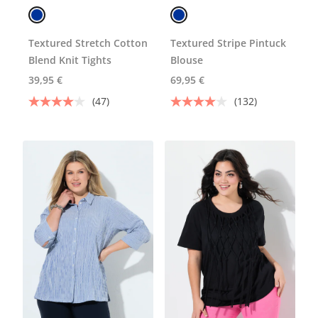
Textured Stretch Cotton
Textured Stripe Pintuck
Blend Knit Tights
Blouse
39,95 €
69,95 €
(47)
(132)