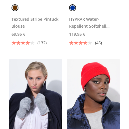
Textured Stripe Pintuck
HYPRAR Water-
Blouse
Repellent Softshell
Jacket
69,95 €
119,95 €
(132)
(45)