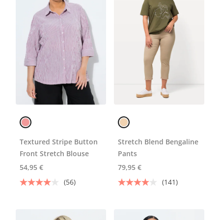
Textured Stripe Button
Stretch Blend Bengaline
Front Stretch Blouse
Pants
54,95 €
79,95 €
(56)
(141)