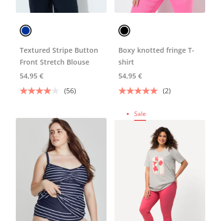
Textured Stripe Button
Boxy knotted fringe T-
Front Stretch Blouse
shirt
54,95 €
54,95 €
(56)
(2)
Sale