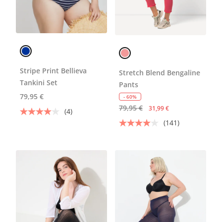
Stripe Print Bellieva
Stretch Blend Bengaline
Tankini Set
Pants
79,95 €
- 60%
79,95 €
31,99 €
(4)
(141)