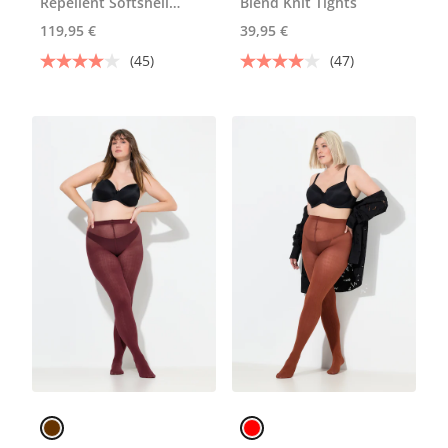
Repellent Softshell
Blend Knit Tights
Jacket
119,95 €
39,95 €
(45)
(47)