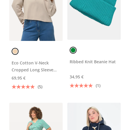
Ribbed Knit Beanie Hat
Eco Cotton V-Neck
Cropped Long Sleeve
Sweatshirt
34,95 €
69,95 €
(1)
(5)