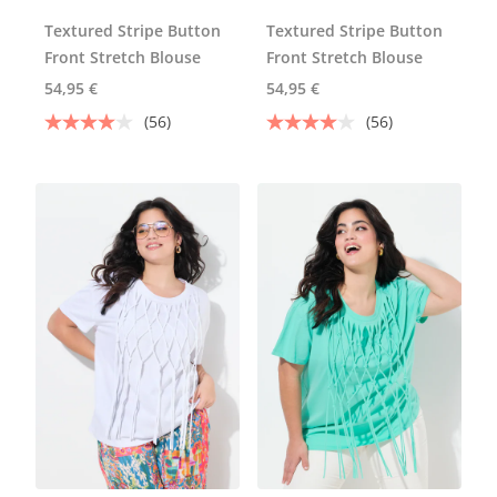
Textured Stripe Button
Textured Stripe Button
Front Stretch Blouse
Front Stretch Blouse
54,95 €
54,95 €
(56)
(56)