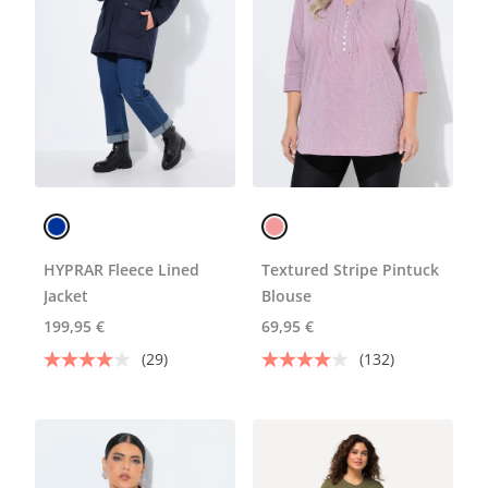
HYPRAR Fleece Lined
Textured Stripe Pintuck
Jacket
Blouse
199,95 €
69,95 €
(29)
(132)