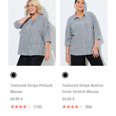
Textured Stripe Pintuck
Textured Stripe Button
Blouse
Front Stretch Blouse
69,95 €
54,95 €
(132)
(56)