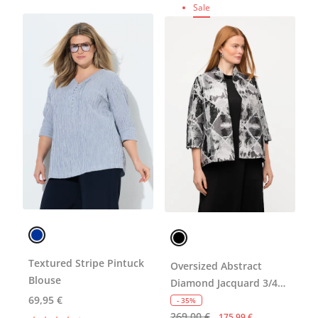
Sale
Textured Stripe Pintuck
Oversized Abstract
Blouse
Diamond Jacquard 3/4
69,95 €
Sleeve Blazer
- 35%
269,00 €
175,99 €