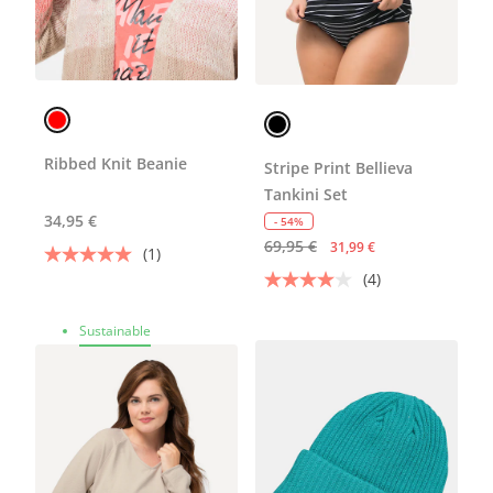
Ribbed Knit Beanie
Stripe Print Bellieva
Tankini Set
34,95 €
- 54%
69,95 €
31,99 €
(1)
(4)
Sustainable