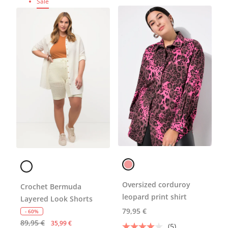
Sale
Oversized corduroy
Crochet Bermuda
leopard print shirt
Layered Look Shorts
79,95 €
- 60%
89,95 €
35,99 €
(5)