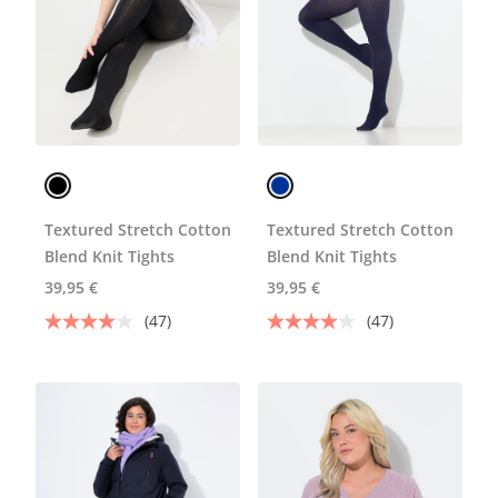
Textured Stretch Cotton
Textured Stretch Cotton
Blend Knit Tights
Blend Knit Tights
39,95 €
39,95 €
(47)
(47)