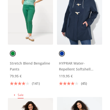
Stretch Blend Bengaline
HYPRAR Water-
Pants
Repellent Softshell
Jacket
79,95 €
119,95 €
(141)
(45)
Sale