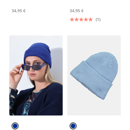
34,95 €
34,95 €
(1)