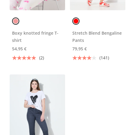
Boxy knotted fringe T-
Stretch Blend Bengaline
shirt
Pants
54,95 €
79,95 €
(2)
(141)