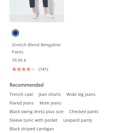
Stretch Blend Bengaline
Pants
79,95 €
(141)
Recommended
Trench coat
Jean shorts
Wide leg jeans
Flared jeans
Mom jeans
Black swing dress plus size
Checked pants
Sleeve tunic with pocket
Leopard panty
Black striped cardigan