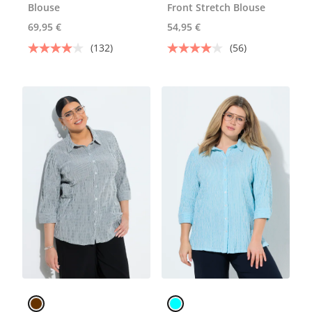
Blouse
Front Stretch Blouse
69,95 €
54,95 €
(132)
(56)