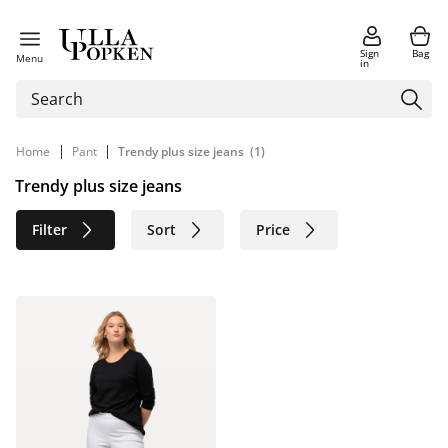
Sign
Bag
Menu
in
|
|
Home
Pant
Trendy plus size jeans
(1)
Trendy plus size jeans
Filter
Sort
Price
Size
Age group
Brand
Color
Material
Sustainable