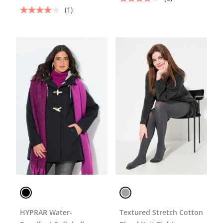
(1)
HYPRAR Water-
Textured Stretch Cotton