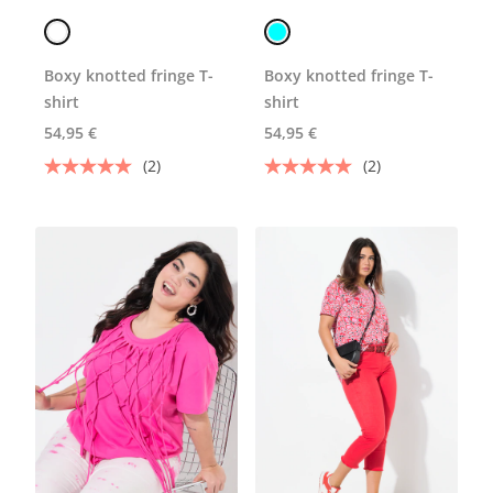
Boxy knotted fringe T-
Boxy knotted fringe T-
shirt
shirt
54,95 €
54,95 €
(2)
(2)