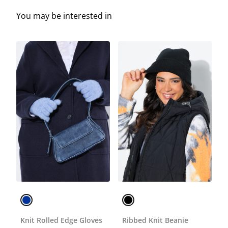
You may be interested in
Knit Rolled Edge Gloves
Ribbed Knit Beanie