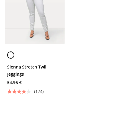
Sienna Stretch Twill
Jeggings
54,95 €
(174)