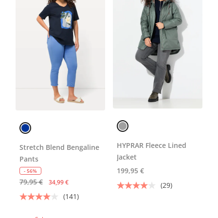
HYPRAR Fleece Lined
Stretch Blend Bengaline
Jacket
Pants
199,95 €
- 56%
79,95 €
34,99 €
(29)
(141)