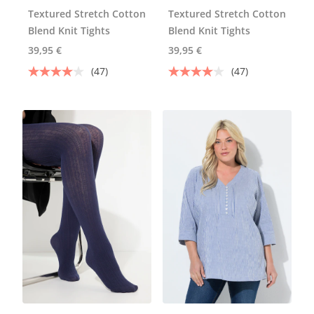
Textured Stretch Cotton
Textured Stretch Cotton
Blend Knit Tights
Blend Knit Tights
39,95 €
39,95 €
(47)
(47)