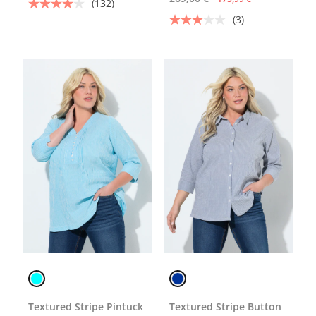
(132)
(3)
Textured Stripe Pintuck
Textured Stripe Button