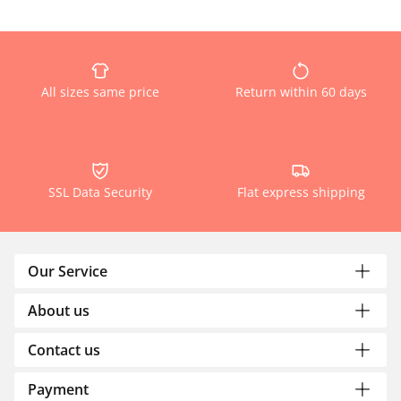
All sizes same price
Return within 60 days
SSL Data Security
Flat express shipping
Our Service
About us
Contact us
Payment