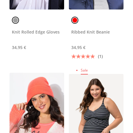
Knit Rolled Edge Gloves
Ribbed Knit Beanie
34,95 €
34,95 €
(1)
Sale