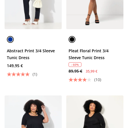
Abstract Print 3/4 Sleeve
Pleat Floral Print 3/4
Tunic Dress
Sleeve Tunic Dress
- 60%
149,95 €
89,95 €
35,99 €
(1)
(10)