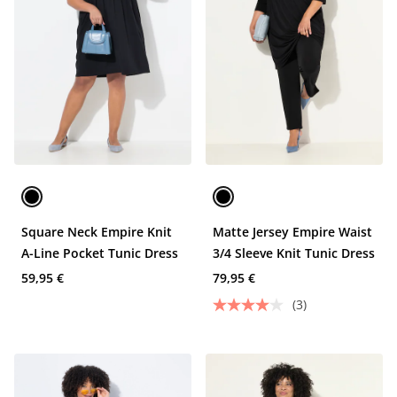
Square Neck Empire Knit
Matte Jersey Empire Waist
A-Line Pocket Tunic Dress
3/4 Sleeve Knit Tunic Dress
59,95 €
79,95 €
(3)