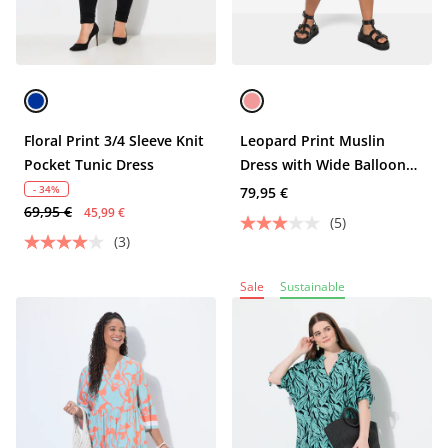
Floral Print 3/4 Sleeve Knit
Leopard Print Muslin
Pocket Tunic Dress
Dress with Wide Balloon
Sleeves and Tunic Neckline
- 34%
79,95 €
69,95 €
45,99 €
(5)
(3)
Sale
Sustainable