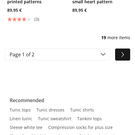
printed patterns
small heart pattern
89,95 €
89,95 €
(3)
19
more items
Page 1 of 2
Recommended
Tunic tops
Tunic dresses
Tunic shirts
Linen tunic
Tunic sweatshirt
Tankini tops
Sleeve white tee
Compression socks for plus size