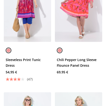
Sleeveless Print Tunic
Chili Pepper Long Sleeve
Dress
Flounce Panel Dress
54,95 €
69,95 €
(47)