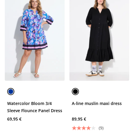
Watercolor Bloom 3/4
A-line muslin maxi dress
Sleeve Flounce Panel Dress
69,95 €
89,95 €
(9)