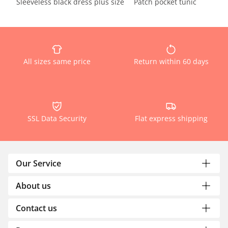
Sleeveless black dress plus size
Patch pocket tunic
All sizes same price
Return within 60 days
SSL Data Security
Flat express shipping
Our Service
About us
Contact us