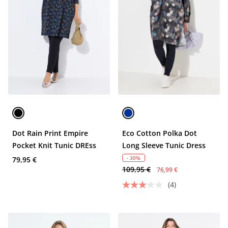
Dot Rain Print Empire
Eco Cotton Polka Dot
Pocket Knit Tunic DREss
Long Sleeve Tunic Dress
- 30%
79,95 €
109,95 €
76,99 €
(4)