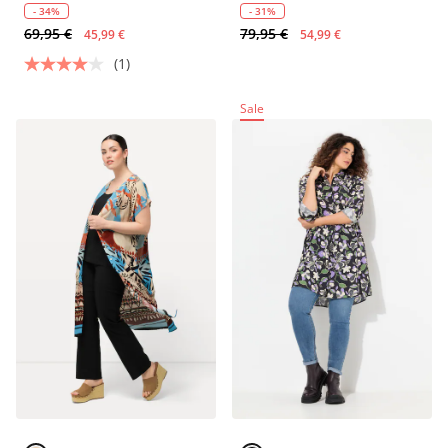
- 34%
- 31%
69,95 €
79,95 €
45,99 €
54,99 €
(1)
Sale