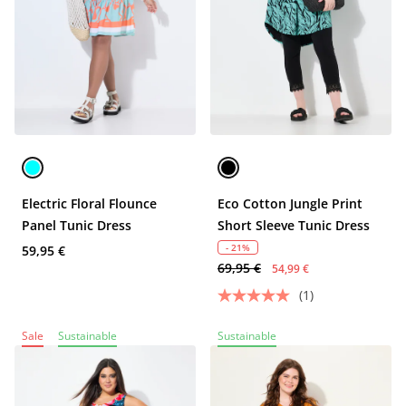
Electric Floral Flounce
Eco Cotton Jungle Print
Panel Tunic Dress
Short Sleeve Tunic Dress
- 21%
59,95 €
69,95 €
54,99 €
(1)
Sale
Sustainable
Sustainable