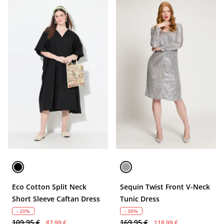
Eco Cotton Split Neck
Sequin Twist Front V-Neck
Short Sleeve Caftan Dress
Tunic Dress
- 20%
- 30%
109,95 €
169,95 €
87,99 €
118,99 €