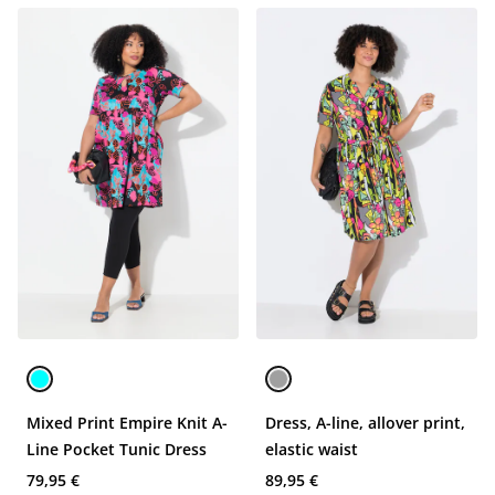
Mixed Print Empire Knit A-
Dress, A-line, allover print,
Line Pocket Tunic Dress
elastic waist
79,95 €
89,95 €