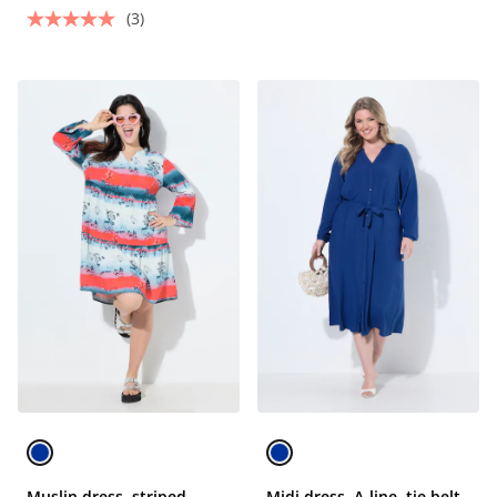
(3)
Muslin dress, striped
Midi dress, A-line, tie belt,