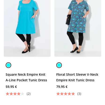
Square Neck Empire Knit
Floral Short Sleeve V-Neck
A-Line Pocket Tunic Dress
Empire Knit Tunic Dress
59,95 €
79,95 €
(2)
(3)