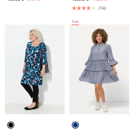
(14)
Sale