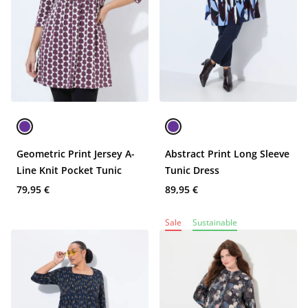
Geometric Print Jersey A-
Abstract Print Long Sleeve
Line Knit Pocket Tunic
Tunic Dress
79,95 €
89,95 €
Sale
Sustainable