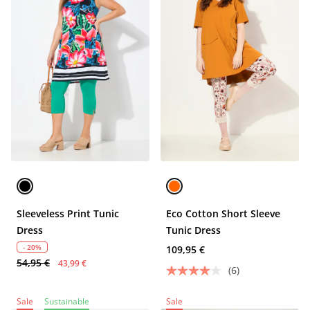
Sleeveless Print Tunic
Eco Cotton Short Sleeve
Dress
Tunic Dress
- 20%
109,95 €
54,95 €
43,99 €
(6)
Sale
Sustainable
Sale