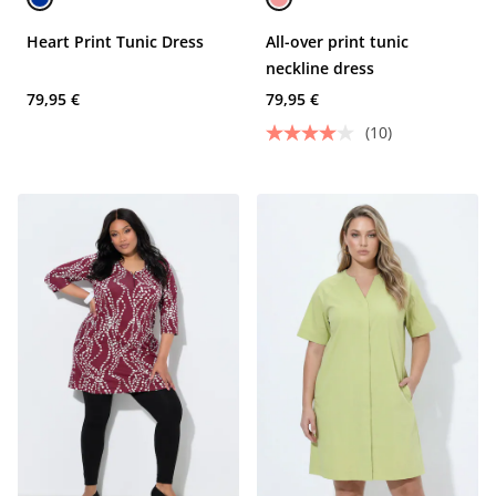
Heart Print Tunic Dress
All-over print tunic
neckline dress
79,95 €
79,95 €
(10)