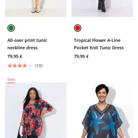
All-over print tunic
Tropical Flower A-Line
neckline dress
Pocket Knit Tunic Dress
79,95 €
79,95 €
(10)
Sale