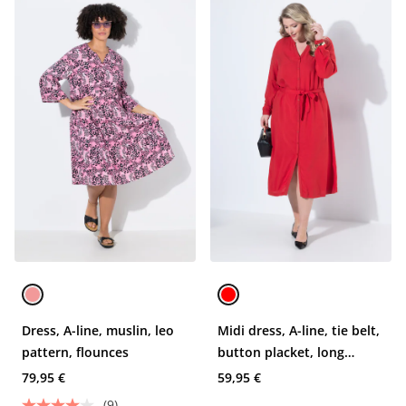
Dress, A-line, muslin, leo
Midi dress, A-line, tie belt,
pattern, flounces
button placket, long
sleeve
79,95 €
59,95 €
(9)