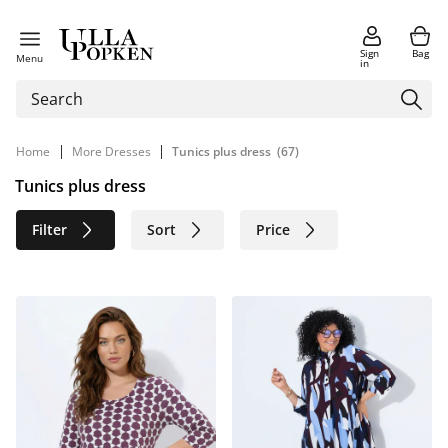
Sign
Bag
Menu
in
|
|
Home
More Dresses
Tunics plus dress
(67)
Tunics plus dress
Filter
Sort
Price
Size
Age group
Brand
Color
Material
Sustainable