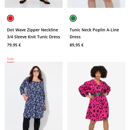
Dot Wave Zipper Neckline
Tunic Neck Poplin A-Line
3/4 Sleeve Knit Tunic Dress
Dress
79,95 €
89,95 €
Sale