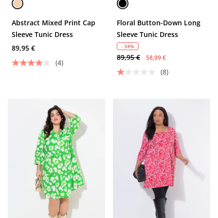
Abstract Mixed Print Cap
Floral Button-Down Long
Sleeve Tunic Dress
Sleeve Tunic Dress
- 34%
89,95 €
89,95 €
58,99 €
(4)
(8)