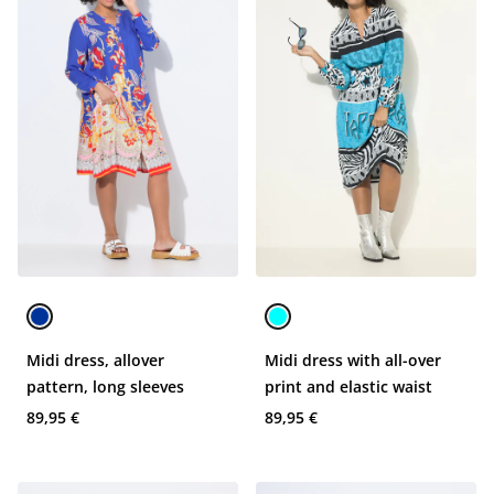
Midi dress, allover
Midi dress with all-over
pattern, long sleeves
print and elastic waist
89,95 €
89,95 €