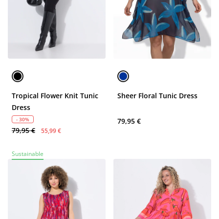
Tropical Flower Knit Tunic
Sheer Floral Tunic Dress
Dress
- 30%
79,95 €
79,95 €
55,99 €
Sustainable