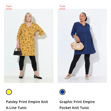
Sale
Sale
Paisley Print Empire Knit
Graphic Print Empire
A-Line Tunic
Pocket Knit Tunic