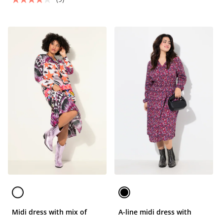
Midi dress with mix of
A-line midi dress with