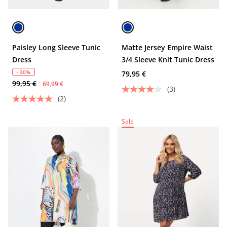
Paisley Long Sleeve Tunic
Matte Jersey Empire Waist
Dress
3/4 Sleeve Knit Tunic Dress
- 30%
79,95 €
99,95 €
69,99 €
(3)
(2)
Sale