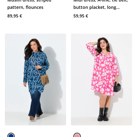
pattern, flounces
button placket, long
sleeve
89,95 €
59,95 €