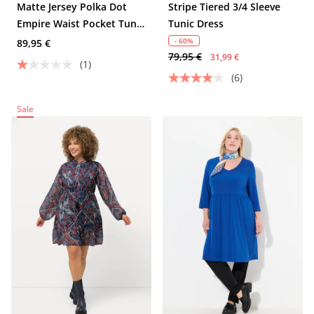
Matte Jersey Polka Dot
Stripe Tiered 3/4 Sleeve
Empire Waist Pocket Tunic
Tunic Dress
Dress
- 60%
89,95 €
79,95 €
31,99 €
(1)
(6)
Sale